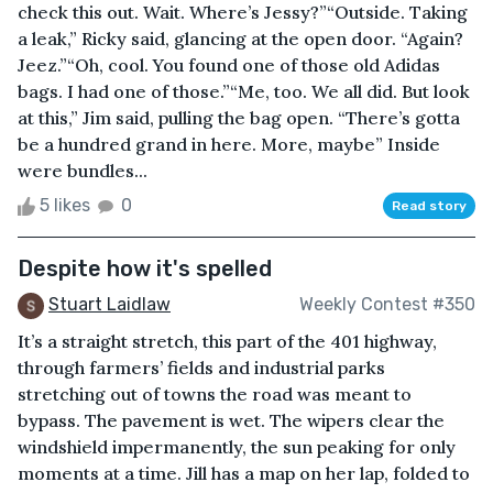
check this out. Wait. Where’s Jessy?”“Outside. Taking
a leak,” Ricky said, glancing at the open door. “Again?
Jeez.”“Oh, cool. You found one of those old Adidas
bags. I had one of those.”“Me, too. We all did. But look
at this,” Jim said, pulling the bag open. “There’s gotta
be a hundred grand in here. More, maybe” Inside
were bundles...
5 likes
0
Read story
Despite how it's spelled
Stuart Laidlaw
Weekly Contest #350
It’s a straight stretch, this part of the 401 highway,
through farmers’ fields and industrial parks
stretching out of towns the road was meant to
bypass. The pavement is wet. The wipers clear the
windshield impermanently, the sun peaking for only
moments at a time. Jill has a map on her lap, folded to