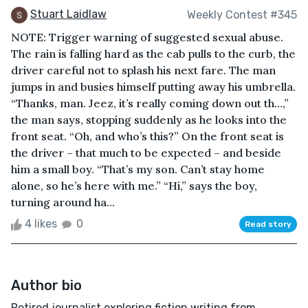
Stuart Laidlaw
Weekly Contest #345
NOTE: Trigger warning of suggested sexual abuse.
The rain is falling hard as the cab pulls to the curb, the
driver careful not to splash his next fare. The man
jumps in and busies himself putting away his umbrella.
“Thanks, man. Jeez, it’s really coming down out th…,”
the man says, stopping suddenly as he looks into the
front seat. “Oh, and who’s this?” On the front seat is
the driver – that much to be expected – and beside
him a small boy. “That’s my son. Can’t stay home
alone, so he’s here with me.” “Hi,” says the boy,
turning around ha...
4 likes
0
Read story
Author bio
Retired journalist exploring fiction writing from