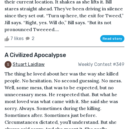
their current location. It shakes as she lifts it. Bill
stares straight ahead. They’ve been driving in silence
since they set out. “Turn up here, the exit for Tweed,”
Jill says. “Right, yes. Will do,” Bill says. “But its not
pronounced Tweeeed....
7 likes
2
Read story
A Civilized Apocalypse
Stuart Laidlaw
Weekly Contest #349
The thing he loved about her was the way she killed
people. No hesitation. No second guessing. No mess.
Well, some mess, that was to be expected, but no
unnecessary mess. He respected that. But what he
most loved was what came with it. She said she was
sorry. Always. Sometimes during the killing.
Sometimes after. Sometimes just before.
Circumstances dictated, you’ll understand. But she