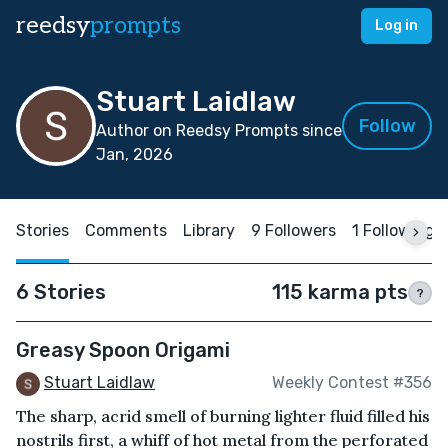
reedsy
prompts
Log in
Stuart Laidlaw
Follow
Author on Reedsy Prompts since
Jan, 2026
Stories
Comments
Library
9 Followers
1 Following
6 Stories
115 karma pts
?
Greasy Spoon Origami
Stuart Laidlaw
Weekly Contest #356
The sharp, acrid smell of burning lighter fluid filled his
nostrils first, a whiff of hot metal from the perforated