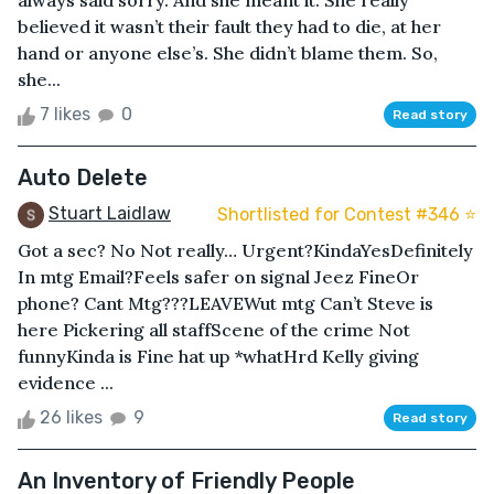
always said sorry. And she meant it. She really
believed it wasn’t their fault they had to die, at her
hand or anyone else’s. She didn’t blame them. So,
she...
7 likes
0
Read story
Auto Delete
Stuart Laidlaw
Shortlisted for Contest #346 ⭐️
Got a sec? No Not really… Urgent?KindaYesDefinitely
In mtg Email?Feels safer on signal Jeez FineOr
phone? Cant Mtg???LEAVEWut mtg Can’t Steve is
here Pickering all staffScene of the crime Not
funnyKinda is Fine hat up *whatHrd Kelly giving
evidence ...
26 likes
9
Read story
An Inventory of Friendly People