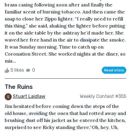
brass casing following soon after and finally the
familiar scent of burning tobacco. And then came the
snap to close her Zippo lighter. “I really need to refill
this thing,” she said, shaking the lighter before putting
it on the side table by the ashtray he’d made her. She
waved her free hand in the air to dissipate the smoke.
It was Sunday morning. Time to catch up on
Coronation Street. She worked nights at the diner, so
mis...
5 likes
0
Read story
The Ruins
Stuart Laidlaw
Weekly Contest #355
Jim hesitated before coming down the steps of the
old house, avoiding the ones that had rotted away and
brushing dust off his jacket as he entered the kitchen,
surprised to see Ricky standing there.“Oh, hey. Uh,