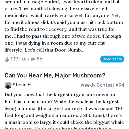
second marriage ended, I was heartbroken and half
crazy. The months following, I excessively self-
medicated, which rarely works well for anyone. Yet,
for me it almost did.It’s said you must hit rock bottom
to find the road to recovery, and that was true for
me. I had to pass through one of two doors. Through
one, I was dying in a room due to my current
lifestyle. Let’s call that Door Numb...
109 likes
56
Read story
Can You Hear Me, Major Mushroom?
Stevie B
Weekly Contest #94
Did you know that the largest organism known on
Earth is a mushroom? While the whale is the largest
living mammal (the largest on record was a scant 110
feet long and weighed an anorexic 200 tons), there’s
a mushroom so large it could choke the biggest whale