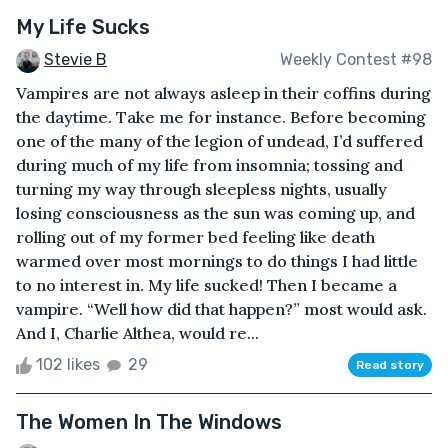
My Life Sucks
Stevie B
Weekly Contest #98
Vampires are not always asleep in their coffins during
the daytime. Take me for instance. Before becoming
one of the many of the legion of undead, I’d suffered
during much of my life from insomnia; tossing and
turning my way through sleepless nights, usually
losing consciousness as the sun was coming up, and
rolling out of my former bed feeling like death
warmed over most mornings to do things I had little
to no interest in. My life sucked! Then I became a
vampire. “Well how did that happen?” most would ask.
And I, Charlie Althea, would re...
102 likes
29
Read story
The Women In The Windows