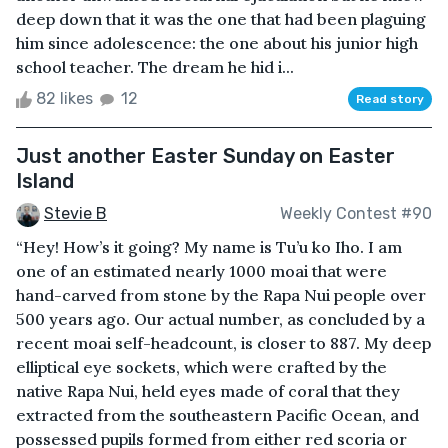
deep down that it was the one that had been plaguing
him since adolescence: the one about his junior high
school teacher. The dream he hid i...
82 likes
12
Read story
Just another Easter Sunday on Easter
Island
Stevie B
Weekly Contest #90
“Hey! How’s it going? My name is Tu’u ko Iho. I am
one of an estimated nearly 1000 moai that were
hand-carved from stone by the Rapa Nui people over
500 years ago. Our actual number, as concluded by a
recent moai self-headcount, is closer to 887. My deep
elliptical eye sockets, which were crafted by the
native Rapa Nui, held eyes made of coral that they
extracted from the southeastern Pacific Ocean, and
possessed pupils formed from either red scoria or