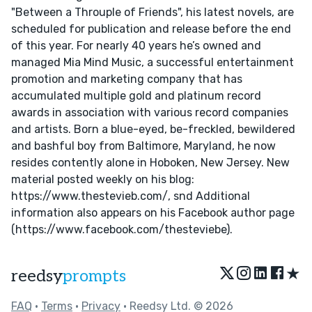
"Between a Throuple of Friends", his latest novels, are
scheduled for publication and release before the end
of this year. For nearly 40 years he’s owned and
managed Mia Mind Music, a successful entertainment
promotion and marketing company that has
accumulated multiple gold and platinum record
awards in association with various record companies
and artists. Born a blue-eyed, be-freckled, bewildered
and bashful boy from Baltimore, Maryland, he now
resides contently alone in Hoboken, New Jersey. New
material posted weekly on his blog:
https://www.thestevieb.com/, snd Additional
information also appears on his Facebook author page
(https://www.facebook.com/thesteviebe).
★
reedsy
prompts
FAQ
•
Terms
•
Privacy
• Reedsy Ltd. © 2026