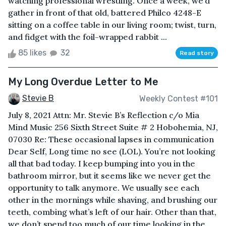
watching professional wrestling. Once a week, we’d
gather in front of that old, battered Philco 4248-E
sitting on a coffee table in our living room; twist, turn,
and fidget with the foil-wrapped rabbit ...
85 likes
32
Read story
My Long Overdue Letter to Me
Stevie B
Weekly Contest #101
July 8, 2021 Attn: Mr. Stevie B’s Reflection c/o Mia
Mind Music 256 Sixth Street Suite # 2 Hobohemia, NJ,
07030 Re: These occasional lapses in communication
Dear Self, Long time no see (LOL). You’re not looking
all that bad today. I keep bumping into you in the
bathroom mirror, but it seems like we never get the
opportunity to talk anymore. We usually see each
other in the mornings while shaving, and brushing our
teeth, combing what’s left of our hair. Other than that,
we don’t spend too much of our time looking in the