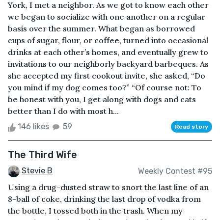
York, I met a neighbor. As we got to know each other
we began to socialize with one another on a regular
basis over the summer. What began as borrowed
cups of sugar, flour, or coffee, turned into occasional
drinks at each other’s homes, and eventually grew to
invitations to our neighborly backyard barbeques. As
she accepted my first cookout invite, she asked, “Do
you mind if my dog comes too?” “Of course not: To
be honest with you, I get along with dogs and cats
better than I do with most h...
146 likes
59
Read story
The Third Wife
Stevie B
Weekly Contest #95
Using a drug-dusted straw to snort the last line of an
8-ball of coke, drinking the last drop of vodka from
the bottle, I tossed both in the trash. When my