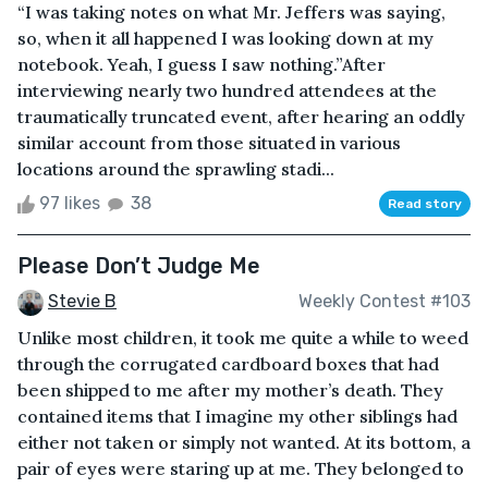
“I was taking notes on what Mr. Jeffers was saying,
so, when it all happened I was looking down at my
notebook. Yeah, I guess I saw nothing.”After
interviewing nearly two hundred attendees at the
traumatically truncated event, after hearing an oddly
similar account from those situated in various
locations around the sprawling stadi...
97 likes
38
Read story
Please Don’t Judge Me
Stevie B
Weekly Contest #103
Unlike most children, it took me quite a while to weed
through the corrugated cardboard boxes that had
been shipped to me after my mother’s death. They
contained items that I imagine my other siblings had
either not taken or simply not wanted. At its bottom, a
pair of eyes were staring up at me. They belonged to