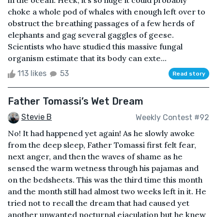
in the ocean. Heck, it’s so huge it could probably
choke a whole pod of whales with enough left over to
obstruct the breathing passages of a few herds of
elephants and gag several gaggles of geese.
Scientists who have studied this massive fungal
organism estimate that its body can exte...
113 likes
53
Read story
Father Tomassi’s Wet Dream
Stevie B
Weekly Contest #92
No! It had happened yet again! As he slowly awoke
from the deep sleep, Father Tomassi first felt fear,
next anger, and then the waves of shame as he
sensed the warm wetness through his pajamas and
on the bedsheets. This was the third time this month
and the month still had almost two weeks left in it. He
tried not to recall the dream that had caused yet
another unwanted nocturnal ejaculation but he knew