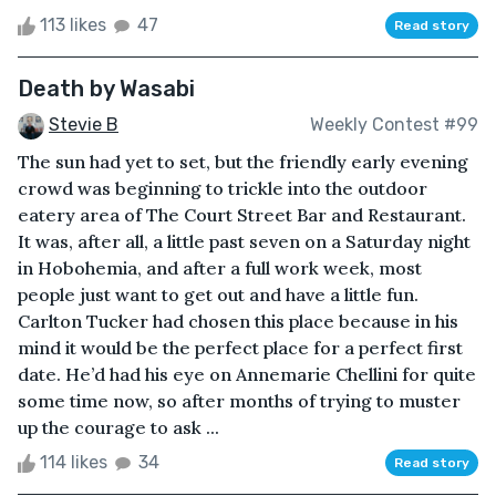
113 likes
47
Read story
Death by Wasabi
Stevie B
Weekly Contest #99
The sun had yet to set, but the friendly early evening
crowd was beginning to trickle into the outdoor
eatery area of The Court Street Bar and Restaurant.
It was, after all, a little past seven on a Saturday night
in Hobohemia, and after a full work week, most
people just want to get out and have a little fun.
Carlton Tucker had chosen this place because in his
mind it would be the perfect place for a perfect first
date. He’d had his eye on Annemarie Chellini for quite
some time now, so after months of trying to muster
up the courage to ask ...
114 likes
34
Read story