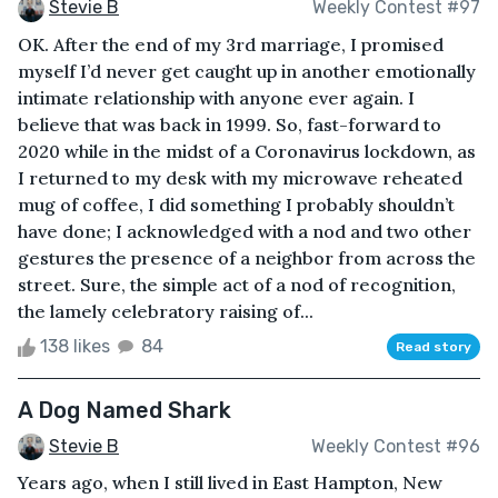
Stevie B
Weekly Contest #97
OK. After the end of my 3rd marriage, I promised
myself I’d never get caught up in another emotionally
intimate relationship with anyone ever again. I
believe that was back in 1999. So, fast-forward to
2020 while in the midst of a Coronavirus lockdown, as
I returned to my desk with my microwave reheated
mug of coffee, I did something I probably shouldn’t
have done; I acknowledged with a nod and two other
gestures the presence of a neighbor from across the
street. Sure, the simple act of a nod of recognition,
the lamely celebratory raising of...
138 likes
84
Read story
A Dog Named Shark
Stevie B
Weekly Contest #96
Years ago, when I still lived in East Hampton, New