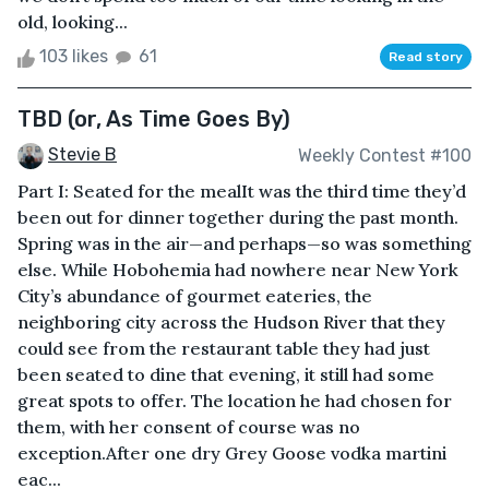
old, looking...
103 likes
61
Read story
TBD (or, As Time Goes By)
Stevie B
Weekly Contest #100
Part I: Seated for the mealIt was the third time they’d
been out for dinner together during the past month.
Spring was in the air—and perhaps—so was something
else. While Hobohemia had nowhere near New York
City’s abundance of gourmet eateries, the
neighboring city across the Hudson River that they
could see from the restaurant table they had just
been seated to dine that evening, it still had some
great spots to offer. The location he had chosen for
them, with her consent of course was no
exception.After one dry Grey Goose vodka martini
eac...