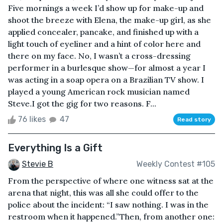
Five mornings a week I’d show up for make-up and
shoot the breeze with Elena, the make-up girl, as she
applied concealer, pancake, and finished up with a
light touch of eyeliner and a hint of color here and
there on my face. No, I wasn’t a cross-dressing
performer in a burlesque show—for almost a year I
was acting in a soap opera on a Brazilian TV show. I
played a young American rock musician named
Steve.I got the gig for two reasons. F...
76 likes
47
Read story
Everything Is a Gift
Stevie B
Weekly Contest #105
From the perspective of where one witness sat at the
arena that night, this was all she could offer to the
police about the incident: “I saw nothing. I was in the
restroom when it happened.”Then, from another one: