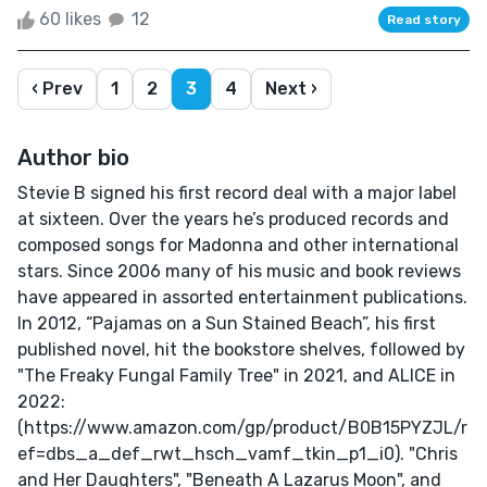
60 likes
12
Read story
‹ Prev
1
2
3
4
Next ›
Author bio
Stevie B signed his first record deal with a major label
at sixteen. Over the years he’s produced records and
composed songs for Madonna and other international
stars. Since 2006 many of his music and book reviews
have appeared in assorted entertainment publications.
In 2012, “Pajamas on a Sun Stained Beach”, his first
published novel, hit the bookstore shelves, followed by
"The Freaky Fungal Family Tree" in 2021, and ALICE in
2022:
(https://www.amazon.com/gp/product/B0B15PYZJL/r
ef=dbs_a_def_rwt_hsch_vamf_tkin_p1_i0). "Chris
and Her Daughters", "Beneath A Lazarus Moon", and