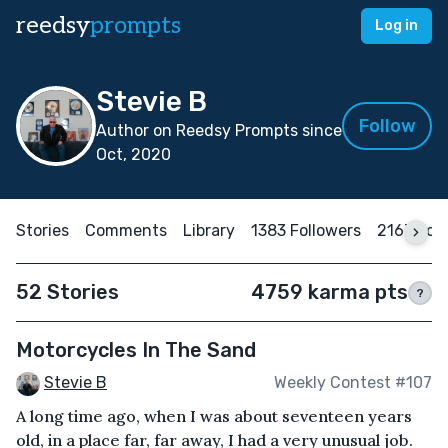
reedsy
prompts
Log in
Stevie B
Follow
Author on Reedsy Prompts since
Oct, 2020
Stories
Comments
Library
1383 Followers
2163 Fol
52 Stories
4759 karma pts
?
Motorcycles In The Sand
Stevie B
Weekly Contest #107
A long time ago, when I was about seventeen years
old, in a place far, far away, I had a very unusual job.