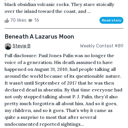
black obsidian volcanic rocks. They stare stoically
over the island toward the coast, and ...
70 likes
16
Read story
Beneath A Lazarus Moon
Stevie B
Weekly Contest #89
Full disclosure: Paul Jones Palin was no longer the
voice of a generation. His death assumed to have
happened on August 31, 2010, had people talking all
around the world because of its questionable nature.
It wasn’t until September of 2017 that he was then
declared dead in absentia. By that time everyone had
not only stopped talking about P. J. Palin, they’d also
pretty much forgotten all about him. And so it goes,
my children, and so it goes. That’s why it came as
quite a surprise to most that after several
undocumented reported sightings...