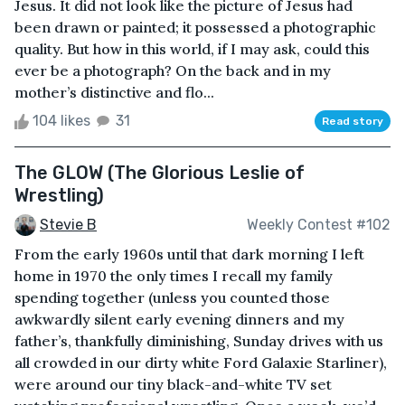
Jesus. It did not look like the picture of Jesus had
been drawn or painted; it possessed a photographic
quality. But how in this world, if I may ask, could this
ever be a photograph? On the back and in my
mother’s distinctive and flo...
104 likes
31
Read story
The GLOW (The Glorious Leslie of
Wrestling)
Stevie B
Weekly Contest #102
From the early 1960s until that dark morning I left
home in 1970 the only times I recall my family
spending together (unless you counted those
awkwardly silent early evening dinners and my
father’s, thankfully diminishing, Sunday drives with us
all crowded in our dirty white Ford Galaxie Starliner),
were around our tiny black-and-white TV set