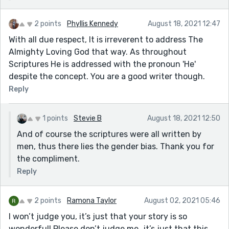
2 points
Phyllis Kennedy
August 18, 2021 12:47
With all due respect, It is irreverent to address The
Almighty Loving God that way. As throughout
Scriptures He is addressed with the pronoun 'He'
despite the concept. You are a good writer though.
Reply
1 points
Stevie B
August 18, 2021 12:50
And of course the scriptures were all written by
men, thus there lies the gender bias. Thank you for
the compliment.
Reply
2 points
Ramona Taylor
August 02, 2021 05:46
I won’t judge you, it’s just that your story is so
wonderful! Please don’t judge me…it’s just that this