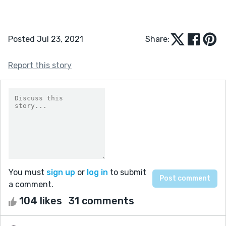
Posted Jul 23, 2021
Share:
Report this story
You must
sign up
or
log in
to submit
a comment.
104 likes
31 comments