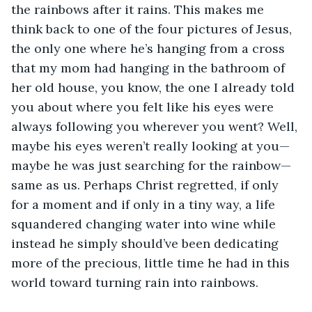
the rainbows after it rains. This makes me 
think back to one of the four pictures of Jesus, 
the only one where he’s hanging from a cross 
that my mom had hanging in the bathroom of 
her old house, you know, the one I already told 
you about where you felt like his eyes were 
always following you wherever you went? Well, 
maybe his eyes weren’t really looking at you—
maybe he was just searching for the rainbow—
same as us. Perhaps Christ regretted, if only 
for a moment and if only in a tiny way, a life 
squandered changing water into wine while 
instead he simply should’ve been dedicating 
more of the precious, little time he had in this 
world toward turning rain into rainbows.