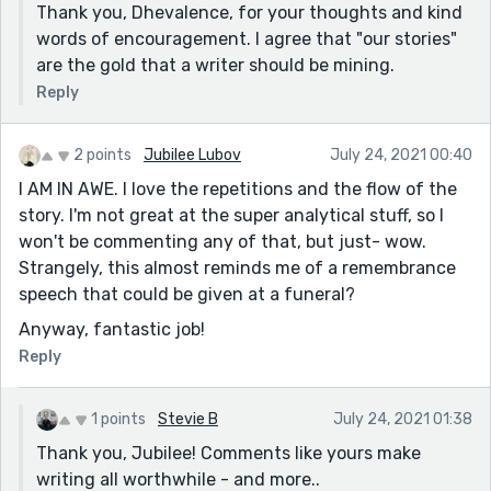
Thank you, Dhevalence, for your thoughts and kind
words of encouragement. I agree that "our stories"
are the gold that a writer should be mining.
Reply
2 points
Jubilee Lubov
July 24, 2021 00:40
I AM IN AWE. I love the repetitions and the flow of the
story. I'm not great at the super analytical stuff, so I
won't be commenting any of that, but just- wow.
Strangely, this almost reminds me of a remembrance
speech that could be given at a funeral?
Anyway, fantastic job!
Reply
1 points
Stevie B
July 24, 2021 01:38
Thank you, Jubilee! Comments like yours make
writing all worthwhile - and more..