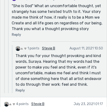
"She is God" What an uncomfortable thought, yet
strangely has some twisted truth to it. Your story
made me think of how, it really is to be a Mom we
Create and all life goes on regardless of our being,
Thank you what a thought provoking story
Reply
1 points
Stevie B
August 11, 2021 10:50
Thank you for your thought provoking and kind
words, Suraya. Hearing that my words had the
power to make you feel and think, even if it's
uncomfortable, makes me feel and think I must
of done something here that all artist endeavor
to do through their work: feel and think.
Reply
4 points
Stevie B
July 23, 2021 01:17