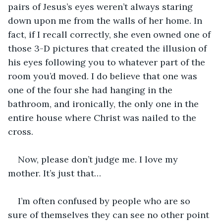
pairs of Jesus’s eyes weren’t always staring 
down upon me from the walls of her home. In 
fact, if I recall correctly, she even owned one of 
those 3-D pictures that created the illusion of 
his eyes following you to whatever part of the 
room you’d moved. I do believe that one was 
one of the four she had hanging in the 
bathroom, and ironically, the only one in the 
entire house where Christ was nailed to the 
cross.
Now, please don’t judge me. I love my 
mother. It’s just that…
I’m often confused by people who are so 
sure of themselves they can see no other point 