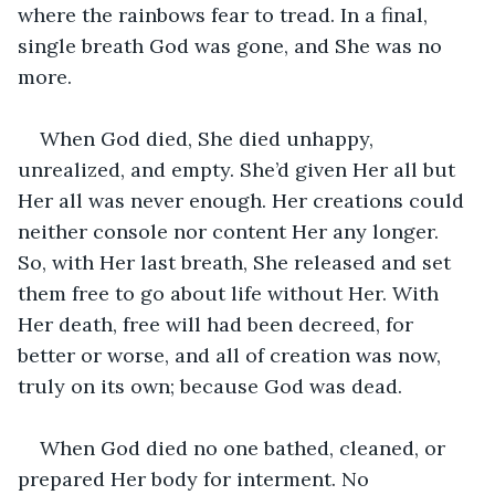
where the rainbows fear to tread. In a final, 
single breath God was gone, and She was no 
more.
When God died, She died unhappy, 
unrealized, and empty. She’d given Her all but 
Her all was never enough. Her creations could 
neither console nor content Her any longer. 
So, with Her last breath, She released and set 
them free to go about life without Her. With 
Her death, free will had been decreed, for 
better or worse, and all of creation was now, 
truly on its own; because God was dead.
When God died no one bathed, cleaned, or 
prepared Her body for interment. No 