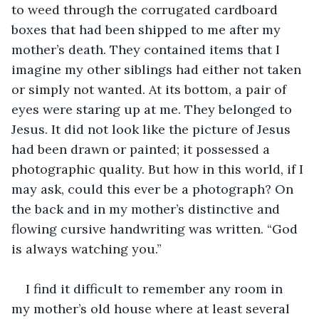
to weed through the corrugated cardboard 
boxes that had been shipped to me after my 
mother’s death. They contained items that I 
imagine my other siblings had either not taken 
or simply not wanted. At its bottom, a pair of 
eyes were staring up at me. They belonged to 
Jesus. It did not look like the picture of Jesus 
had been drawn or painted; it possessed a 
photographic quality. But how in this world, if I 
may ask, could this ever be a photograph? On 
the back and in my mother’s distinctive and 
flowing cursive handwriting was written. “God 
is always watching you.”
I find it difficult to remember any room in 
my mother’s old house where at least several 