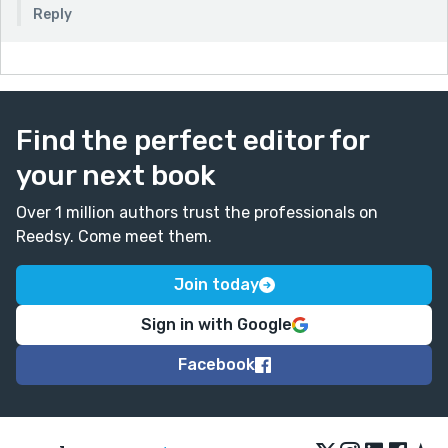
Reply
Find the perfect editor for
your next book
Over 1 million authors trust the professionals on
Reedsy. Come meet them.
Join today
Sign in with Google
Facebook