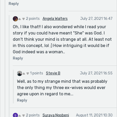
Reply
lol ;) Or was it because the bathroom is the one room
that for sure has a lock and is suppose to be private...
so, maybe the mother felt God needed to for sure see
2 points
Angela Walters
July 27, 2021 16:47
what was going on in there or at least make the people
Oh, I like that!! I also wondered while I read your
using the bathroom feel eyes on them!! So, than it
story if you could have meant "She" was God. I
brings me to the rest of the story.. Was "She" Mother
don't think your mind is strange at all. At least not
nature? Is She the one who created God and all man
in this concept, lol ;) How intriguing it would be if
kind? What a wonderful concept to ponder. Although,
God indeed was a woman..
it is possible I completely missed your point, lol. I'm not
Reply
always great at understanding things. Of course, isn't
that what makes writing stories fun and challenging.
1 points
Stevie B
July 27, 2021 16:55
Every person comprehends words differently. I loved
your story and it was most definitely well written!!
Well, as to my strange mind that was probably
Great Job!!
the only thing my three ex-wives would ever
agree upon in regard to me...
Reply
2 points
Suraya Ngobeni
August 11, 2021 10:30