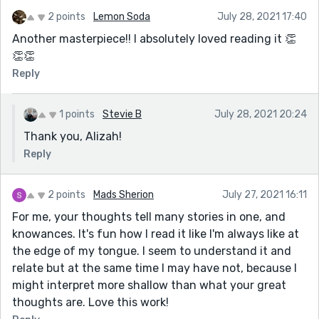
own salary, and a room to write in that has a
don't find this kind of thing depressing. Lol.)
2 points
Lemon Soda
July 28, 2021 17:40
literal lock on the door.)
Many thanks, and I enjoy our communications as
Another masterpiece!! I absolutely loved reading it 👏
I also enjoyed her mention of Christina
well.
👏👏
Rossetti's poetry. (I only discovered Rossetti's
Best regards, and catch you later,
Reply
work this year, while I was researching a
Ruth
different topic for my Horror Literature class.
Her poetry is beautiful and sometimes
1 points
Stevie B
July 28, 2021 20:24
disturbing.)
Thank you, Alizah!
'Lord of the Flies' sounds cool. I know the
Reply
premise, but I really need to read the whole
thing. 'Lord of the Flies' is one of my
2 points
Mads Sherion
July 27, 2021 16:11
husband's favorite books, and he always finds
For me, your thoughts tell many stories in one, and
it enjoyable to teach.
knowances. It's fun how I read it like I'm always like at
Have a great weekend, and catch you later,
the edge of my tongue. I seem to understand it and
Ruth
relate but at the same time I may have not, because I
might interpret more shallow than what your great
thoughts are. Love this work!