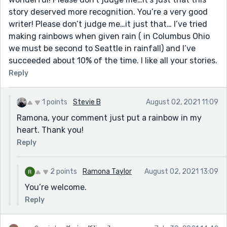
story deserved more recognition. You’re a very good
writer! Please don’t judge me…it just that… I’ve tried
making rainbows when given rain ( in Columbus Ohio
we must be second to Seattle in rainfall) and I’ve
succeeded about 10% of the time. I like all your stories.
Reply
1 points
Stevie B
August 02, 2021 11:09
Ramona, your comment just put a rainbow in my
heart. Thank you!
Reply
2 points
Ramona Taylor
August 02, 2021 13:09
You’re welcome.
Reply