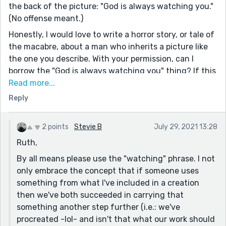
the back of the picture: "God is always watching you."
(No offense meant.)
Honestly, I would love to write a horror story, or tale of
the macabre, about a man who inherits a picture like
the one you describe. With your permission, can I
borrow the "God is always watching you" thing? If this
is not okay, I totally get it.
Read more...
(I understand that this is something that happened to
Reply
you, and you may not want someone to borrow what
was actually written on that picture.)
2 points
Stevie B
July 29, 2021 13:28
I don't know if I've mentioned this before, but I admire
Ruth,
your ability to describe events and situations. This
By all means please use the "watching" phrase. I not
quality of description draws the reader right in, and
only embrace the concept that if someone uses
holds their attention.
something from what I've included in a creation
I also dislike empty platitudes that people say--
then we've both succeeded in carrying that
normally people who mean well, but who don't know
something another step further (i.e.: we've
that all they have to do is listen, without judging,
procreated -lol- and isn't that what our work should
when friends are depressed--and I enjoyed the fact