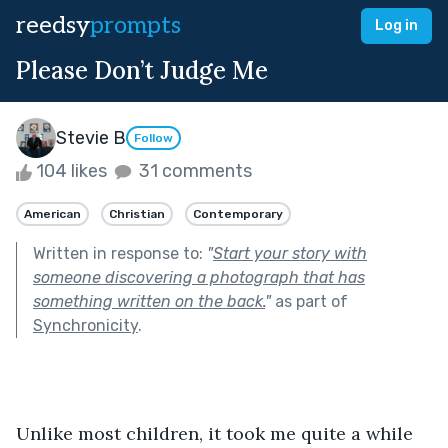
reedsy
prompts
Log in
Please Don’t Judge Me
Stevie B
Follow
104 likes
31 comments
American
Christian
Contemporary
Written in response to:
"
Start your story with
someone discovering a photograph that has
something written on the back.
"
as part of
Synchronicity
.
Unlike most children, it took me quite a while 