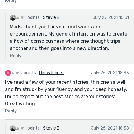
Reply
1 points
Stevie B
July 27, 2021 16:51
Mads, thank you for your kind words and
encouragement. My general intention was to create
a flow of consciousness where one thought trips
another and then goes into a new direction.
Reply
2 points
Dhevalence .
July 26, 2021 18:33
I've read a few of your recent stories, this one as well,
and I'm struck by your fluency and your deep honesty.
I'm no expert but the best stories are 'our stories'.
Great writing.
Reply
1 points
Stevie B
July 26, 2021 18:38