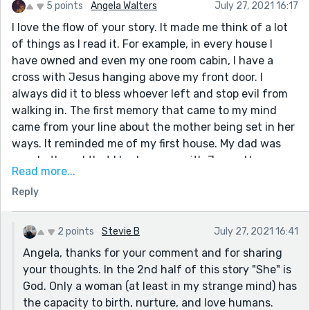
5 points
Angela Walters
July 27, 2021 16:17
I love the flow of your story. It made me think of a lot
of things as I read it. For example, in every house I
have owned and even my one room cabin, I have a
cross with Jesus hanging above my front door. I
always did it to bless whoever left and stop evil from
walking in. The first memory that came to my mind
came from your line about the mother being set in her
ways. It reminded me of my first house. My dad was
very bothered that I had a cross with Jesus. He
Read more...
wanted to know why I would want to be reminded of
Reply
Jesus's death everyday. I said, "It reminded me how
lucky I was to have someone love me so much He died
for me." I think in the end it all comes down to how you
2 points
Stevie B
July 27, 2021 16:41
individually perceive things. I found it so interesting
Angela, thanks for your comment and for sharing
that the one picture of Jesus on a cross was in the
your thoughts. In the 2nd half of this story "She" is
bathroom in your story. Makes you wonder what kind
God. Only a woman (at least in my strange mind) has
of suffering are the people having on the porcelain
the capacity to birth, nurture, and love humans.
thrown that matches up to his suffering on the cross,