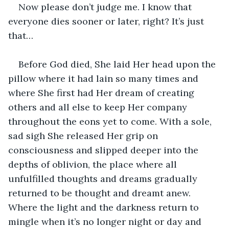
Now please don’t judge me. I know that 
everyone dies sooner or later, right? It’s just 
that…
Before God died, She laid Her head upon the 
pillow where it had lain so many times and 
where She first had Her dream of creating 
others and all else to keep Her company 
throughout the eons yet to come. With a sole, 
sad sigh She released Her grip on 
consciousness and slipped deeper into the 
depths of oblivion, the place where all 
unfulfilled thoughts and dreams gradually 
returned to be thought and dreamt anew. 
Where the light and the darkness return to 
mingle when it’s no longer night or day and 