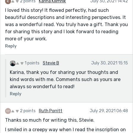
2 points
Karina Kilimnik
July 30, 2021 14:42
I loved this story! It flowed perfectly, had such
beautiful descriptions and interesting perspectives. It
was a wonderful read. You truly have a gift. Thank you
for sharing this story and I look forward to reading
more of your work.
Reply
1 points
Stevie B
July 30, 2021 15:15
Karina, thank you for sharing your thoughts and
kind words with me. Comments such as yours are
always so wonderful to read!
Reply
2 points
Ruth Porritt
July 29, 2021 06:48
Thanks so much for writing this, Stevie.
I smiled in a creepy way when I read the inscription on