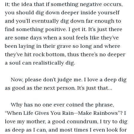
it; the idea that if something negative occurs, 
you should dig down deeper inside yourself 
and you’ll eventually dig down far enough to 
find something positive. I get it. It’s just there 
are some days when a soul feels like they’ve 
been laying in their grave so long and where 
they’ve hit rock bottom, thus there’s no deeper 
a soul can realistically dig. 
Now, please don’t judge me. I love a deep dig 
as good as the next person. It’s just that…
Why has no one ever coined the phrase, 
“When Life Gives You Rain—Make Rainbows”? I 
love my mother, a good conundrum, I try to dig 
as deep as I can, and most times I even look for 