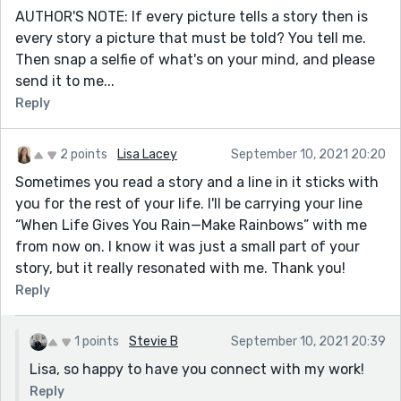
AUTHOR'S NOTE: If every picture tells a story then is
every story a picture that must be told? You tell me.
Then snap a selfie of what's on your mind, and please
send it to me...
Reply
2 points
Lisa Lacey
September 10, 2021 20:20
Sometimes you read a story and a line in it sticks with
you for the rest of your life. I'll be carrying your line
“When Life Gives You Rain—Make Rainbows” with me
from now on. I know it was just a small part of your
story, but it really resonated with me. Thank you!
Reply
1 points
Stevie B
September 10, 2021 20:39
Lisa, so happy to have you connect with my work!
Reply