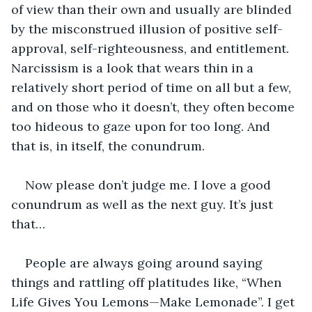
of view than their own and usually are blinded 
by the misconstrued illusion of positive self-
approval, self-righteousness, and entitlement. 
Narcissism is a look that wears thin in a 
relatively short period of time on all but a few, 
and on those who it doesn’t, they often become 
too hideous to gaze upon for too long. And 
that is, in itself, the conundrum. 
Now please don’t judge me. I love a good 
conundrum as well as the next guy. It’s just 
that…
People are always going around saying 
things and rattling off platitudes like, “When 
Life Gives You Lemons—Make Lemonade”. I get 