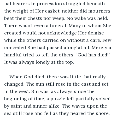
pallbearers in procession struggled beneath 
the weight of Her casket, neither did mourners 
beat their chests nor weep. No wake was held. 
There wasn’t even a funeral. Many of whom She 
created would not acknowledge Her demise 
while the others carried on without a care. Few 
conceded She had passed along at all. Merely a 
handful tried to tell the others, “God has died!” 
It was always lonely at the top.
When God died, there was little that really 
changed. The sun still rose in the east and set 
in the west. Sin was, as always since the 
beginning of time, a puzzle left partially solved 
by saint and sinner alike. The waves upon the 
sea still rose and fell as they neared the shore. 