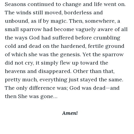
Seasons continued to change and life went on. 
The winds still moved, borderless and 
unbound, as if by magic. Then, somewhere, a 
small sparrow had become vaguely aware of all 
the ways God had suffered before crumbling 
cold and dead on the hardened, fertile ground 
of which she was the genesis. Yet the sparrow 
did not cry, it simply flew up toward the 
heavens and disappeared. Other than that, 
pretty much, everything just stayed the same. 
The only difference was; God was dead—and 
then She was gone…
﻿Amen!