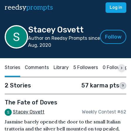
reedsy
prompts
Log in
Stacey Osvett
Follow
Author on Reedsy Prompts since
Aug, 2020
Stories
Comments
Library
5 Followers
0 Following
2 Stories
57 karma pts
?
The Fate of Doves
Stacey Osvett
Weekly Contest #62
Jasmine barely opened the door to the small Italian
trattoria and the silver bell mounted on top pealed,