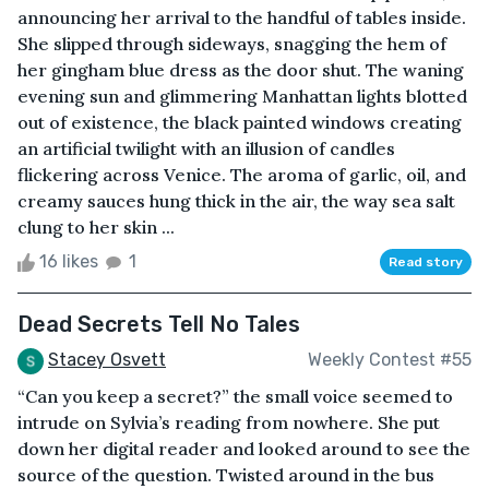
announcing her arrival to the handful of tables inside.
She slipped through sideways, snagging the hem of
her gingham blue dress as the door shut. The waning
evening sun and glimmering Manhattan lights blotted
out of existence, the black painted windows creating
an artificial twilight with an illusion of candles
flickering across Venice. The aroma of garlic, oil, and
creamy sauces hung thick in the air, the way sea salt
clung to her skin ...
16 likes
1
Read story
Dead Secrets Tell No Tales
Stacey Osvett
Weekly Contest #55
“Can you keep a secret?” the small voice seemed to
intrude on Sylvia’s reading from nowhere. She put
down her digital reader and looked around to see the
source of the question. Twisted around in the bus