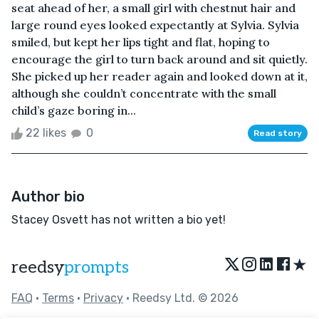
seat ahead of her, a small girl with chestnut hair and
large round eyes looked expectantly at Sylvia. Sylvia
smiled, but kept her lips tight and flat, hoping to
encourage the girl to turn back around and sit quietly.
She picked up her reader again and looked down at it,
although she couldn’t concentrate with the small
child’s gaze boring in...
22 likes
0
Read story
Author bio
Stacey Osvett has not written a bio yet!
★
reedsy
prompts
FAQ
•
Terms
•
Privacy
• Reedsy Ltd. © 2026