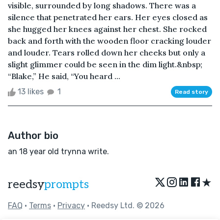
visible, surrounded by long shadows. There was a
silence that penetrated her ears. Her eyes closed as
she hugged her knees against her chest. She rocked
back and forth with the wooden floor cracking louder
and louder. Tears rolled down her cheeks but only a
slight glimmer could be seen in the dim light.&nbsp;
“Blake,” He said, “You heard ...
13 likes
1
Read story
Author bio
an 18 year old trynna write.
★
reedsy
prompts
FAQ
•
Terms
•
Privacy
• Reedsy Ltd. © 2026