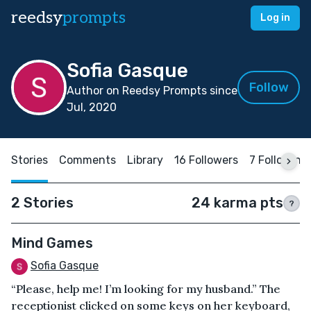
reedsy
prompts
Log in
Sofia Gasque
Follow
Author on Reedsy Prompts since
Jul, 2020
Stories
Comments
Library
16 Followers
7 Following
2 Stories
24 karma pts
?
Mind Games
Sofia Gasque
“Please, help me! I’m looking for my husband.” The
receptionist clicked on some keys on her keyboard,