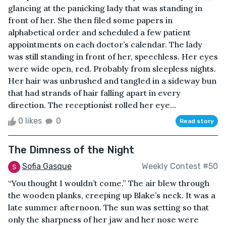
glancing at the panicking lady that was standing in
front of her. She then filed some papers in
alphabetical order and scheduled a few patient
appointments on each doctor’s calendar. The lady
was still standing in front of her, speechless. Her eyes
were wide open, red. Probably from sleepless nights.
Her hair was unbrushed and tangled in a sideway bun
that had strands of hair falling apart in every
direction. The receptionist rolled her eye...
0 likes
0
Read story
The Dimness of the Night
Sofia Gasque
Weekly Contest #50
“You thought I wouldn’t come.” The air blew through
the wooden planks, creeping up Blake’s neck. It was a
late summer afternoon. The sun was setting so that
only the sharpness of her jaw and her nose were