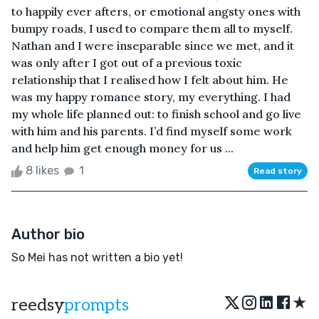
to happily ever afters, or emotional angsty ones with
bumpy roads, I used to compare them all to myself.
Nathan and I were inseparable since we met, and it
was only after I got out of a previous toxic
relationship that I realised how I felt about him. He
was my happy romance story, my everything. I had
my whole life planned out: to finish school and go live
with him and his parents. I’d find myself some work
and help him get enough money for us ...
8 likes
1
Read story
Author bio
So Mei has not written a bio yet!
★
reedsy
prompts