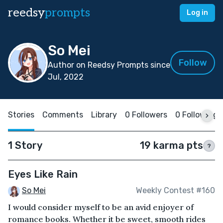
reedsy
prompts
Log in
So Mei
Follow
Author on Reedsy Prompts since
Jul, 2022
Stories
Comments
Library
0 Followers
0 Following
1 Story
19 karma pts
?
Eyes Like Rain
So Mei
Weekly Contest #160
I would consider myself to be an avid enjoyer of
romance books. Whether it be sweet, smooth rides