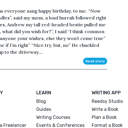
 as everyone sang happy birthday, to me. “Now
dles”, said my mom, a loud hurrah followed right
eeves, Andrew my tall red-headed bestie pulled me
e, what did you wish for?”, I said “I think common
 anyone your wishes, else they won’t come true”
e if I’m right” “Nice try, but, no” He chuckled
p to the driveway....
Read story
Y
LEARN
WRITING APP
Blog
Reedsy Studio
Guides
Write a Book
Writing Courses
Plan a Book
a Freelancer
Events & Conferences
Format a Book