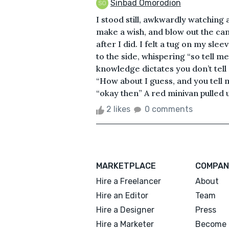
Sinbad Omorodion
I stood still, awkwardly watching
make a wish, and blow out the can
after I did. I felt a tug on my sl
to the side, whispering “so tell m
knowledge dictates you don’t tell
“How about I guess, and you tell m
“okay then” A red minivan pulled u
2 likes
0 comments
MARKETPLACE
COMPAN
Hire a Freelancer
About
Hire an Editor
Team
Hire a Designer
Press
Hire a Marketer
Become 