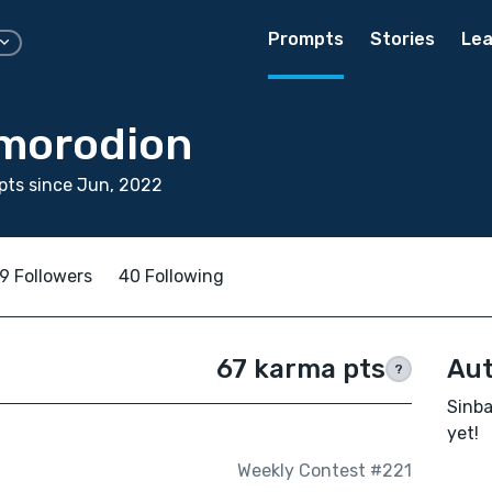
Prompts
Stories
Lea
morodion
pts since Jun, 2022
9 Followers
40 Following
67 karma pts
Aut
?
Sinba
yet!
Weekly Contest #221