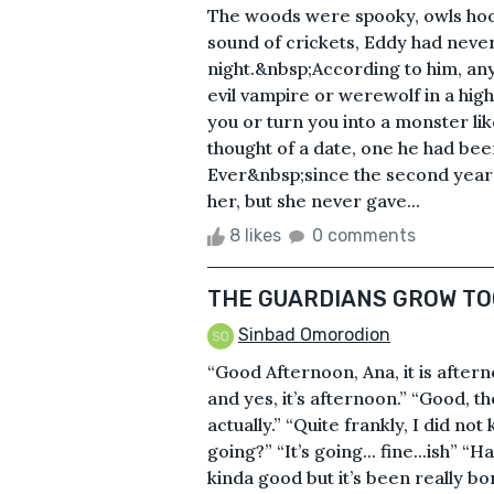
The woods were spooky, owls hoot
sound of crickets, Eddy had never
night.&nbsp;According to him, any
evil vampire or werewolf in a high
you or turn you into a monster li
thought of a date, one he had bee
Ever&nbsp;since the second year o
her, but she never gave...
8 likes
0 comments
THE GUARDIANS GROW TO
Sinbad Omorodion
“Good Afternoon, Ana, it is after
and yes, it’s afternoon.” “Good, t
actually.” “Quite frankly, I did no
going?” “It’s going... fine...ish” “H
kinda good but it’s been really borin