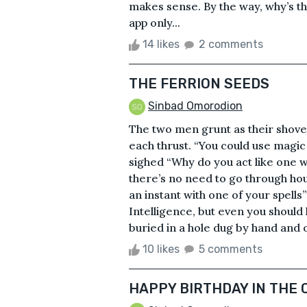
makes sense. By the way, why’s t
app only...
14 likes
2 comments
THE FERRION SEEDS
Sinbad Omorodion
The two men grunt as their shovels
each thrust. “You could use magic
sighed “Why do you act like one 
there’s no need to go through hou
an instant with one of your spells
Intelligence, but even you shoul
buried in a hole dug by hand and o
10 likes
5 comments
HAPPY BIRTHDAY IN THE 