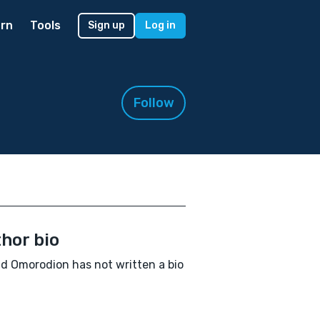
rn
Tools
Sign up
Log in
Follow
hor bio
d Omorodion has not written a bio