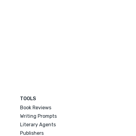
TOOLS
Book Reviews
Writing Prompts
Literary Agents
Publishers