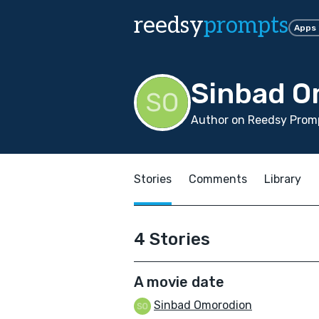
reedsy
prompts
Apps
Sinbad O
Author on Reedsy Prom
Stories
Comments
Library
4 Stories
A movie date
Sinbad Omorodion