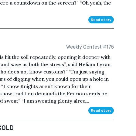
here a countdown on the screen?” “Oh yeah, the
Read story
Weekly Contest #175
 hit the soil repeatedly, opening it deeper with
 and save us both the stress”, said Heliam Lyran
who does not know customs?” “I’m just saying,
rs of digging when you could open up a hole in
” “I know Knights aren’t known for their
d know tradition demands the Ferrion seeds be
f sweat” “I am sweating plenty alrea...
Read story
COLD