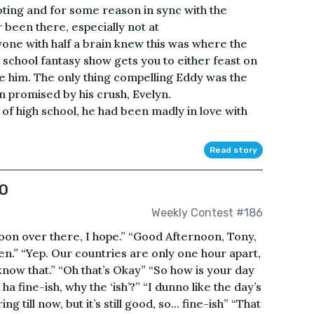
ing and for some reason in sync with the
 been there, especially not at
one with half a brain knew this was where the
 school fantasy show gets you to either feast on
ke him. The only thing compelling Eddy was the
n promised by his crush, Evelyn.
f high school, he had been madly in love with
Read story
O
Weekly Contest #186
noon over there, I hope.” “Good Afternoon, Tony,
hen.” “Yep. Our countries are only one hour apart,
t know that.” “Oh that’s Okay” “So how is your day
a ha fine-ish, why the ‘ish’?” “I dunno like the day’s
g till now, but it’s still good, so... fine-ish” “That