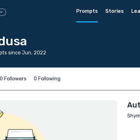
Prompts
Stories
Lea
dusa
pts since Jun, 2022
0 Followers
0 Following
Aut
Shym 