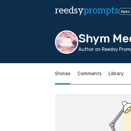
reedsy
prompts
Apps
Shym Me
Author on Reedsy Prom
Stories
Comments
Library