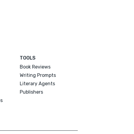
TOOLS
Book Reviews
Writing Prompts
Literary Agents
Publishers
es