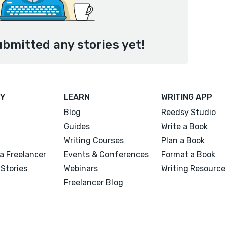
bmitted any stories yet!
Y
LEARN
WRITING APP
Blog
Reedsy Studio
Guides
Write a Book
Writing Courses
Plan a Book
a Freelancer
Events & Conferences
Format a Book
Stories
Webinars
Writing Resourc
Freelancer Blog