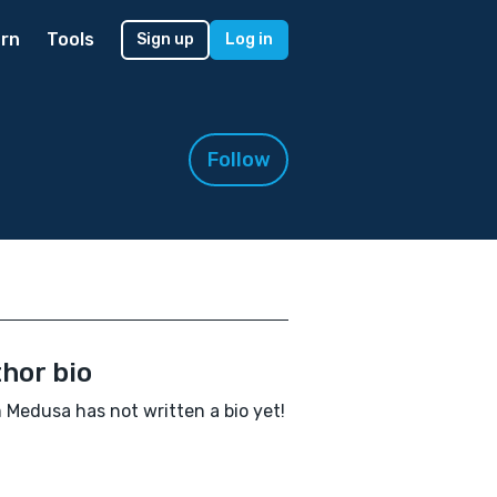
rn
Tools
Sign up
Log in
Follow
hor bio
Medusa has not written a bio yet!