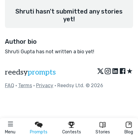
Shruti hasn't submitted any stories
yet!
Author bio
Shruti Gupta has not written a bio yet!
★
reedsy
prompts
FAQ
•
Terms
•
Privacy
• Reedsy Ltd. © 2026
Menu
Prompts
Contests
Stories
Blog