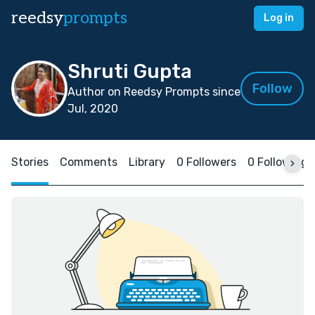
reedsy
prompts
Log in
Shruti Gupta
Follow
Author on Reedsy Prompts since
Jul, 2020
Stories
Comments
Library
0 Followers
0 Following