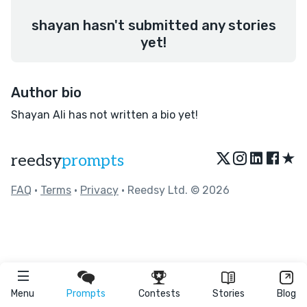
shayan hasn't submitted any stories
yet!
Author bio
Shayan Ali has not written a bio yet!
★
reedsy
prompts
FAQ
•
Terms
•
Privacy
• Reedsy Ltd. © 2026
Menu
Prompts
Contests
Stories
Blog