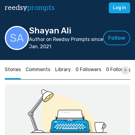
reedsy
prompts
Log in
Shayan Ali
Follow
Author on Reedsy Prompts since
Jan, 2021
Stories
Comments
Library
0 Followers
0 Following