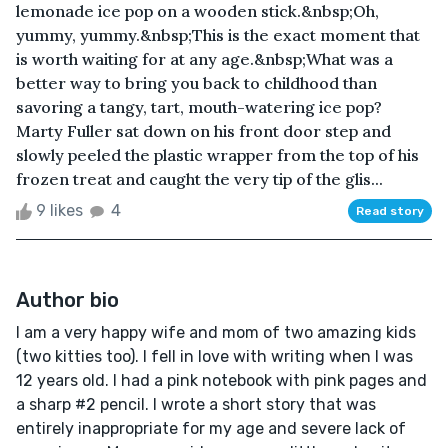
lemonade ice pop on a wooden stick.&nbsp;Oh,
yummy, yummy.&nbsp;This is the exact moment that
is worth waiting for at any age.&nbsp;What was a
better way to bring you back to childhood than
savoring a tangy, tart, mouth-watering ice pop?
Marty Fuller sat down on his front door step and
slowly peeled the plastic wrapper from the top of his
frozen treat and caught the very tip of the glis...
9 likes
4
Read story
Author bio
I am a very happy wife and mom of two amazing kids
(two kitties too). I fell in love with writing when I was
12 years old. I had a pink notebook with pink pages and
a sharp #2 pencil. I wrote a short story that was
entirely inappropriate for my age and severe lack of