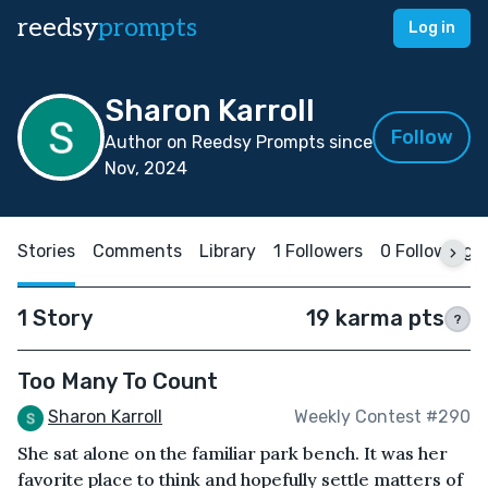
reedsy
prompts
Log in
Sharon Karroll
Follow
Author on Reedsy Prompts since
Nov, 2024
Stories
Comments
Library
1 Followers
0 Following
1 Story
19 karma pts
?
Too Many To Count
Sharon Karroll
Weekly Contest #290
She sat alone on the familiar park bench. It was her
favorite place to think and hopefully settle matters of