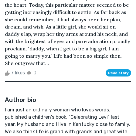
the heart. Today, this particular matter seemed to be
getting increasingly difficult to settle. As far back as
she could remember, it had always been her plan,
dream, and wish. As a little girl, she would sit on
daddy's lap, wrap her tiny arms around his neck, and
with the brightest of eyes and pure adoration proudly
proclaim, "daddy, when I get to be a big girl, I am
going to marry you." Life had been so simple then.
She outgrew that...
7 likes
0
Read story
Author bio
I am just an ordinary woman who loves words. I
published a children's book, "Celebrating Levi" last
year. My husband and I live in Kentucky close to family.
We also think life is grand with grands and great with