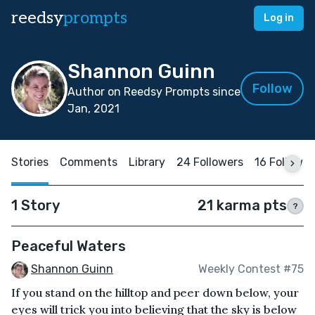
reedsy
prompts
Log in
Shannon Guinn
Follow
Author on Reedsy Prompts since
Jan, 2021
Stories
Comments
Library
24 Followers
16 Followin
1 Story
21 karma pts
?
Peaceful Waters
Shannon Guinn
Weekly Contest #75
If you stand on the hilltop and peer down below, your
eyes will trick you into believing that the sky is below