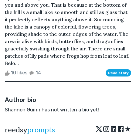
you and above you. That is because at the bottom of
the hill is a small lake so smooth and still as glass that
it perfectly reflects anything above it. Surrounding
the lake is a canopy of colorful, flowering trees,
providing shade to the outer edges of the water. The
area is alive with birds, butterflies, and dragonflies
gracefully swishing through the air. There are small
patches of lily pads where frogs hop from leaf to leaf.
Belo...
10 likes
14
Read story
Author bio
Shannon Guinn has not written a bio yet!
★
reedsy
prompts