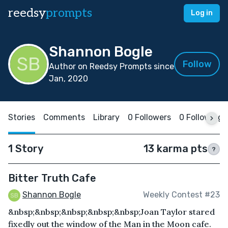
reedsy
prompts
Log in
Shannon Bogle
Follow
Author on Reedsy Prompts since
Jan, 2020
Stories
Comments
Library
0 Followers
0 Following
1 Story
13 karma pts
?
Bitter Truth Cafe
Shannon Bogle
Weekly Contest #23
&nbsp;&nbsp;&nbsp;&nbsp;&nbsp;Joan Taylor stared
fixedly out the window of the Man in the Moon cafe.