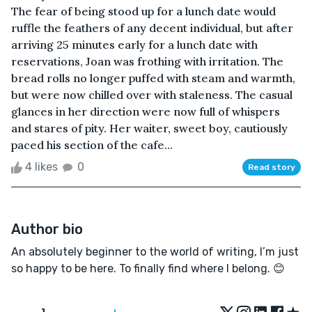
The fear of being stood up for a lunch date would
ruffle the feathers of any decent individual, but after
arriving 25 minutes early for a lunch date with
reservations, Joan was frothing with irritation. The
bread rolls no longer puffed with steam and warmth,
but were now chilled over with staleness. The casual
glances in her direction were now full of whispers
and stares of pity. Her waiter, sweet boy, cautiously
paced his section of the cafe...
4 likes
0
Read story
Author bio
An absolutely beginner to the world of writing, I’m just
so happy to be here. To finally find where I belong. 😊