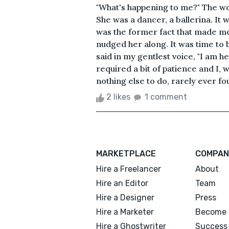
"What's happening to me?" The wo
She was a dancer, a ballerina. It w
was the former fact that made me 
nudged her along. It was time to b
said in my gentlest voice, "I am he
required a bit of patience and I, 
nothing else to do, rarely ever fou
2 likes
1 comment
MARKETPLACE
COMPAN
Hire a Freelancer
About
Hire an Editor
Team
Hire a Designer
Press
Hire a Marketer
Become 
Hire a Ghostwriter
Success 