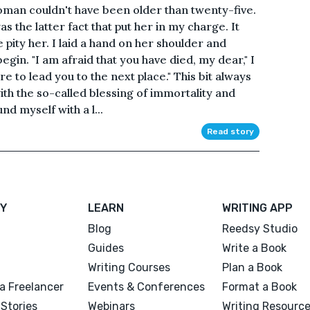
man couldn't have been older than twenty-five.
as the latter fact that put her in my charge. It
pity her. I laid a hand on her shoulder and
egin. "I am afraid that you have died, my dear," I
re to lead you to the next place." This bit always
with the so-called blessing of immortality and
nd myself with a l...
Read story
Y
LEARN
WRITING APP
Blog
Reedsy Studio
Guides
Write a Book
Writing Courses
Plan a Book
a Freelancer
Events & Conferences
Format a Book
Stories
Webinars
Writing Resourc