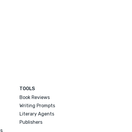
TOOLS
Book Reviews
Writing Prompts
Literary Agents
Publishers
es