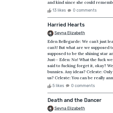
and kind since she could remembe
13 likes
0 comments
Harried Hearts
Seyna Elizabeth
Eden Bellegarde: We can’t just l
can’t! But what are we supposed t
supposed to be the shining star a
Just— Eden: No! What the fuck wer
said to fucking forget it, okay? W
bunnies. Any ideas? Celeste: Only
us? Celeste: You can be really ann
5 likes
0 comments
Death and the Dancer
Seyna Elizabeth