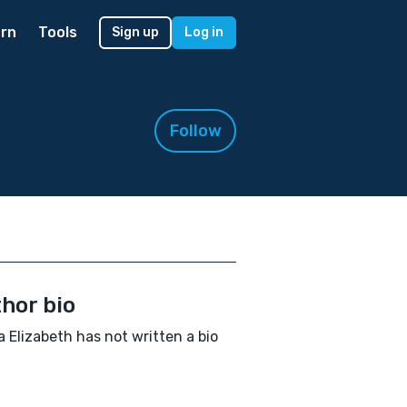
rn
Tools
Sign up
Log in
Follow
hor bio
 Elizabeth has not written a bio