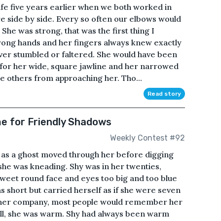
life five years earlier when we both worked in
re side by side. Every so often our elbows would
 She was strong, that was the first thing I
rong hands and her fingers always knew exactly
ver stumbled or faltered. She would have been
t for her wide, square jawline and her narrowed
e others from approaching her. Tho...
Read story
 for Friendly Shadows
Weekly Contest #92
 as a ghost moved through her before digging
 she was kneading. Shy was in her twenties,
weet round face and eyes too big and too blue
s short but carried herself as if she were seven
eft her company, most people would remember her
 all, she was warm. Shy had always been warm