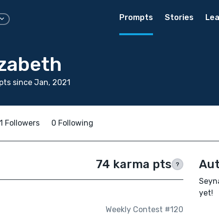
Prompts
Stories
Lea
izabeth
ts since Jan, 2021
1 Followers
0 Following
74 karma pts
Aut
?
Seyna
yet!
Weekly Contest #120