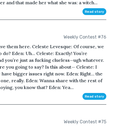
r and that made her what she was: a witch...
Read story
Weekly Contest #76
eave them here. Celeste Levesque: Of course, we
o do? Eden: Uh… Celeste: Exactly! You’re
nd you’re just as fucking clueless—ugh whatever.
e you going to say? Is this about— Celeste: I
e have bigger issues right now. Eden: Right… the
 one, really. Eden: Wanna share with the rest of
oying, you know that? Eden: Yea...
Read story
Weekly Contest #75