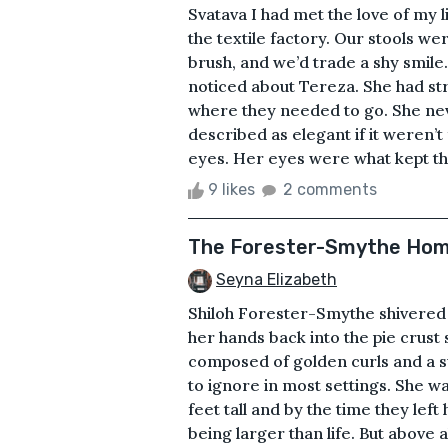
Svatava I had met the love of my 
the textile factory. Our stools we
brush, and we’d trade a shy smile.
noticed about Tereza. She had st
where they needed to go. She ne
described as elegant if it weren’
eyes. Her eyes were what kept th
9 likes
2 comments
The Forester-Smythe Home
Seyna Elizabeth
Shiloh Forester-Smythe shivered
her hands back into the pie crust
composed of golden curls and a s
to ignore in most settings. She wa
feet tall and by the time they l
being larger than life. But above