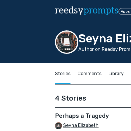
reedsy
prompts
Apps
Seyna El
Author on Reedsy Promp
Stories
Comments
Library
4 Stories
Perhaps a Tragedy
Seyna Elizabeth