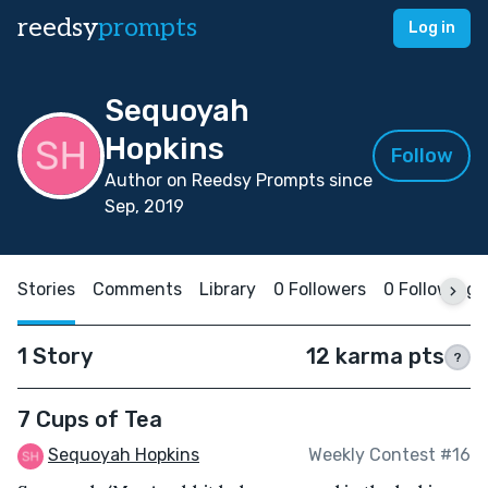
reedsy
prompts
Log in
Sequoyah
Hopkins
Follow
Author on Reedsy Prompts since
Sep, 2019
Stories
Comments
Library
0 Followers
0 Following
1 Story
12 karma pts
?
7 Cups of Tea
Sequoyah Hopkins
Weekly Contest #16