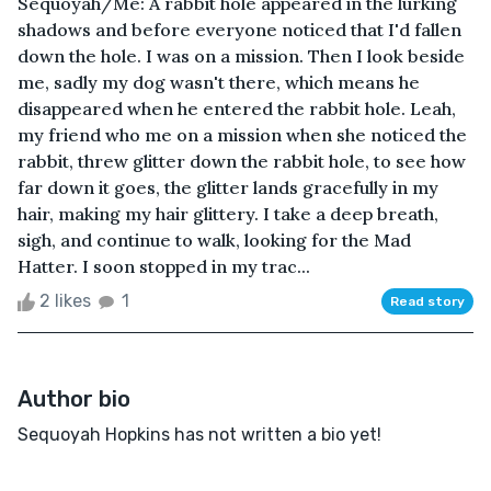
Sequoyah/Me: A rabbit hole appeared in the lurking
shadows and before everyone noticed that I'd fallen
down the hole. I was on a mission. Then I look beside
me, sadly my dog wasn't there, which means he
disappeared when he entered the rabbit hole. Leah,
my friend who me on a mission when she noticed the
rabbit, threw glitter down the rabbit hole, to see how
far down it goes, the glitter lands gracefully in my
hair, making my hair glittery. I take a deep breath,
sigh, and continue to walk, looking for the Mad
Hatter. I soon stopped in my trac...
2 likes
1
Read story
Author bio
Sequoyah Hopkins has not written a bio yet!