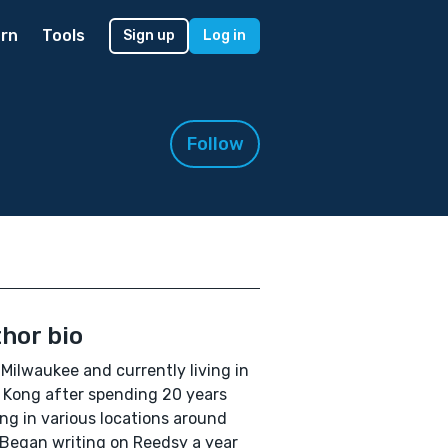
rn
Tools
Sign up
Log in
Follow
hor bio
Milwaukee and currently living in
Kong after spending 20 years
ng in various locations around
 Began writing on Reedsy a year