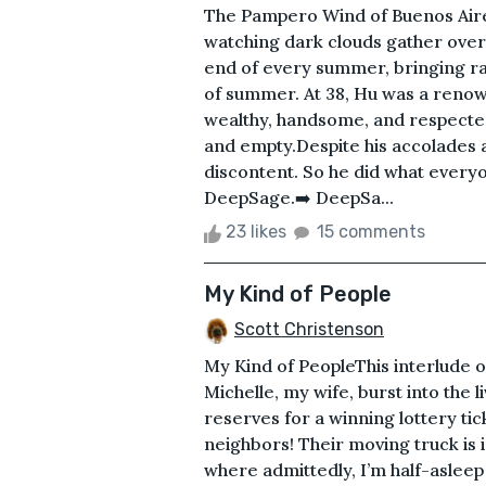
The Pampero Wind of Buenos Aire
watching dark clouds gather over
end of every summer, bringing ra
of summer. At 38, Hu was a renow
wealthy, handsome, and respecte
and empty.Despite his accolades a
discontent. So he did what every
DeepSage.➡️ DeepSa...
23 likes
15 comments
My Kind of People
Scott Christenson
My Kind of PeopleThis interlude 
Michelle, my wife, burst into the 
reserves for a winning lottery t
neighbors! Their moving truck is i
where admittedly, I’m half-aslee