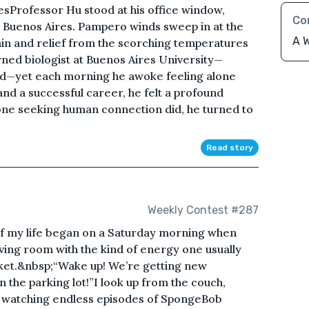
sProfessor Hu stood at his office window,
Co
 Buenos Aires. Pampero winds sweep in at the
A W
in and relief from the scorching temperatures
ned biologist at Buenos Aires University—
d—yet each morning he awoke feeling alone
nd a successful career, he felt a profound
one seeking human connection did, he turned to
Read story
Weekly Contest #287
of my life began on a Saturday morning when
living room with the kind of energy one usually
icket.&nbsp;“Wake up! We’re getting new
n the parking lot!”I look up from the couch,
p watching endless episodes of SpongeBob