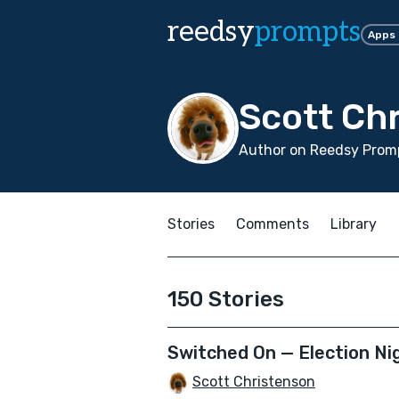
reedsy
prompts
Apps
Scott Ch
Author on Reedsy Promp
Stories
Comments
Library
150 Stories
Switched On — Election Nig
Scott Christenson