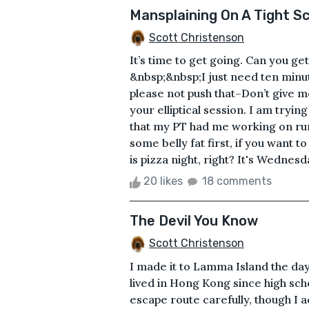
Mansplaining On A Tight S
Scott Christenson
It’s time to get going. Can you ge
&nbsp;&nbsp;I just need ten minu
please not push that–Don’t give m
your elliptical session. I am tryin
that my PT had me working on runni
some belly fat first, if you want 
is pizza night, right? It's Wednesd
20 likes
18 comments
The Devil You Know
Scott Christenson
I made it to Lamma Island the da
lived in Hong Kong since high sch
escape route carefully, though I 