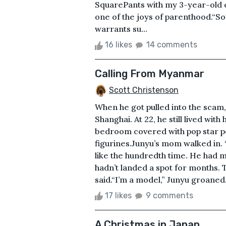
SquarePants with my 3-year-old 
one of the joys of parenthood.“So
warrants su...
16 likes
14 comments
Calling From Myanmar
Scott Christenson
When he got pulled into the scam,
Shanghai. At 22, he still lived with
bedroom covered with pop star pos
figurines.Junyu’s mom walked in. “
like the hundredth time. He had 
hadn’t landed a spot for months
said.“I’m a model,” Junyu groaned
17 likes
9 comments
A Christmas in Japan