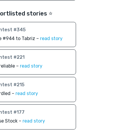
ortlisted stories ⭐️
ntest #345
 #944 to Tabriz –
read story
ntest #221
eliable –
read story
ntest #215
rdled –
read story
ntest #177
se Stock –
read story