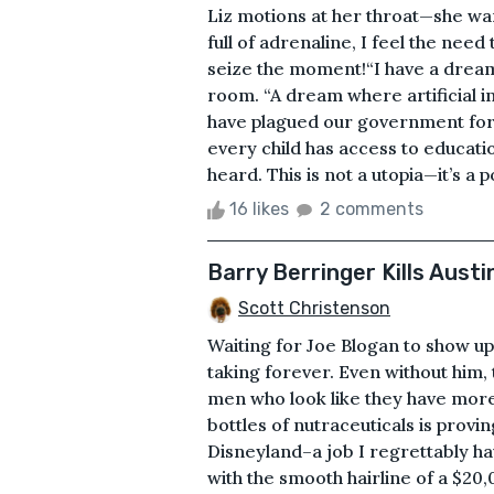
Liz motions at her throat—she w
full of adrenaline, I feel the need
seize the moment!“I have a dream,
room. “A dream where artificial i
have plagued our government for 
every child has access to educati
heard. This is not a utopia—it’s a pos
16 likes
2 comments
Barry Berringer Kills Austi
Scott Christenson
Waiting for Joe Blogan to show up 
taking forever. Even without him,
men who look like they have more 
bottles of nutraceuticals is provi
Disneyland–a job I regrettably ha
with the smooth hairline of a $20