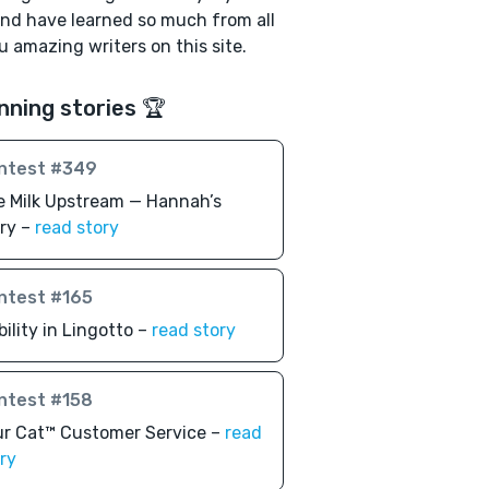
nd have learned so much from all
u amazing writers on this site.
nning stories 🏆
ntest #349
 Milk Upstream — Hannah’s
ry –
read story
ntest #165
bility in Lingotto –
read story
ntest #158
r Cat™️ Customer Service –
read
ry