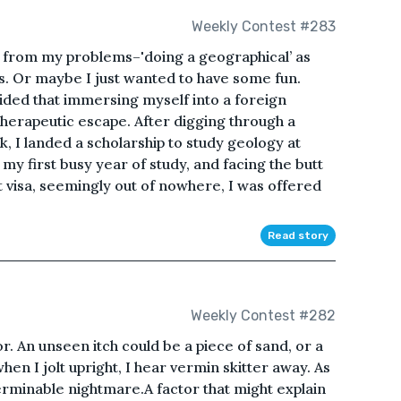
Weekly Contest #283
e from my problems–'doing a geographical’ as
ys. Or maybe I just wanted to have some fun.
cided that immersing myself into a foreign
herapeutic escape. After digging through a
, I landed a scholarship to study geology at
my first busy year of study, and facing the butt
 visa, seemingly out of nowhere, I was offered
Read story
Weekly Contest #282
ror. An unseen itch could be a piece of sand, or a
hen I jolt upright, I hear vermin skitter away. As
nterminable nightmare.A factor that might explain