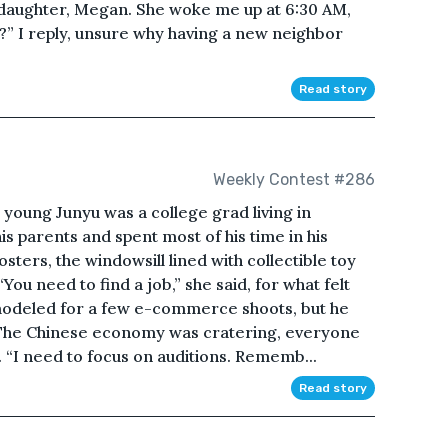
daughter, Megan. She woke me up at 6:30 AM,
?” I reply, unsure why having a new neighbor
Read story
Weekly Contest #286
 young Junyu was a college grad living in
 his parents and spent most of his time in his
ters, the windowsill lined with collectible toy
You need to find a job,” she said, for what felt
modeled for a few e-commerce shoots, but he
. The Chinese economy was cratering, everyone
. “I need to focus on auditions. Rememb...
Read story