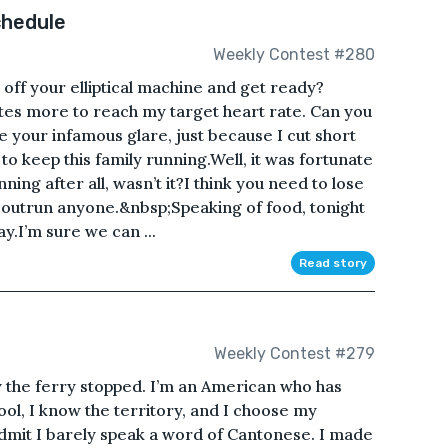
chedule
Weekly Contest #280
t off your elliptical machine and get ready?
tes more to reach my target heart rate. Can you
e your infamous glare, just because I cut short
g to keep this family running.Well, it was fortunate
ng after all, wasn’t it?I think you need to lose
to outrun anyone.&nbsp;Speaking of food, tonight
ay.I’m sure we can ...
Read story
Weekly Contest #279
y the ferry stopped. I’m an American who has
ool, I know the territory, and I choose my
admit I barely speak a word of Cantonese. I made