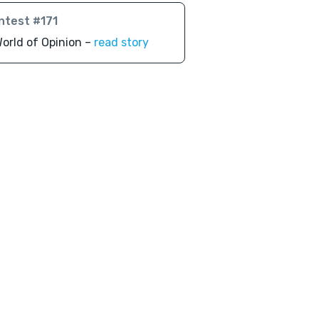
ntest #171
orld of Opinion –
read story