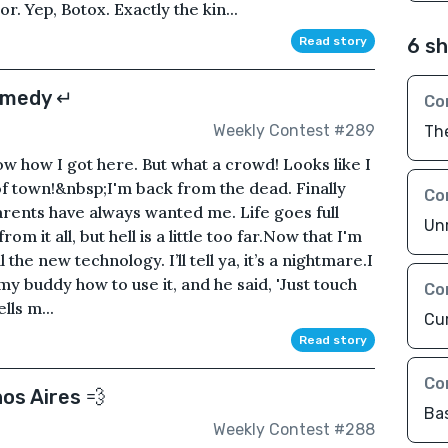
. Yep, Botox. Exactly the kin...
Read story
6 sh
omedy ↵
Co
Weekly Contest #289
The
ow how I got here. But what a crowd! Looks like I
 of town!&nbsp;I'm back from the dead. Finally
Co
rents have always wanted me. Life goes full
Unr
 from it all, but hell is a little too far.Now that I'm
 the new technology. I’ll tell ya, it’s a nightmare.I
y buddy how to use it, and he said, 'Just touch
Co
lls m...
Cu
Read story
Co
os Aires 💨
Ba
Weekly Contest #288