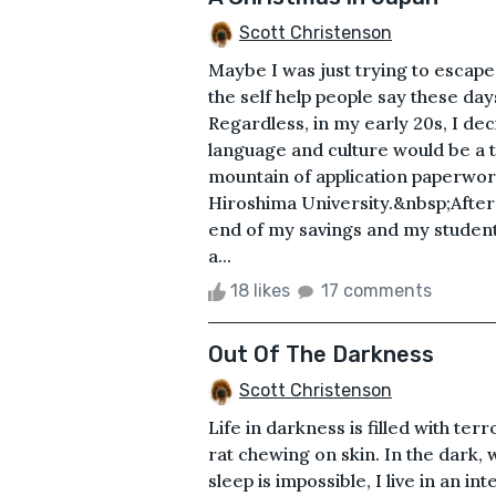
Scott Christenson
Maybe I was just trying to escap
the self help people say these da
Regardless, in my early 20s, I de
language and culture would be a t
mountain of application paperwork
Hiroshima University.&nbsp;After 
end of my savings and my student
a...
18 likes
17 comments
Out Of The Darkness
Scott Christenson
Life in darkness is filled with ter
rat chewing on skin. In the dark, w
sleep is impossible, I live in an i