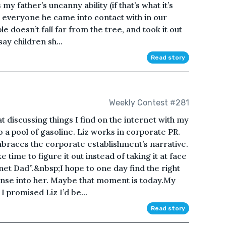
y father’s uncanny ability (if that’s what it’s
h everyone he came into contact with in our
doesn’t fall far from the tree, and took it out
ay children sh...
Read story
Weekly Contest #281
t discussing things I find on the internet with my
to a pool of gasoline. Liz works in corporate PR.
mbraces the corporate establishment’s narrative.
e time to figure it out instead of taking it at face
net Dad”.&nbsp;I hope to one day find the right
se into her. Maybe that moment is today.My
promised Liz I’d be...
Read story