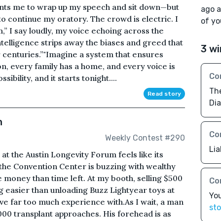
ants me to wrap up my speech and sit down—but
ago a
 to continue my oratory. The crowd is electric. I
of yo
” I say loudly, my voice echoing across the
ntelligence strips away the biases and greed that
3 wi
centuries.”"Imagine a system that ensures
on, every family has a home, and every voice is
Co
sibility, and it starts tonight....
The
Read story
Dia
n
Co
Weekly Contest #290
Lia
at the Austin Longevity Forum feels like its
 the Convention Center is buzzing with wealthy
money than time left. At my booth, selling $500
Co
ng easier than unloading Buzz Lightyear toys at
You
ve far too much experience with.As I wait, a man
sto
,000 transplant approaches. His forehead is as