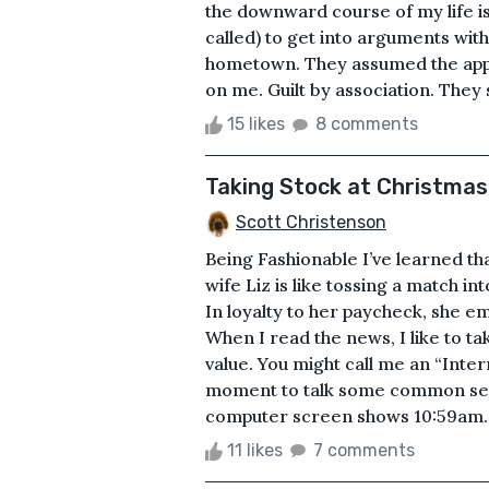
the downward course of my life is m
called) to get into arguments wit
hometown. They assumed the apple 
on me. Guilt by association. They s
15 likes
8 comments
Taking Stock at Christmas
Scott Christenson
Being Fashionable I’ve learned tha
wife Liz is like tossing a match in
In loyalty to her paycheck, she e
When I read the news, I like to tak
value. You might call me an “Inter
moment to talk some common sen
computer screen shows 10:59am. I 
11 likes
7 comments