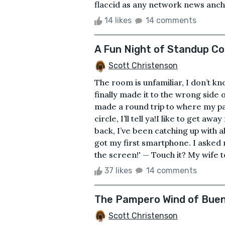
flaccid as any network news anchor
14 likes
14 comments
A Fun Night of Standup C
Scott Christenson
The room is unfamiliar, I don’t kn
finally made it to the wrong side
made a round trip to where my pa
circle, I’ll tell ya!I like to get away
back, I’ve been catching up with all
got my first smartphone. I asked m
the screen!' — Touch it? My wife te
37 likes
14 comments
The Pampero Wind of Buen
Scott Christenson