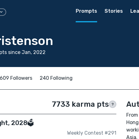
Prompts
Stories
Lea
ristenson
ts since Jan, 2022
609 Followers
240 Following
7733 karma pts
Aut
?
From 
ht, 2028🗳️
Hong 
worki
Weekly Contest #291
Asia.