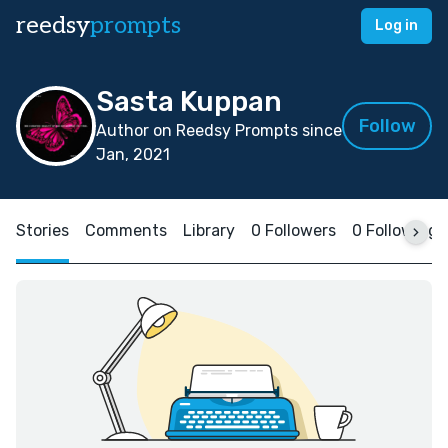
reedsy
prompts
Log in
Sasta Kuppan
Follow
Author on Reedsy Prompts since
Jan, 2021
Stories
Comments
Library
0 Followers
0 Following