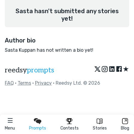
Sasta hasn't submitted any stories
yet!
Author bio
Sasta Kuppan has not written a bio yet!
★
reedsy
prompts
FAQ
•
Terms
•
Privacy
• Reedsy Ltd. © 2026
Menu
Prompts
Contests
Stories
Blog