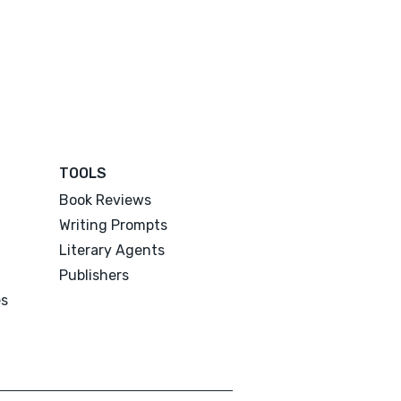
TOOLS
Book Reviews
Writing Prompts
Literary Agents
Publishers
es