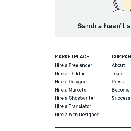
Sandra hasn't s
MARKETPLACE
COMPAN
Hire a Freelancer
About
Hire an Editor
Team
Hire a Designer
Press
Hire a Marketer
Become 
Hire a Ghostwriter
Success 
Hire a Translator
Hire a Web Designer