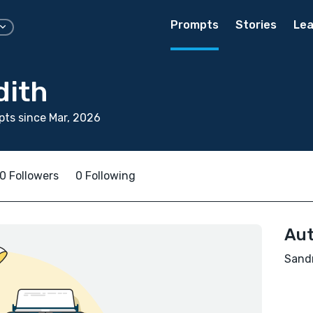
Prompts
Stories
Lea
dith
ts since Mar, 2026
0 Followers
0 Following
Aut
Sandr