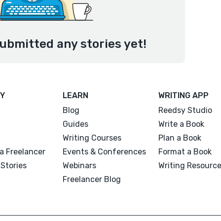
ubmitted any stories yet!
Y
LEARN
WRITING APP
Blog
Reedsy Studio
Guides
Write a Book
Writing Courses
Plan a Book
a Freelancer
Events & Conferences
Format a Book
Stories
Webinars
Writing Resourc
Freelancer Blog