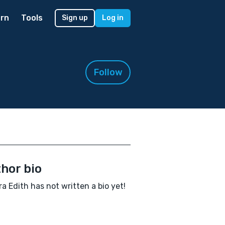
rn
Tools
Sign up
Log in
Follow
hor bio
a Edith has not written a bio yet!