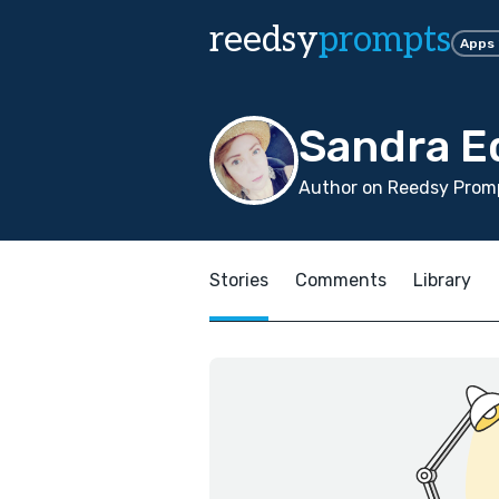
reedsy
prompts
Apps
Sandra E
Author on Reedsy Promp
Stories
Comments
Library