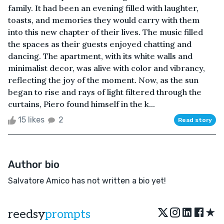
family. It had been an evening filled with laughter,
toasts, and memories they would carry with them
into this new chapter of their lives. The music filled
the spaces as their guests enjoyed chatting and
dancing. The apartment, with its white walls and
minimalist decor, was alive with color and vibrancy,
reflecting the joy of the moment. Now, as the sun
began to rise and rays of light filtered through the
curtains, Piero found himself in the k...
15 likes
2
Read story
Author bio
Salvatore Amico has not written a bio yet!
★
reedsy
prompts