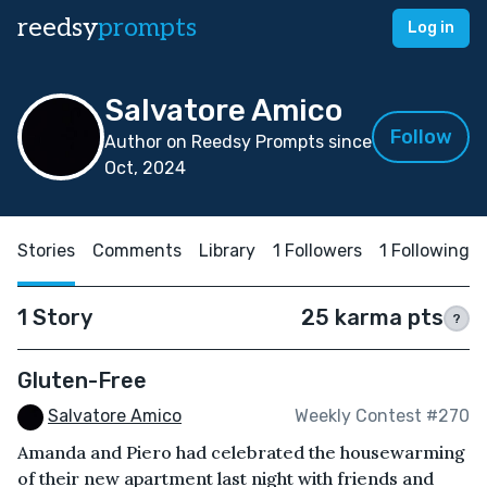
reedsy
prompts
Log in
Salvatore Amico
Follow
Author on Reedsy Prompts since
Oct, 2024
Stories
Comments
Library
1 Followers
1 Following
1 Story
25 karma pts
?
Gluten-Free
Salvatore Amico
Weekly Contest #270
Amanda and Piero had celebrated the housewarming
of their new apartment last night with friends and