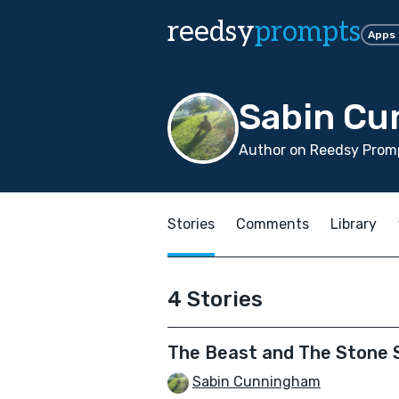
reedsy
prompts
Apps
Sabin C
Author on Reedsy Promp
Stories
Comments
Library
4 Stories
The Beast and The Stone
Sabin Cunningham