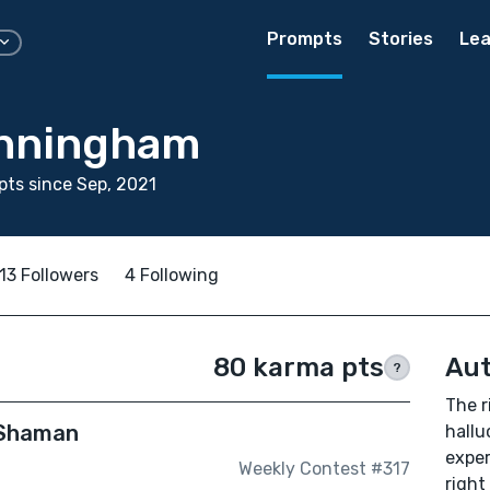
Prompts
Stories
Lea
unningham
ts since Sep, 2021
13 Followers
4 Following
80 karma pts
Aut
?
The r
 Shaman
hallu
exper
Weekly Contest #317
right