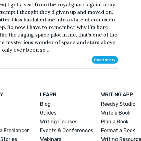
) I got a visit from the royal guard again today.
 attempt I thought they’d given up and moved on.
er bliss has lulled me into a state of confusion.
top. So now I have to remember why I’m here.
he the raging space pilot in me, that’s one of the
the mysterious wonder of space and stars above
 only ever been so ...
Read story
Y
LEARN
WRITING APP
Blog
Reedsy Studio
Guides
Write a Book
Writing Courses
Plan a Book
a Freelancer
Events & Conferences
Format a Book
Stories
Webinars
Writing Resourc