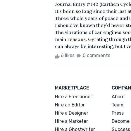
Journal Entry #142 (Earthen Cycles
It’s been so long since their last
Three whole years of peace and utt
I should’ve known they’d never s
The vibrations of car engines soot
main reasons. Gyrating through 
can always be interesting, but I’ve
6 likes
0 comments
MARKETPLACE
COMPAN
Hire a Freelancer
About
Hire an Editor
Team
Hire a Designer
Press
Hire a Marketer
Become 
Hire a Ghostwriter
Success 