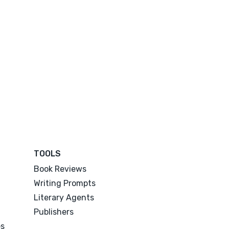
TOOLS
Book Reviews
Writing Prompts
Literary Agents
Publishers
es