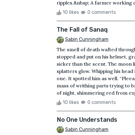
ripples.&nbsp; A farmer working o
10 likes
0 comments
The Fall of Sanaq
Sabin Cunningham
The smell of death wafted throug
stopped and put on his helmet, gr
sicker than the scent. The moon l
splatters glow. Whipping his head i
one. It spotted him as well. “Pleeaa
mass of writhing parts trying to br
of night, shimmering red from ex
10 likes
0 comments
No One Understands
Sabin Cunningham