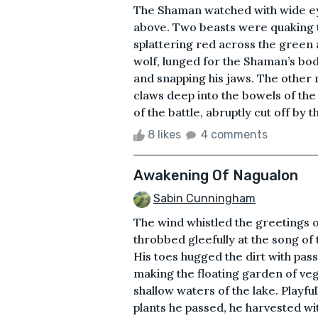
The Shaman watched with wide ey
above. Two beasts were quaking 
splattering red across the green 
wolf, lunged for the Shaman’s body
and snapping his jaws. The other m
claws deep into the bowels of th
of the battle, abruptly cut off by 
8 likes
4 comments
Awakening Of Nagualon
Sabin Cunningham
The wind whistled the greetings 
throbbed gleefully at the song of 
His toes hugged the dirt with pas
making the floating garden of veg
shallow waters of the lake. Playfu
plants he passed, he harvested wit