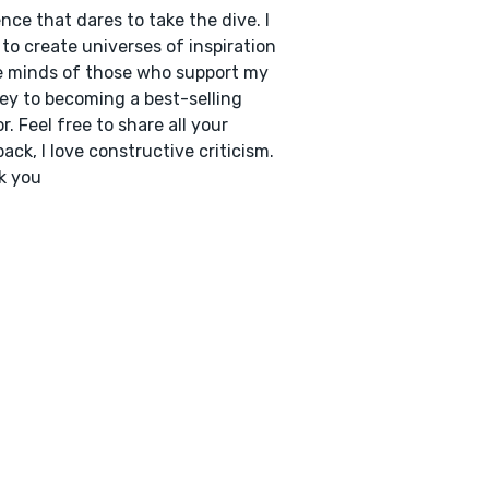
nce that dares to take the dive. I
to create universes of inspiration
e minds of those who support my
ey to becoming a best-selling
r. Feel free to share all your
ack, I love constructive criticism.
k you