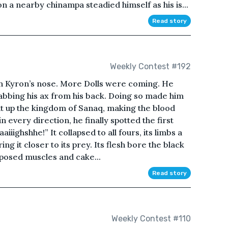
n a nearby chinampa steadied himself as his is...
Read story
Weekly Contest #192
h Kyron’s nose. More Dolls were coming. He
abbing his ax from his back. Doing so made him
it up the kingdom of Sanaq, making the blood
n every direction, he finally spotted the first
aiiighshhe!” It collapsed to all fours, its limbs a
ing it closer to its prey. Its flesh bore the black
posed muscles and cake...
Read story
Weekly Contest #110