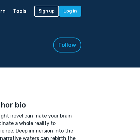
rn
Tools
Sign up
Log in
Follow
hor bio
ight novel can make your brain
cinate a whole reality to
ience. Deep immersion into the
 narrative waters can rebirth the