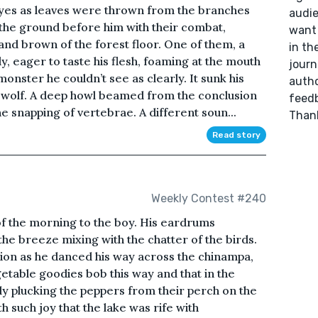
es as leaves were thrown from the branches
audie
the ground before him with their combat,
want 
and brown of the forest floor. One of them, a
in th
, eager to taste his flesh, foaming at the mouth
journ
onster he couldn’t see as clearly. It sunk his
autho
e wolf. A deep howl beamed from the conclusion
feedb
the snapping of vertebrae. A different soun...
Than
Read story
Weekly Contest #240
of the morning to the boy. His eardrums
the breeze mixing with the chatter of the birds.
sion as he danced his way across the chinampa,
etable goodies bob this way and that in the
lly plucking the peppers from their perch on the
h such joy that the lake was rife with