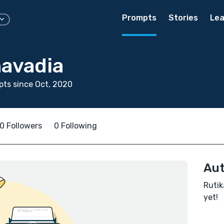
Prompts
Stories
Lea
havadia
ts since Oct, 2020
0 Followers
0 Following
Aut
Rutik
yet!