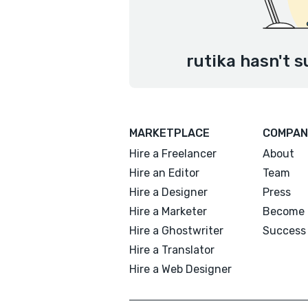
rutika hasn't s
MARKETPLACE
COMPAN
Hire a Freelancer
About
Hire an Editor
Team
Hire a Designer
Press
Hire a Marketer
Become 
Hire a Ghostwriter
Success 
Hire a Translator
Hire a Web Designer