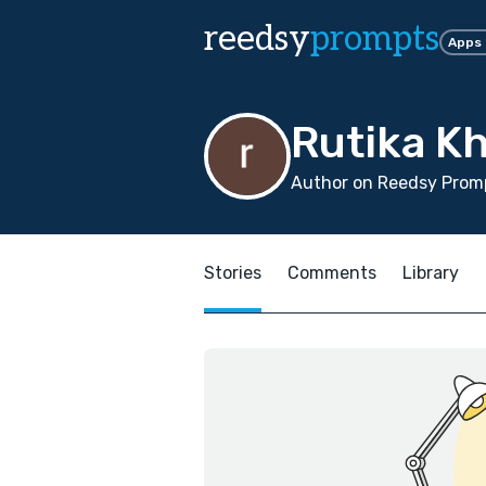
reedsy
prompts
Apps
Rutika K
Author on Reedsy Promp
Stories
Comments
Library