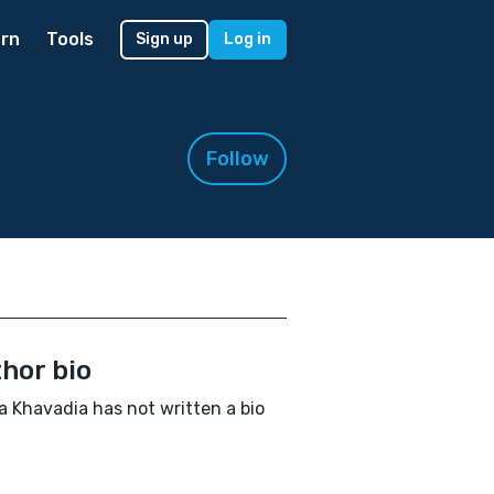
rn
Tools
Sign up
Log in
Follow
hor bio
a Khavadia has not written a bio