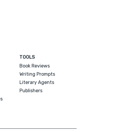
TOOLS
Book Reviews
Writing Prompts
Literary Agents
Publishers
es