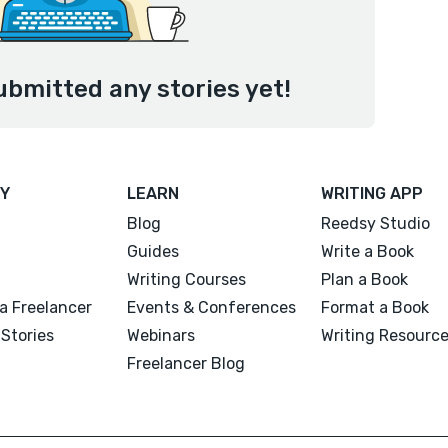
ubmitted any stories yet!
Y
LEARN
WRITING APP
Blog
Reedsy Studio
Guides
Write a Book
Writing Courses
Plan a Book
a Freelancer
Events & Conferences
Format a Book
Stories
Webinars
Writing Resourc
Freelancer Blog