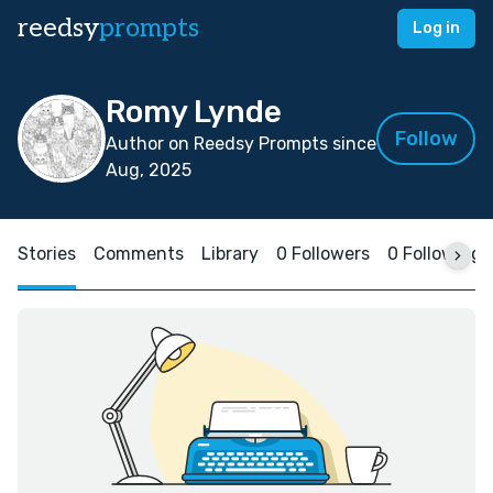
reedsy
prompts
Log in
Romy Lynde
Follow
Author on Reedsy Prompts since
Aug, 2025
Stories
Comments
Library
0 Followers
0 Following