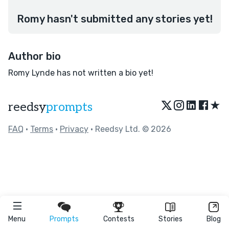
Romy hasn't submitted any stories yet!
Author bio
Romy Lynde has not written a bio yet!
★
reedsy
prompts
FAQ
•
Terms
•
Privacy
• Reedsy Ltd. © 2026
Menu
Prompts
Contests
Stories
Blog