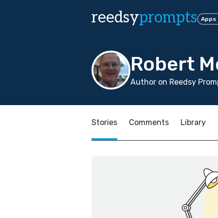
reedsy
prompts
Apps
Robert M
Author on Reedsy Promp
Stories
Comments
Library