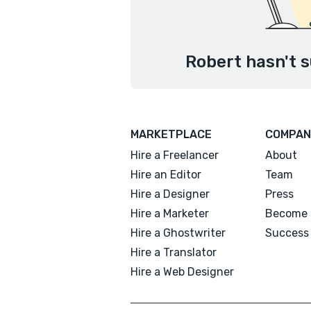
Robert hasn't s
MARKETPLACE
COMPAN
Hire a Freelancer
About
Hire an Editor
Team
Hire a Designer
Press
Hire a Marketer
Become 
Hire a Ghostwriter
Success 
Hire a Translator
Hire a Web Designer