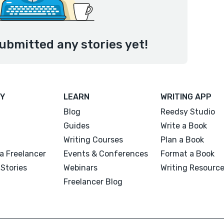
ubmitted any stories yet!
Y
LEARN
WRITING APP
Blog
Reedsy Studio
Guides
Write a Book
Writing Courses
Plan a Book
a Freelancer
Events & Conferences
Format a Book
Stories
Webinars
Writing Resourc
Freelancer Blog