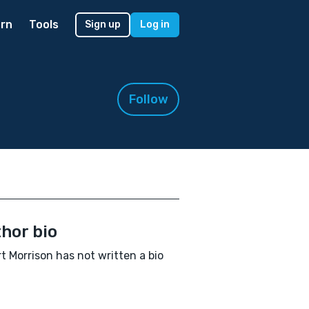
rn
Tools
Sign up
Log in
Follow
hor bio
t Morrison has not written a bio