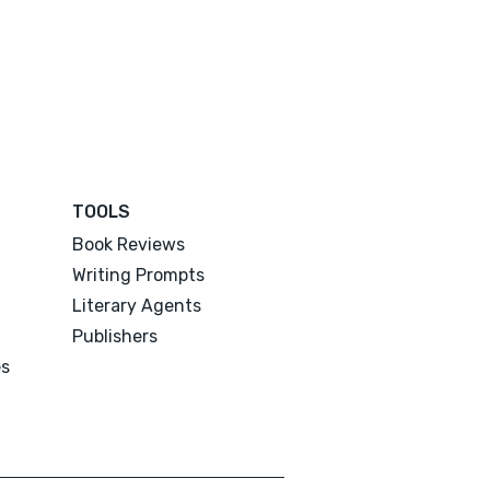
TOOLS
Book Reviews
Writing Prompts
Literary Agents
Publishers
es