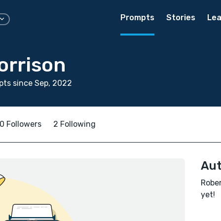
Prompts
Stories
Lea
orrison
ts since Sep, 2022
0 Followers
2 Following
Aut
Rober
yet!