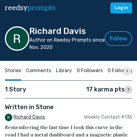
reedsy
prompts
Log in
Richard Davis
Follow
Author on Reedsy Prompts since
Nov, 2020
Stories
Comments
Library
0 Followers
0 Following
1 Story
17 karma pts
?
Written in Stone
Richard Davis
Weekly Contest #135
Remembering the last time I took this curve in the
road I had a metal dashboard and a magnetic plastic