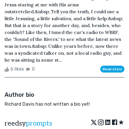
Jesus staring at me with His arms
outstretched.&nbsp; Tell you the truth, I could use a
little Jesusing, a little salvation, and a little help.&nbsp;
But that is a story for another day, and, besides, who
couldn’t? Like then, I tuned the car's radio to WBRF,
the "Sound of the Rivers," to see what the latest news
was in town.&nbsp; Unlike years before, now there
was a syndicated talker on, not a local radio guy, and
he was sitting in some st...
6 likes
0
Read story
Author bio
Richard Davis has not written a bio yet!
★
reedsy
prompts