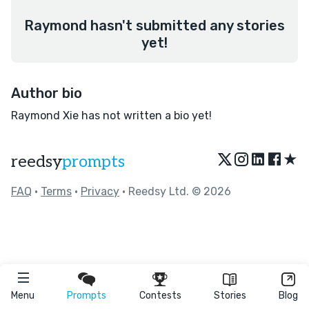
Raymond hasn't submitted any stories
yet!
Author bio
Raymond Xie has not written a bio yet!
★
reedsy
prompts
FAQ
•
Terms
•
Privacy
• Reedsy Ltd. © 2026
Menu
Prompts
Contests
Stories
Blog