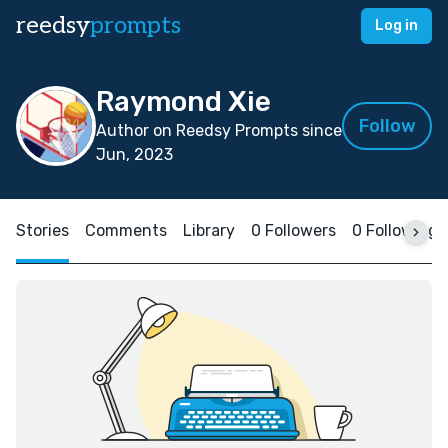
reedsy
prompts
Log in
Raymond Xie
Follow
Author on Reedsy Prompts since
Jun, 2023
Stories
Comments
Library
0 Followers
0 Following