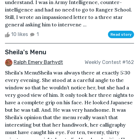
understand. I was in Army Intelligence, counter-
intelligence and had no need to go to Ranger School.
Still, I wrote an impassioned letter to a three star
general asking him to intervene ...
10 likes
1
Read story
Sheila's Menu
Ralph Emery Barhydt
Weekly Contest #162
Sheila's MenuSheila was always there at exactly 5:30
every evening. She stood at a careful angle to the
window so that he wouldn’t notice her, but she had a
very good view of him. It only took her three nights to
have a complete grip on his face. He looked Japanese
but he was tall. And. He was very handsome. It was
Sheila’s opinion that the menu really wasn’t that
interesting but that her handiwork, her calligraphy
must have caught his eye. For ten, twenty, thirty