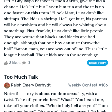
Little Guy Ralph Barhydt “C’mon Aaron, give the kid a
chance. He’s little but I seen him run and there is no
one faster on this team.” “Look Matt, I just don’t like
shrimps. The kid is a shrimp. He’ll get hurt, his parents
will be a problem and he will always be whining about
something. Plus, frankly, I just don’t like little people.
They are worse than blacks and blacks are bad
enough, although that one boy can sure throw the
ball.” “Aaron, man, you are way out of line. This is little
league baseball. These kids are in the seventh gr...
3 likes
0
Read story
Too Much Talk
Ralph Emery Barhydt
Weekly Contest #186
Note: this story is about random sexuality, with a
twist.“Take off your clothes.”“What?”“You heard me,
take off your clothes.”“Who in holy hell are you?”“I am
your next lover.”“Oh my god. Are you crazy? Go back