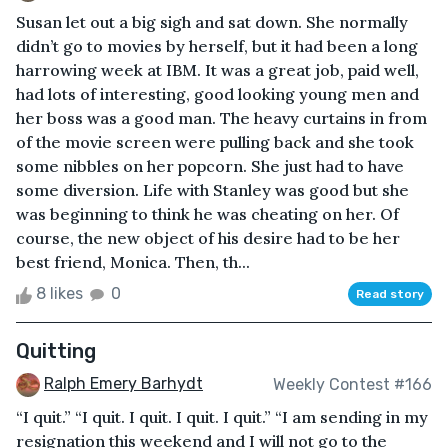
Susan let out a big sigh and sat down. She normally
didn’t go to movies by herself, but it had been a long
harrowing week at IBM. It was a great job, paid well,
had lots of interesting, good looking young men and
her boss was a good man. The heavy curtains in from
of the movie screen were pulling back and she took
some nibbles on her popcorn. She just had to have
some diversion. Life with Stanley was good but she
was beginning to think he was cheating on her. Of
course, the new object of his desire had to be her
best friend, Monica. Then, th...
8 likes
0
Read story
Quitting
Ralph Emery Barhydt
Weekly Contest #166
“I quit.” “I quit. I quit. I quit. I quit.” “I am sending in my
resignation this weekend and I will not go to the