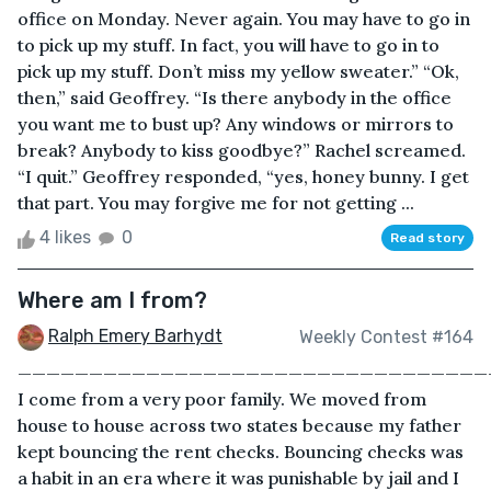
office on Monday. Never again. You may have to go in
to pick up my stuff. In fact, you will have to go in to
pick up my stuff. Don’t miss my yellow sweater.” “Ok,
then,” said Geoffrey. “Is there anybody in the office
you want me to bust up? Any windows or mirrors to
break? Anybody to kiss goodbye?” Rachel screamed.
“I quit.” Geoffrey responded, “yes, honey bunny. I get
that part. You may forgive me for not getting ...
4 likes
0
Read story
Where am I from?
Ralph Emery Barhydt
Weekly Contest #164
—————————————————————————————————
I come from a very poor family. We moved from
house to house across two states because my father
kept bouncing the rent checks. Bouncing checks was
a habit in an era where it was punishable by jail and I