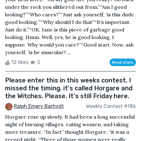
under the rock you slithered out from.”“Am I good
looking?”“Who cares?”“Just ask yourself, ‘is this dude
good looking.’”“Why should I do that”“It’s important.
Just do it.”“OK. Jane is this piece of garbage good
looking. Hmm. Well, yes, he is good looking, I
suppose. Why would you care?”“Good start. Now, ask
yourself, ‘is he muscular? ...
12 likes
0
Read story
Please enter this in this weeks contest. I
missed the timing. it's called Horgare and
the Witches. Please. It's still Friday here.
Ralph Emery Barhydt
Weekly Contest #186
Horgare rose up slowly. It had been a long successful
night of burning villages, eating women, and taking
more treasure. “In fact” thought Horgare, “it was a
record night. “Three of those women were really