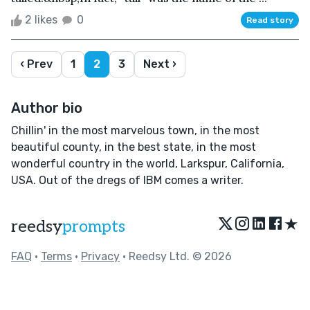
2 likes
0
Read story
‹ Prev
1
2
3
Next ›
Author bio
Chillin' in the most marvelous town, in the most
beautiful county, in the best state, in the most
wonderful country in the world, Larkspur, California,
USA. Out of the dregs of IBM comes a writer.
★
reedsy
prompts
FAQ
•
Terms
•
Privacy
• Reedsy Ltd. © 2026