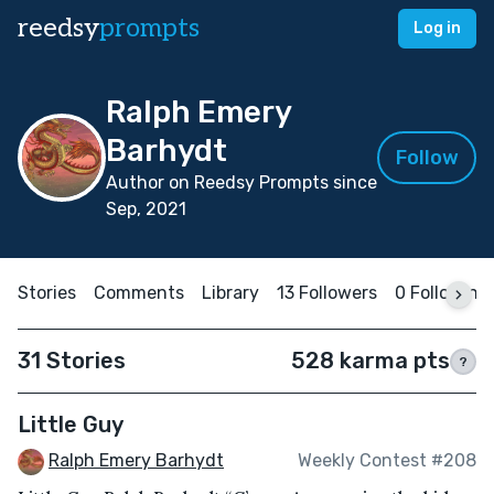
reedsy
prompts
Log in
Ralph Emery
Barhydt
Follow
Author on Reedsy Prompts since
Sep, 2021
Stories
Comments
Library
13 Followers
0 Following
31 Stories
528 karma pts
?
Little Guy
Ralph Emery Barhydt
Weekly Contest #208