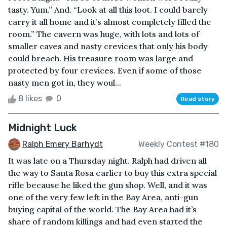
tasty. Yum.” And. “Look at all this loot. I could barely
carry it all home and it’s almost completely filled the
room.” The cavern was huge, with lots and lots of
smaller caves and nasty crevices that only his body
could breach. His treasure room was large and
protected by four crevices. Even if some of those
nasty men got in, they woul...
8 likes
0
Read story
Midnight Luck
Ralph Emery Barhydt
Weekly Contest #180
It was late on a Thursday night. Ralph had driven all
the way to Santa Rosa earlier to buy this extra special
rifle because he liked the gun shop. Well, and it was
one of the very few left in the Bay Area, anti-gun
buying capital of the world. The Bay Area had it’s
share of random killings and had even started the