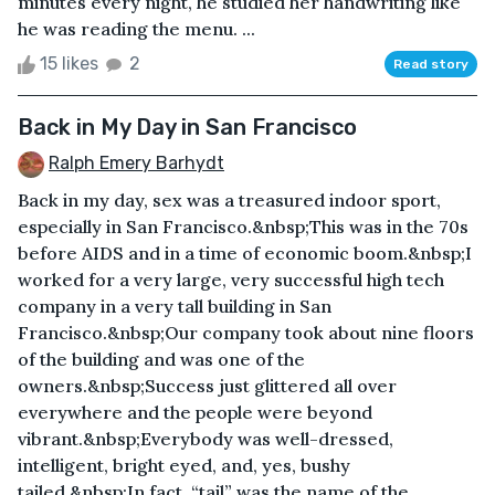
minutes every night, he studied her handwriting like
he was reading the menu. ...
15 likes
2
Read story
Back in My Day in San Francisco
Ralph Emery Barhydt
Back in my day, sex was a treasured indoor sport,
especially in San Francisco.&nbsp;This was in the 70s
before AIDS and in a time of economic boom.&nbsp;I
worked for a very large, very successful high tech
company in a very tall building in San
Francisco.&nbsp;Our company took about nine floors
of the building and was one of the
owners.&nbsp;Success just glittered all over
everywhere and the people were beyond
vibrant.&nbsp;Everybody was well-dressed,
intelligent, bright eyed, and, yes, bushy
tailed.&nbsp;In fact, “tail” was the name of the ...