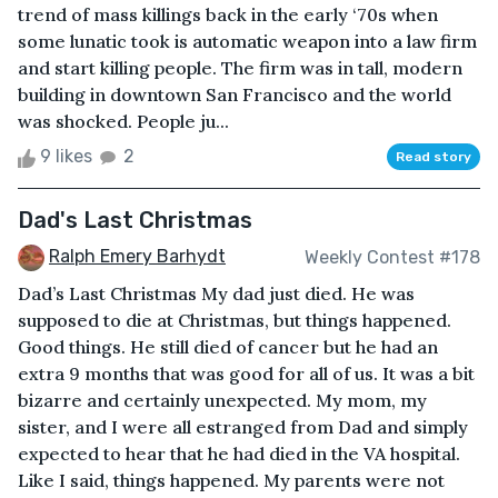
trend of mass killings back in the early ‘70s when
some lunatic took is automatic weapon into a law firm
and start killing people. The firm was in tall, modern
building in downtown San Francisco and the world
was shocked. People ju...
9 likes
2
Read story
Dad's Last Christmas
Ralph Emery Barhydt
Weekly Contest #178
Dad’s Last Christmas My dad just died. He was
supposed to die at Christmas, but things happened.
Good things. He still died of cancer but he had an
extra 9 months that was good for all of us. It was a bit
bizarre and certainly unexpected. My mom, my
sister, and I were all estranged from Dad and simply
expected to hear that he had died in the VA hospital.
Like I said, things happened. My parents were not