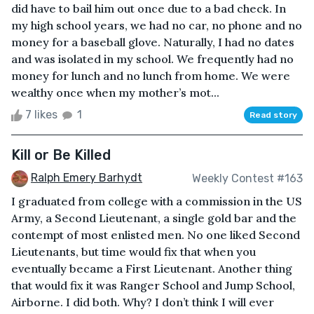
did have to bail him out once due to a bad check. In
my high school years, we had no car, no phone and no
money for a baseball glove. Naturally, I had no dates
and was isolated in my school. We frequently had no
money for lunch and no lunch from home. We were
wealthy once when my mother’s mot...
7 likes
1
Read story
Kill or Be Killed
Ralph Emery Barhydt
Weekly Contest #163
I graduated from college with a commission in the US
Army, a Second Lieutenant, a single gold bar and the
contempt of most enlisted men. No one liked Second
Lieutenants, but time would fix that when you
eventually became a First Lieutenant. Another thing
that would fix it was Ranger School and Jump School,
Airborne. I did both. Why? I don’t think I will ever