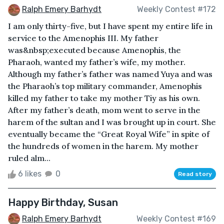
Ralph Emery Barhydt
Weekly Contest #172
I am only thirty-five, but I have spent my entire life in
service to the Amenophis III. My father
was&nbsp;executed because Amenophis, the
Pharaoh, wanted my father’s wife, my mother.
Although my father’s father was named Yuya and was
the Pharaoh’s top military commander, Amenophis
killed my father to take my mother Tiy as his own.
After my father’s death, mom went to serve in the
harem of the sultan and I was brought up in court. She
eventually became the “Great Royal Wife” in spite of
the hundreds of women in the harem. My mother
ruled alm...
6 likes
0
Read story
Happy Birthday, Susan
Ralph Emery Barhydt
Weekly Contest #169