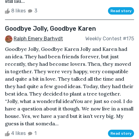
still lau...
8 likes
3
Read story
Goodbye Jolly, Goodbye Karen
Ralph Emery Barhydt
Weekly Contest #175
Goodbye Jolly, Goodbye Karen Jolly and Karen had
an idea. They had been friends forever, but just
recently, they had become lovers. Then, they moved
in together. They were very happy, very compatible
and quite a bit in love. They talked all the time and
they had quite a few good ideas. Today, they had their
best idea. They decided to plant a tree together.
“Jolly, what a wonderful idea!You are just so cool. I do
have a question about it though. We now live in a small
house. Yes, we have a yard but it isn’t very big. My
guess is that someda...
4 likes
1
Read story