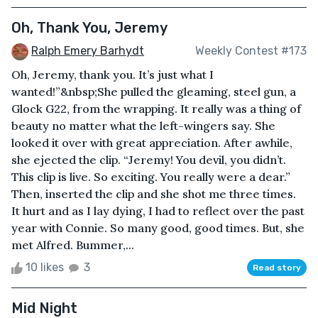
Oh, Thank You, Jeremy
Ralph Emery Barhydt
Weekly Contest #173
Oh, Jeremy, thank you. It’s just what I
wanted!”&nbsp;She pulled the gleaming, steel gun, a
Glock G22, from the wrapping. It really was a thing of
beauty no matter what the left-wingers say. She
looked it over with great appreciation. After awhile,
she ejected the clip. “Jeremy! You devil, you didn’t.
This clip is live. So exciting. You really were a dear.”
Then, inserted the clip and she shot me three times.
It hurt and as I lay dying, I had to reflect over the past
year with Connie. So many good, good times. But, she
met Alfred. Bummer,...
10 likes
3
Read story
Mid Night