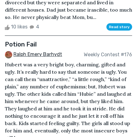
divorced but they were separated and lived in
different houses. Dad just became irascible, too much
so. He never physically beat Mom, bu...
10 likes
4
Read story
Potion Fail
Ralph Emery Barhydt
Weekly Contest #176
Hubert was a very bright boy, charming, gifted and
ugly. It’s really hard to say that someone is ugly. You
can call them “unattractive,” “a little rough,” “kind of
plain,” any number of euphemisms; but, Hubert was
ugly. The other kids called him “Hubie” and laughed at
him whenever he came around, but they liked him.
They laughed at him and he took it in stride. He did
nothing to encourage it and he just let it roll off his
back. Kids started feeling guilty. The girls all stood up
for him and, eventually, only the most insecure boys