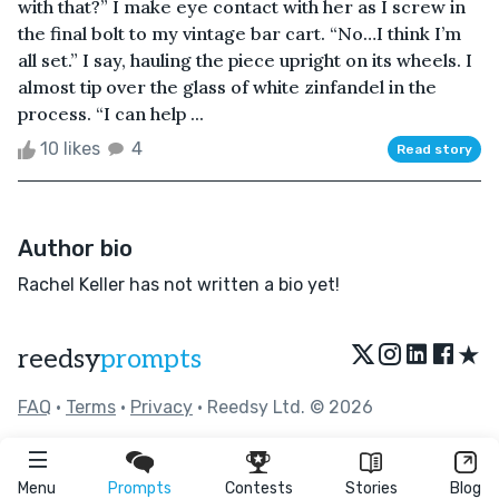
with that?” I make eye contact with her as I screw in
the final bolt to my vintage bar cart. “No…I think I’m
all set.” I say, hauling the piece upright on its wheels. I
almost tip over the glass of white zinfandel in the
process. “I can help ...
10 likes
4
Read story
Author bio
Rachel Keller has not written a bio yet!
★
reedsy
prompts
FAQ
•
Terms
•
Privacy
• Reedsy Ltd. © 2026
Menu
Prompts
Contests
Stories
Blog