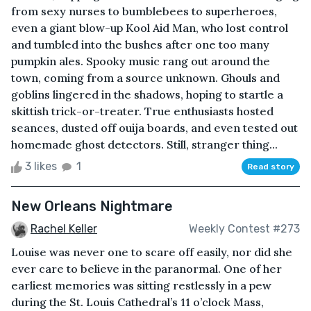
from sexy nurses to bumblebees to superheroes,
even a giant blow-up Kool Aid Man, who lost control
and tumbled into the bushes after one too many
pumpkin ales. Spooky music rang out around the
town, coming from a source unknown. Ghouls and
goblins lingered in the shadows, hoping to startle a
skittish trick-or-treater. True enthusiasts hosted
seances, dusted off ouija boards, and even tested out
homemade ghost detectors. Still, stranger thing...
3 likes
1
Read story
New Orleans Nightmare
Rachel Keller
Weekly Contest #273
Louise was never one to scare off easily, nor did she
ever care to believe in the paranormal. One of her
earliest memories was sitting restlessly in a pew
during the St. Louis Cathedral’s 11 o’clock Mass,