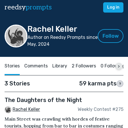
reedsy
prompts
Log in
Rachel Keller
Follow
Author on Reedsy Prompts since
May, 2024
Stories
Comments
Library
2 Followers
0 Following
3 Stories
59 karma pts
?
The Daughters of the Night
Rachel Keller
Weekly Contest #275
Main Street was crawling with hordes of festive
tourists, hopping from bar to bar in costumes ranging