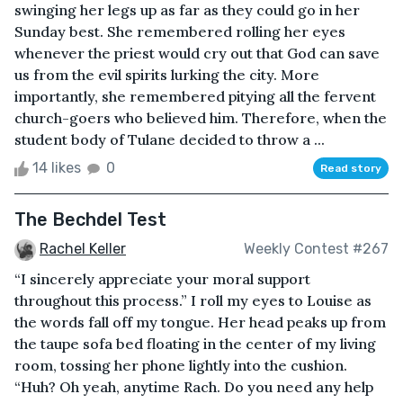
swinging her legs up as far as they could go in her
Sunday best. She remembered rolling her eyes
whenever the priest would cry out that God can save
us from the evil spirits lurking the city. More
importantly, she remembered pitying all the fervent
church-goers who believed him. Therefore, when the
student body of Tulane decided to throw a ...
14 likes
0
Read story
The Bechdel Test
Rachel Keller
Weekly Contest #267
“I sincerely appreciate your moral support
throughout this process.” I roll my eyes to Louise as
the words fall off my tongue. Her head peaks up from
the taupe sofa bed floating in the center of my living
room, tossing her phone lightly into the cushion.
“Huh? Oh yeah, anytime Rach. Do you need any help