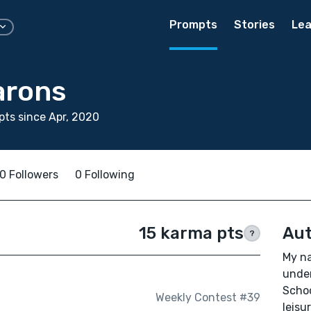
Prompts
Stories
Lea
arons
ts since Apr, 2020
0 Followers
0 Following
15 karma pts
Aut
?
My na
under
Schoo
Weekly Contest #39
leisu