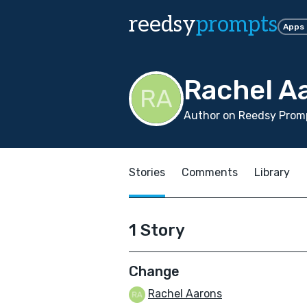
reedsy
prompts
Apps
Rachel A
Author on Reedsy Promp
Stories
Comments
Library
1 Story
Change
Rachel Aarons