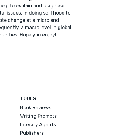
help to explain and diagnose
tal issues. In doing so, I hope to
te change at a micro and
quently, a macro level in global
nities. Hope you enjoy!
TOOLS
Book Reviews
Writing Prompts
Literary Agents
Publishers