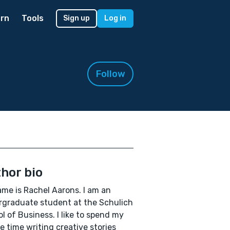
rn
Tools
Sign up
Log in
Follow
hor bio
me is Rachel Aarons. I am an
graduate student at the Schulich
l of Business. I like to spend my
re time writing creative stories