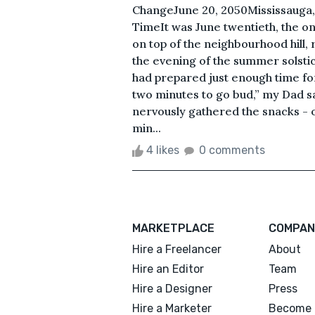
ChangeJune 20, 2050Mississauga,
TimeIt was June twentieth, the on
on top of the neighbourhood hill, 
the evening of the summer solsti
had prepared just enough time f
two minutes to go bud,” my Dad sa
nervously gathered the snacks - o
min...
4 likes
0 comments
MARKETPLACE
COMPAN
Hire a Freelancer
About
Hire an Editor
Team
Hire a Designer
Press
Hire a Marketer
Become 