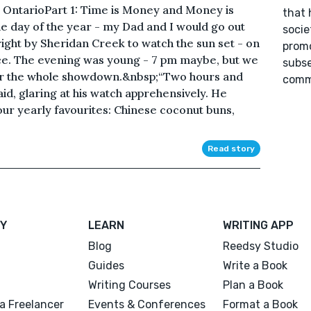
 OntarioPart 1: Time is Money and Money is
that 
e day of the year - my Dad and I would go out
socie
right by Sheridan Creek to watch the sun set - on
promo
ce. The evening was young - 7 pm maybe, but we
subse
or the whole showdown.&nbsp;“Two hours and
commu
id, glaring at his watch apprehensively. He
ur yearly favourites: Chinese coconut buns,
Read story
Y
LEARN
WRITING APP
Blog
Reedsy Studio
Guides
Write a Book
Writing Courses
Plan a Book
a Freelancer
Events & Conferences
Format a Book