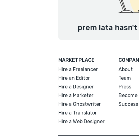
prem lata hasn't
MARKETPLACE
COMPAN
Hire a Freelancer
About
Hire an Editor
Team
Hire a Designer
Press
Hire a Marketer
Become 
Hire a Ghostwriter
Success 
Hire a Translator
Hire a Web Designer