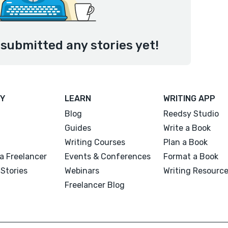
 submitted any stories yet!
Y
LEARN
WRITING APP
Blog
Reedsy Studio
Guides
Write a Book
Writing Courses
Plan a Book
a Freelancer
Events & Conferences
Format a Book
Stories
Webinars
Writing Resourc
Freelancer Blog