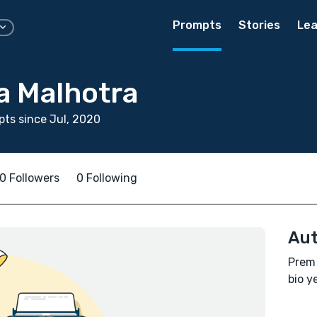
Prompts
Stories
Lea
a Malhotra
ts since Jul, 2020
0 Followers
0 Following
Aut
Prem 
bio ye