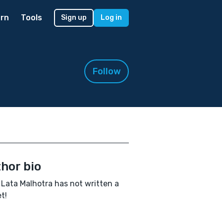
rn
Tools
Sign up
Log in
Follow
hor bio
Lata Malhotra has not written a
t!