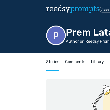
reedsy
prompts
Apps
Prem Lat
Author on Reedsy Promp
Stories
Comments
Library