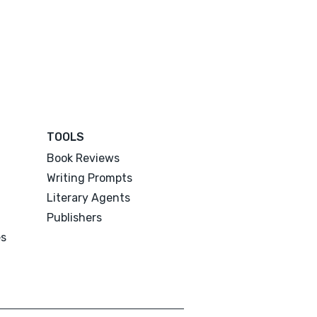
TOOLS
Book Reviews
Writing Prompts
Literary Agents
Publishers
es