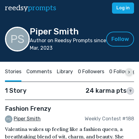
reedsy
prompts
Log in
Piper Smith
Follow
Author on Reedsy Prompts since
Mar, 2023
Stories
Comments
Library
0 Followers
0 Following
1 Story
24 karma pts
?
Fashion Frenzy
Piper Smith
Weekly Contest #188
Valentina wakes up feeling like a fashion queen, a
breathtaking blend of wit, charm, and beauty. She