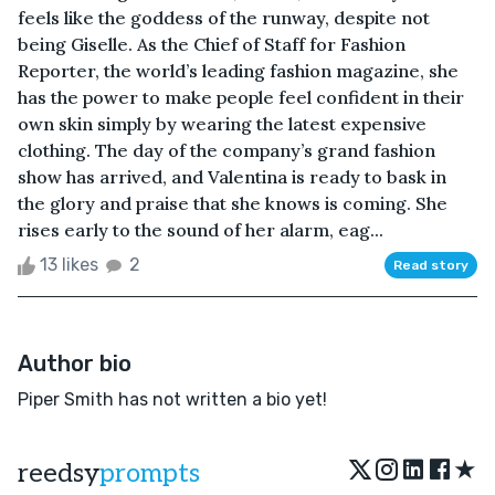
feels like the goddess of the runway, despite not
being Giselle. As the Chief of Staff for Fashion
Reporter, the world’s leading fashion magazine, she
has the power to make people feel confident in their
own skin simply by wearing the latest expensive
clothing. The day of the company’s grand fashion
show has arrived, and Valentina is ready to bask in
the glory and praise that she knows is coming. She
rises early to the sound of her alarm, eag...
13 likes
2
Read story
Author bio
Piper Smith has not written a bio yet!
★
reedsy
prompts