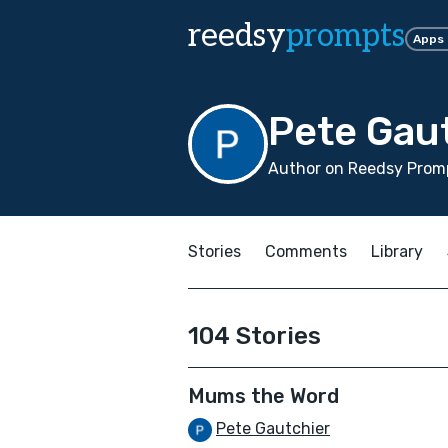
reedsy
prompts
Apps
Pete Gau
Author on Reedsy Promp
Stories
Comments
Library
104 Stories
Mums the Word
Pete Gautchier