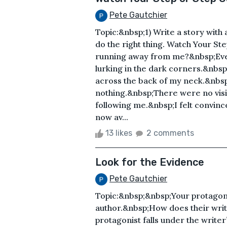
Pete Gautchier
Topic:&nbsp;1) Write a story with 
do the right thing. Watch Your S
running away from me?&nbsp;Ever
lurking in the dark corners.&nbsp;
across the back of my neck.&nbs
nothing.&nbsp;There were no visi
following me.&nbsp;I felt convinc
now av...
13 likes
2 comments
Look for the Evidence
Pete Gautchier
Topic:&nbsp;&nbsp;Your protagoni
author.&nbsp;How does their writ
protagonist falls under the write