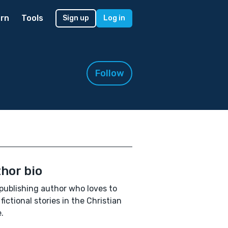
rn
Tools
Sign up
Log in
Follow
hor bio
publishing author who loves to
 fictional stories in the Christian
.