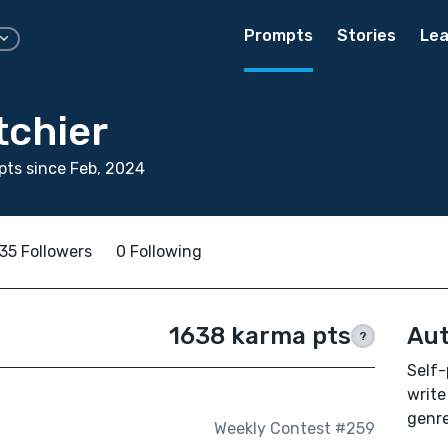
Prompts
Stories
Lea
tchier
ts since Feb, 2024
35 Followers
0 Following
1638 karma pts
Aut
?
Self-
write
genre
Weekly Contest #259