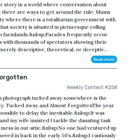
r story in a world where conversation about
t there are ways to get around the rule. Mums
y where there is a totalitarian government with
hat society is situated in picturesque rolling
ian farmlands.&nbsp;Parades frequently occur
s with thousands of spectators showing their
rely descriptive, theoretical, or deceptiv...
Read story
Forgotten
Weekly Contest #258
n photograph tucked away somewhere is the
ney. Tucked Away and Almost ForgottenThe year
ossible to delay the inevitable.&nbsp;It was
and my wife insisted I tackle the daunting task
 mess in our attic.&nbsp;No one had ventured up
oved in back in the early 50’s.&nbsp;I cautiously