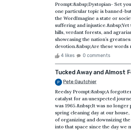
Prompt:&nbsp;Dystopian- Set you
one particular topic is banned-bu
the WordImagine a state or societ
suffering and injustice.&nbsp;Yet t
hills, verdant forests, and agrar
showcasing the nation’s greatnes
devotion.&nbsp;Are these words me
4 likes
0 comments
Tucked Away and Almost 
Pete Gautchier
Reedsy Prompt:&nbsp;A forgotte
catalyst for an unexpected jour
was 1965.&nbsp;It was no longer p
spring cleaning day at our house, 
of organizing and downsizing the
into that space since the day we m