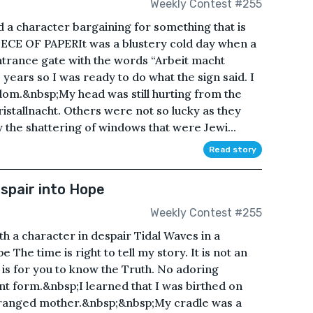
Weekly Contest #255
 a character bargaining for something that is
IECE OF PAPERIt was a blustery cold day when a
ntrance gate with the words “Arbeit macht
 years so I was ready to do what the sign said. I
dom.&nbsp;My head was still hurting from the
ristallnacht. Others were not so lucky as they
the shattering of windows that were Jewi...
Read story
espair into Hope
Weekly Contest #255
h a character in despair Tidal Waves in a
The time is right to tell my story. It is not an
is for you to know the Truth. No adoring
ant form.&nbsp;I learned that I was birthed on
eranged mother.&nbsp;&nbsp;My cradle was a