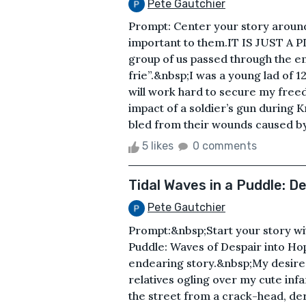
Pete Gautchier
Prompt: Center your story around
important to them.IT IS JUST A P
group of us passed through the e
frie”.&nbsp;I was a young lad of 12
will work hard to secure my free
impact of a soldier’s gun during K
bled from their wounds caused by 
5 likes
0 comments
Tidal Waves in a Puddle: D
Pete Gautchier
Prompt:&nbsp;Start your story wit
Puddle: Waves of Despair into Hope 
endearing story.&nbsp;My desire 
relatives ogling over my cute inf
the street from a crack-head, d