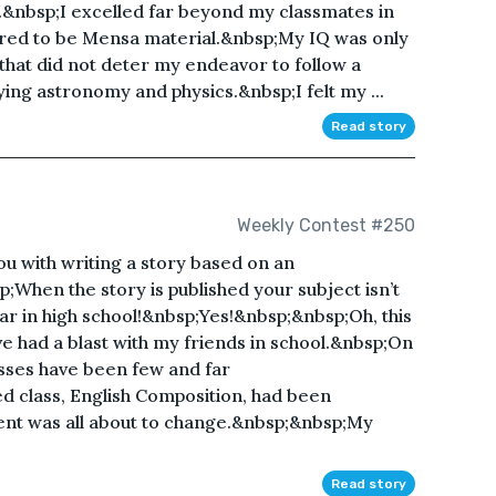
.&nbsp;I excelled far beyond my classmates in
dered to be Mensa material.&nbsp;My IQ was only
that did not deter my endeavor to follow a
ing astronomy and physics.&nbsp;I felt my ...
Read story
Weekly Contest #250
u with writing a story based on an
When the story is published your subject isn’t
ear in high school!&nbsp;Yes!&nbsp;&nbsp;Oh, this
e had a blast with my friends in school.&nbsp;On
asses have been few and far
d class, English Composition, had been
ent was all about to change.&nbsp;&nbsp;My
Read story