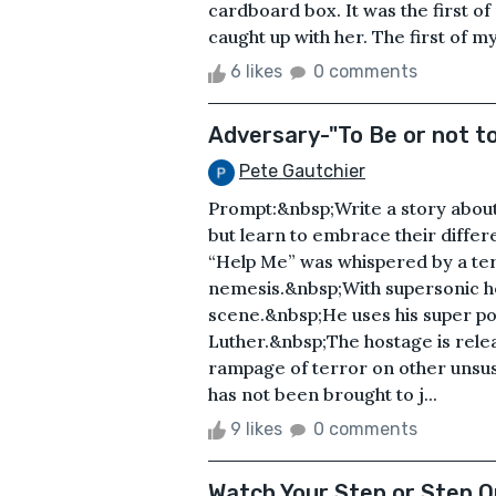
cardboard box. It was the first o
caught up with her. The first of m
6 likes
0 comments
Adversary-"To Be or not t
Pete Gautchier
Prompt:&nbsp;Write a story abou
but learn to embrace their differ
“Help Me” was whispered by a terr
nemesis.&nbsp;With supersonic h
scene.&nbsp;He uses his super po
Luther.&nbsp;The hostage is relea
rampage of terror on other uns
has not been brought to j...
9 likes
0 comments
Watch Your Step or Step O