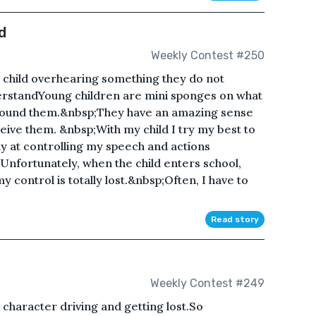
d
Weekly Contest #250
a child overhearing something they do not
rstandYoung children are mini sponges on what
round them.&nbsp;They have an amazing sense
ive them. &nbsp;With my child I try my best to
ly at controlling my speech and actions
;Unfortunately, when the child enters school,
y control is totally lost.&nbsp;Often, I have to
Read story
Weekly Contest #249
 character driving and getting lost.So