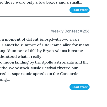
e there were only a few boxes and a small...
Read story
Weekly Contest #256
 a moment of defeat.&nbsp;(with two rivals
the GameThe summer of 1969 came alive for many
 song “Summer of 69” by Bryan Adams became
erstood what it really
e moon landing by the Apollo astronauts and the
t the Woodstock Music Festival riveted our
red at supersonic speeds on the Concorde
ing...
Read story