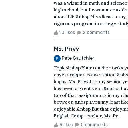
was a wizard in math and science
high school, but I was not consi
about 125.&nbsp;Needless to say, 
rigorous program in college study
10 likes
2 comments
Ms. Privy
Pete Gautchier
Topic:&nbsp;Your teacher tasks yo
eavesdropped conversation.&nbsp;
happy. Ms. Privy It is my senior y
has been a great year!&nbsp;I hav
top of that, assignments in my cl
between.&nbsp;Even my least like
enjoyable.&nbsp;But that enjoym
English Comp teacher, Ms. Pr...
6 likes
0 comments