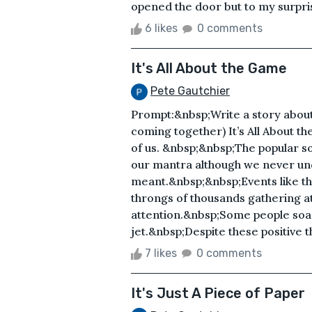
opened the door but to my surpris
6 likes
0 comments
It's All About the Game
Pete Gautchier
Prompt:&nbsp;Write a story about
coming together) It’s All About 
of us. &nbsp;&nbsp;The popular
our mantra although we never und
meant.&nbsp;&nbsp;Events like th
throngs of thousands gathering a
attention.&nbsp;Some people soa
jet.&nbsp;Despite these positive th
7 likes
0 comments
It's Just A Piece of Paper