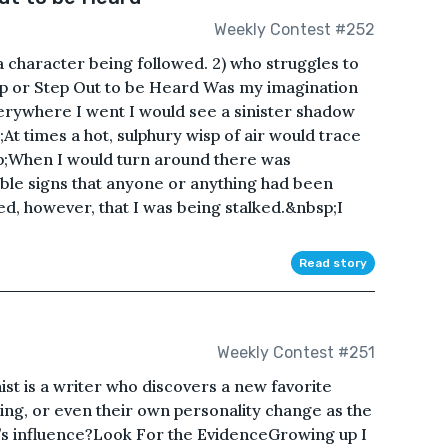
Weekly Contest #252
a character being followed. 2) who struggles to
tep or Step Out to be Heard Was my imagination
ywhere I went I would see a sinister shadow
At times a hot, sulphury wisp of air would trace
p;When I would turn around there was
ble signs that anyone or anything had been
ed, however, that I was being stalked.&nbsp;I
Read story
Weekly Contest #251
st is a writer who discovers a new favorite
ing, or even their own personality change as the
r’s influence?Look For the EvidenceGrowing up I