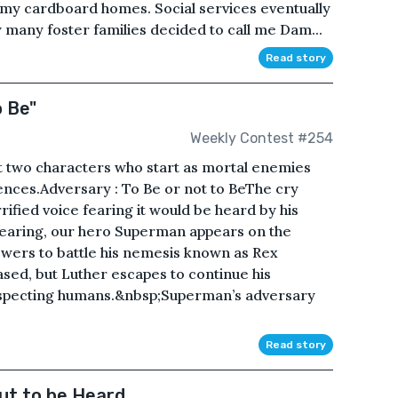
f my cardboard homes. Social services eventually
y many foster families decided to call me Dam...
Read story
o Be"
Weekly Contest #254
t two characters who start as mortal enemies
ences.Adversary : To Be or not to BeThe cry
ified voice fearing it would be heard by his
earing, our hero Superman appears on the
wers to battle his nemesis known as Rex
sed, but Luther escapes to continue his
uspecting humans.&nbsp;Superman’s adversary
Read story
ut to be Heard