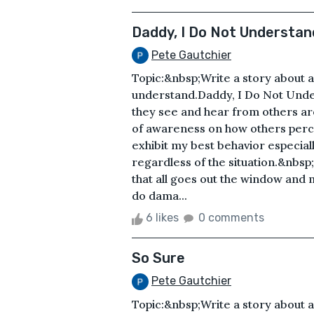
Daddy, I Do Not Understan
Pete Gautchier
Topic:&nbsp;Write a story about 
understand.Daddy, I Do Not Unde
they see and hear from others a
of awareness on how others perce
exhibit my best behavior especial
regardless of the situation.&nbsp
that all goes out the window and m
do dama...
6 likes
0 comments
So Sure
Pete Gautchier
Topic:&nbsp;Write a story about a