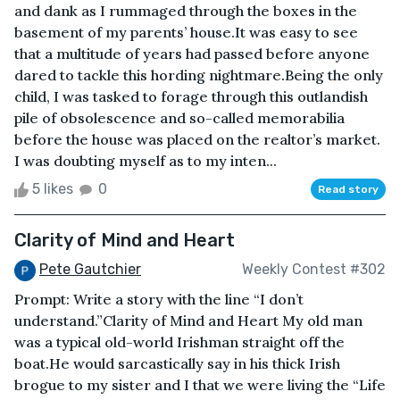
and dank as I rummaged through the boxes in the
basement of my parents’ house.It was easy to see
that a multitude of years had passed before anyone
dared to tackle this hording nightmare.Being the only
child, I was tasked to forage through this outlandish
pile of obsolescence and so-called memorabilia
before the house was placed on the realtor’s market.
I was doubting myself as to my inten...
5 likes
0
Read story
Clarity of Mind and Heart
Pete Gautchier
Weekly Contest #302
Prompt: Write a story with the line “I don’t
understand.”Clarity of Mind and Heart My old man
was a typical old-world Irishman straight off the
boat.He would sarcastically say in his thick Irish
brogue to my sister and I that we were living the “Life