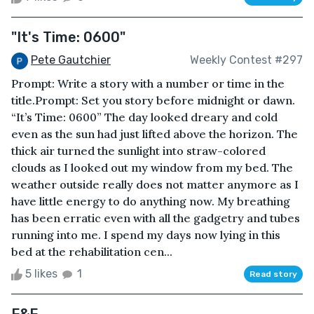
"It's Time: 0600"
Pete Gautchier
Weekly Contest #297
Prompt: Write a story with a number or time in the
title.Prompt: Set you story before midnight or dawn.
“It’s Time: 0600” The day looked dreary and cold
even as the sun had just lifted above the horizon. The
thick air turned the sunlight into straw-colored
clouds as I looked out my window from my bed. The
weather outside really does not matter anymore as I
have little energy to do anything now. My breathing
has been erratic even with all the gadgetry and tubes
running into me. I spend my days now lying in this
bed at the rehabilitation cen...
5 likes
1
Read story
F&F