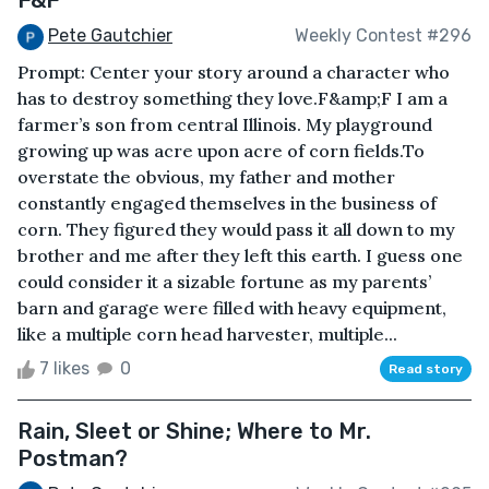
Pete Gautchier
Weekly Contest #296
Prompt: Center your story around a character who
has to destroy something they love.F&amp;F I am a
farmer’s son from central Illinois. My playground
growing up was acre upon acre of corn fields.To
overstate the obvious, my father and mother
constantly engaged themselves in the business of
corn. They figured they would pass it all down to my
brother and me after they left this earth. I guess one
could consider it a sizable fortune as my parents’
barn and garage were filled with heavy equipment,
like a multiple corn head harvester, multiple...
7 likes
0
Read story
Rain, Sleet or Shine; Where to Mr.
Postman?