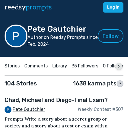
reedsy
prompts
Log in
Pete Gautchier
Follow
Author on Reedsy Prompts since
Feb, 2024
Stories
Comments
Library
35 Followers
0 Following
104 Stories
1638 karma pts
?
Chad, Michael and Diego-Final Exam?
Pete Gautchier
Weekly Contest #307
Prompts:Write a story about a secret group or
society and a story about a test or exam with a