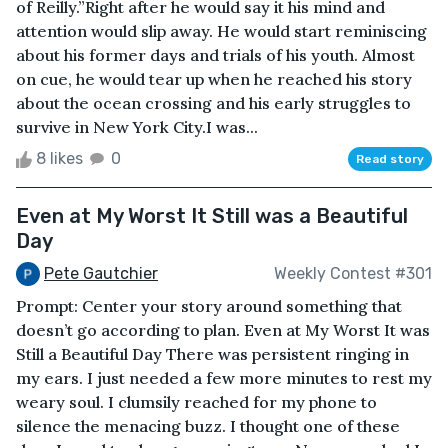
of Reilly.”Right after he would say it his mind and
attention would slip away. He would start reminiscing
about his former days and trials of his youth. Almost
on cue, he would tear up when he reached his story
about the ocean crossing and his early struggles to
survive in New York City.I was...
8 likes
0
Read story
Even at My Worst It Still was a Beautiful
Day
Pete Gautchier
Weekly Contest #301
Prompt: Center your story around something that
doesn’t go according to plan. Even at My Worst It was
Still a Beautiful Day There was persistent ringing in
my ears. I just needed a few more minutes to rest my
weary soul. I clumsily reached for my phone to
silence the menacing buzz. I thought one of these