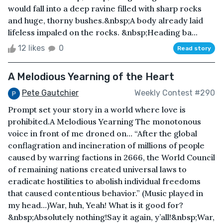
would fall into a deep ravine filled with sharp rocks
and huge, thorny bushes.&nbsp;A body already laid
lifeless impaled on the rocks. &nbsp;Heading ba...
12 likes
0
Read story
A Melodious Yearning of the Heart
Pete Gautchier
Weekly Contest #290
Prompt set your story in a world where love is
prohibited.A Melodious Yearning The monotonous
voice in front of me droned on… “After the global
conflagration and incineration of millions of people
caused by warring factions in 2666, the World Council
of remaining nations created universal laws to
eradicate hostilities to abolish individual freedoms
that caused contentious behavior.” (Music played in
my head…)War, huh, Yeah! What is it good for?
&nbsp;Absolutely nothing!Say it again, y’all!&nbsp;War,