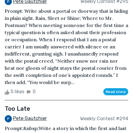
Pete Gautchier
Weekly Contest #295
Prompt: Write about a portal or doorway that is hiding
in plain sight. Rain, Sleet or Shine; Where to Mr.
Postman? When meeting someone for the first time a
typical question is often asked about their profession
or occupation. When I respond that I am a postal
carrier I am usually answered with silence or an
indifferent, grunting sigh. I unashamedly respond
with the postal creed, “Neither snow nor rain nor
heat nor gloom of night stays the postal courier from
the swift completion of one’s appointed rounds.” I
then add, “You would be surp...
5 likes
0
Read story
Too Late
Pete Gautchier
Weekly Contest #294
Prompt:&nbsp;Write a story in which the first and last