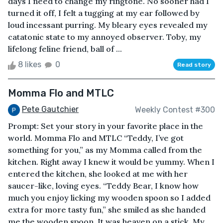
days I need to change my ringtone. No sooner had I
turned it off, I felt a tugging at my ear followed by
loud incessant purring. My bleary eyes revealed my
catatonic state to my annoyed observer. Toby, my
lifelong feline friend, ball of ...
8 likes
0
Read story
Momma Flo and MTLC
Pete Gautchier
Weekly Contest #300
Prompt: Set your story in your favorite place in the
world. Momma Flo and MTLC “Teddy, I’ve got
something for you,” as my Momma called from the
kitchen. Right away I knew it would be yummy. When I
entered the kitchen, she looked at me with her
saucer-like, loving eyes. “Teddy Bear, I know how
much you enjoy licking my wooden spoon so I added
extra for more tasty fun,” she smiled as she handed
me the wooden spoon. It was heaven on a stick. My