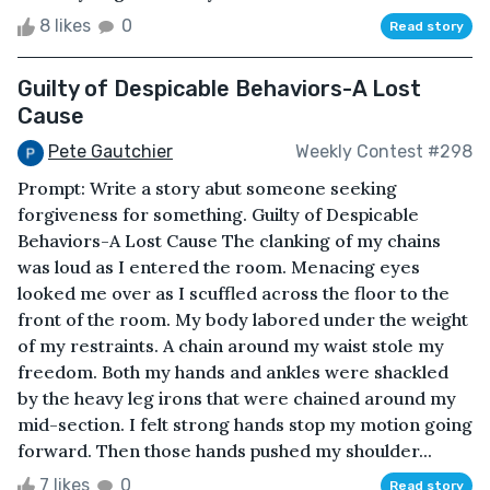
8 likes
0
Read story
Guilty of Despicable Behaviors-A Lost
Cause
Pete Gautchier
Weekly Contest #298
Prompt: Write a story abut someone seeking
forgiveness for something. Guilty of Despicable
Behaviors-A Lost Cause The clanking of my chains
was loud as I entered the room. Menacing eyes
looked me over as I scuffled across the floor to the
front of the room. My body labored under the weight
of my restraints. A chain around my waist stole my
freedom. Both my hands and ankles were shackled
by the heavy leg irons that were chained around my
mid-section. I felt strong hands stop my motion going
forward. Then those hands pushed my shoulder...
7 likes
0
Read story