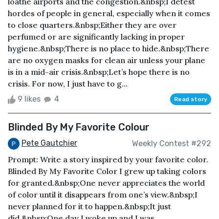
loathe airports and the congestion.&nbsp;I detest
hordes of people in general, especially when it comes
to close quarters.&nbsp;Either they are over
perfumed or are significantly lacking in proper
hygiene.&nbsp;There is no place to hide.&nbsp;There
are no oxygen masks for clean air unless your plane
is in a mid-air crisis.&nbsp;Let’s hope there is no
crisis. For now, I just have to g...
9 likes
4
Read story
Blinded By My Favorite Colour
Pete Gautchier
Weekly Contest #292
Prompt: Write a story inspired by your favorite color.
Blinded By My Favorite Color I grew up taking colors
for granted.&nbsp;One never appreciates the world
of color until it disappears from one’s view.&nbsp;I
never planned for it to happen.&nbsp;It just
did.&nbsp;One day I woke up and I was