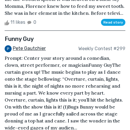
Momma, Florence knew how to feed my sweet tooth.
She was in her element in the kitchen. Before televi...
11 likes
0
Read story
Funny Guy
Pete Gautchier
Weekly Contest #299
Prompt: Center your story around a comedian,
clown, street performer, or magicianFunny GuyThe
curtain goes up! The music begins to play as I dance
onto the stage bellowing: “Overture, curtain, lights,
this is it, the night of nights no more rehearsing and
nursing a part. We know every part by heart.
Overture, curtain, lights this is it; you’ll hit the heights.
On with the show this is it! (1)Bugs Bunny would be
proud of me as I gracefully sailed across the stage
donning a top hat and cane. I saw the wonder in the
wide-eyed gazes of my audien...