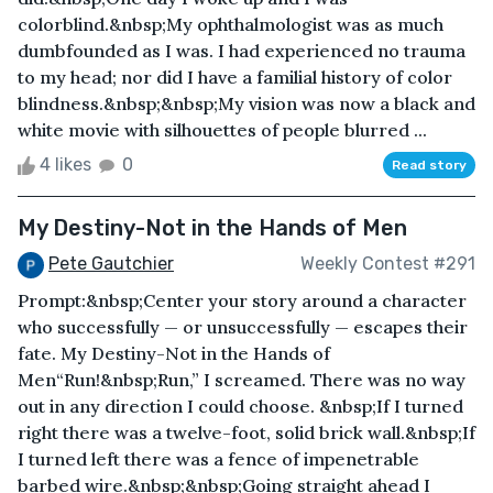
colorblind.&nbsp;My ophthalmologist was as much
dumbfounded as I was. I had experienced no trauma
to my head; nor did I have a familial history of color
blindness.&nbsp;&nbsp;My vision was now a black and
white movie with silhouettes of people blurred ...
4 likes
0
Read story
My Destiny-Not in the Hands of Men
Pete Gautchier
Weekly Contest #291
Prompt:&nbsp;Center your story around a character
who successfully — or unsuccessfully — escapes their
fate. My Destiny-Not in the Hands of
Men“Run!&nbsp;Run,” I screamed. There was no way
out in any direction I could choose. &nbsp;If I turned
right there was a twelve-foot, solid brick wall.&nbsp;If
I turned left there was a fence of impenetrable
barbed wire.&nbsp;&nbsp;Going straight ahead I