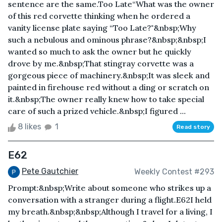
sentence are the same.Too Late“What was the owner
of this red corvette thinking when he ordered a
vanity license plate saying “Too Late?"&nbsp;Why
such a nebulous and ominous phrase?&nbsp;&nbsp;I
wanted so much to ask the owner but he quickly
drove by me.&nbsp;That stingray corvette was a
gorgeous piece of machinery.&nbsp;It was sleek and
painted in firehouse red without a ding or scratch on
it.&nbsp;The owner really knew how to take special
care of such a prized vehicle.&nbsp;I figured ...
8 likes
1
Read story
E62
Pete Gautchier
Weekly Contest #293
Prompt:&nbsp;Write about someone who strikes up a
conversation with a stranger during a flight.E62I held
my breath.&nbsp;&nbsp;Although I travel for a living, I