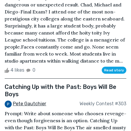
dangerous or unexpected result. Chad, Michael and
Diego-Final Exam? I attend one of the most non-
prestigious city colleges along the eastern seaboard.
Surprisingly, it has a large student body, probably
because many cannot afford the hoity toity Ivy
League school tuitions. The college is a menagerie of
people.Faces constantly come and go. None seem
familiar from week to week. Most students live in
studio apartments within walking distance to the m...
4 likes
0
Read story
Catching Up with the Past: Boys Will Be
Boys
Pete Gautchier
Weekly Contest #303
Prompt: Write about someone who chooses revenge-
even though forgiveness is an option. Catching Up
with the Past: Boys Will Be Boys The air smelled musty