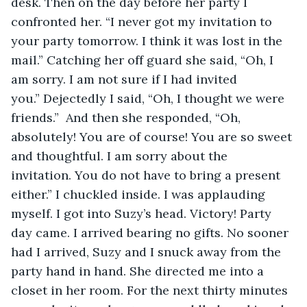
desk. Then on the day before her party I 
confronted her. “I never got my invitation to 
your party tomorrow. I think it was lost in the 
mail.” Catching her off guard she said, “Oh, I 
am sorry. I am not sure if I had invited 
you.” Dejectedly I said, “Oh, I thought we were 
friends.”  And then she responded, “Oh, 
absolutely! You are of course! You are so sweet 
and thoughtful. I am sorry about the 
invitation. You do not have to bring a present 
either.” I chuckled inside. I was applauding 
myself. I got into Suzy’s head. Victory! Party 
day came. I arrived bearing no gifts. No sooner 
had I arrived, Suzy and I snuck away from the 
party hand in hand. She directed me into a 
closet in her room. For the next thirty minutes 