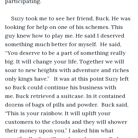
participating.
Suzy took me to see her friend, Buck. He was 
looking for help on one of his schemes. This 
guy knew how to play me. He said I deserved 
something much better for myself.  He said, 
“You deserve to be a part of something really 
big. It will change your life. Together we will 
soar to new heights with adventure and riches 
only kings have.”   It was at this point Suzy left 
so Buck could continue his business with 
me. Buck retrieved a suitcase. In it contained 
dozens of bags of pills and powder.  Buck said, 
“This is your rainbow. It will uplift your 
customers to the clouds and they will shower 
their money upon you.” I asked him what 