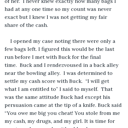
of her.  I never knew exactly how many bags I 
had at any one time so my count was never 
exact but I knew I was not getting my fair 
share of the cash.
I opened my case noting there were only a 
few bags left. I figured this would be the last 
run before I met with Buck for the final 
time.  Buck and I rendezvoused in a back alley 
near the bowling alley.  I was determined to 
settle my cash score with Buck.  “I will get 
what I am entitled to” I said to myself.  That 
was the same attitude Buck had except his 
persuasion came at the tip of a knife. Buck said 
“You owe me big you cheat! You stole from me 
my cash, my drugs, and my girl. It is time for 