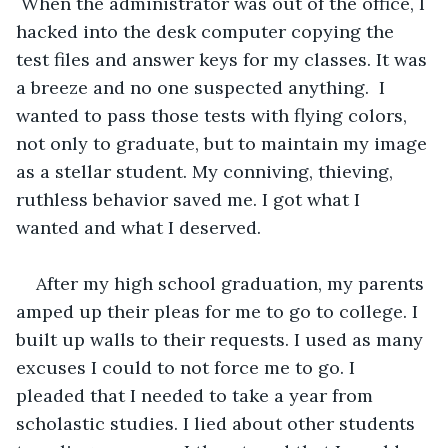
 When the administrator was out of the office, I 
hacked into the desk computer copying the 
test files and answer keys for my classes. It was 
a breeze and no one suspected anything.  I 
wanted to pass those tests with flying colors, 
not only to graduate, but to maintain my image 
as a stellar student. My conniving, thieving, 
ruthless behavior saved me. I got what I 
wanted and what I deserved. 
After my high school graduation, my parents 
amped up their pleas for me to go to college. I 
built up walls to their requests. I used as many 
excuses I could to not force me to go. I 
pleaded that I needed to take a year from 
scholastic studies. I lied about other students 