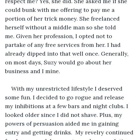
respect me? Yes, she did. She asked me if she 
could bunk with me offering to pay me a 
portion of her trick money. She freelanced 
herself without a middle man so she told 
me. Given her profession, I opted not to 
partake of any free services from her. I had 
already dipped into that well once. Generally, 
on most days, Suzy would go about her 
business and I mine.
With my unrestricted lifestyle I deserved 
some fun. I decided to go rogue and release 
my inhibitions at a few bars and night clubs. I 
looked older since I did not shave. Plus, my 
powers of persuasion aided me in gaining 
entry and getting drinks.  My revelry continued 