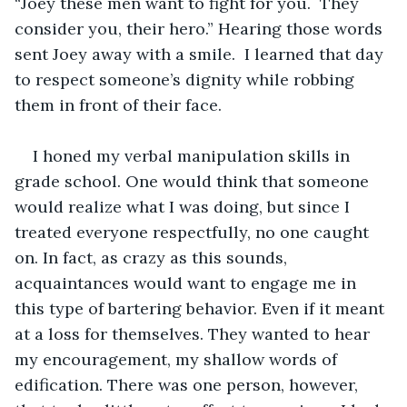
“Joey these men want to fight for you.  They 
consider you, their hero.” Hearing those words 
sent Joey away with a smile.  I learned that day 
to respect someone’s dignity while robbing 
them in front of their face.
I honed my verbal manipulation skills in 
grade school. One would think that someone 
would realize what I was doing, but since I 
treated everyone respectfully, no one caught 
on. In fact, as crazy as this sounds, 
acquaintances would want to engage me in 
this type of bartering behavior. Even if it meant 
at a loss for themselves. They wanted to hear 
my encouragement, my shallow words of 
edification. There was one person, however, 