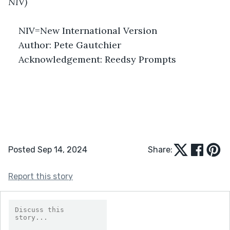
NIV)
NIV=New International Version
Author: Pete Gautchier
Acknowledgement: Reedsy Prompts
Posted Sep 14, 2024
Share:
Report this story