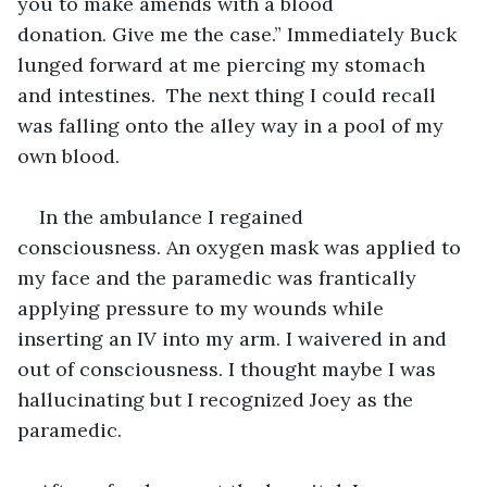
you to make amends with a blood 
donation. Give me the case.” Immediately Buck 
lunged forward at me piercing my stomach 
and intestines.  The next thing I could recall 
was falling onto the alley way in a pool of my 
own blood.
In the ambulance I regained 
consciousness. An oxygen mask was applied to 
my face and the paramedic was frantically 
applying pressure to my wounds while 
inserting an IV into my arm. I waivered in and 
out of consciousness. I thought maybe I was 
hallucinating but I recognized Joey as the 
paramedic.