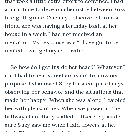
that took a little extra effort to convince. I had 
a hard time to develop chemistry between Suzy 
in eighth grade. One day I discovered from a 
friend she was having a birthday bash at her 
house in a week. I had not received an 
invitation. My response was “I have got to be 
invited. I will get myself invited.  
So how do I get inside her head?” Whatever I 
did I had to be discreet so as not to blow my 
purpose. I shadowed Suzy for a couple of days 
observing her behavior and the situations that 
made her happy.  When she was alone, I cajoled 
her with pleasantries. When we passed in the 
hallways I cordially smiled. I discretely made 
sure Suzy saw me when I laid flowers at her 