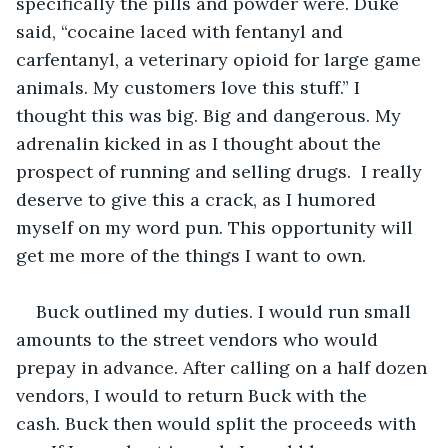
specifically the pills and powder were. Duke 
said, “cocaine laced with fentanyl and 
carfentanyl, a veterinary opioid for large game 
animals. My customers love this stuff.” I 
thought this was big. Big and dangerous. My 
adrenalin kicked in as I thought about the 
prospect of running and selling drugs.  I really 
deserve to give this a crack, as I humored 
myself on my word pun. This opportunity will 
get me more of the things I want to own. 
Buck outlined my duties. I would run small 
amounts to the street vendors who would 
prepay in advance. After calling on a half dozen 
vendors, I would to return Buck with the 
cash. Buck then would split the proceeds with 