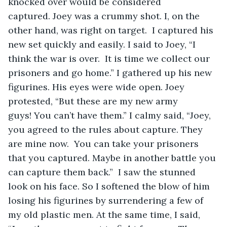
knocked over would be considered 
captured. Joey was a crummy shot. I, on the 
other hand, was right on target.  I captured his 
new set quickly and easily. I said to Joey, “I 
think the war is over.  It is time we collect our 
prisoners and go home.” I gathered up his new 
figurines. His eyes were wide open. Joey 
protested, “But these are my new army 
guys! You can’t have them.” I calmy said, “Joey, 
you agreed to the rules about capture. They 
are mine now.  You can take your prisoners 
that you captured. Maybe in another battle you 
can capture them back.”  I saw the stunned 
look on his face. So I softened the blow of him 
losing his figurines by surrendering a few of 
my old plastic men. At the same time, I said, 