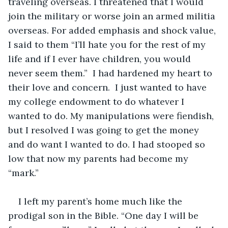
traveling overseas. I threatened that I would 
join the military or worse join an armed militia 
overseas. For added emphasis and shock value, 
I said to them “I’ll hate you for the rest of my 
life and if I ever have children, you would 
never seem them.”  I had hardened my heart to 
their love and concern.  I just wanted to have 
my college endowment to do whatever I 
wanted to do. My manipulations were fiendish, 
but I resolved I was going to get the money 
and do want I wanted to do. I had stooped so 
low that now my parents had become my 
“mark.”
I left my parent’s home much like the 
prodigal son in the Bible. “One day I will be 