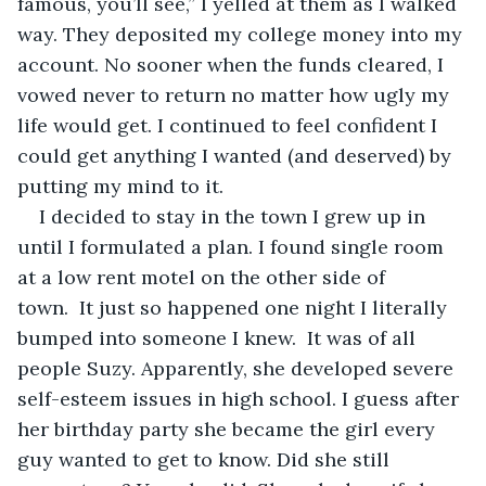
famous, you’ll see,” I yelled at them as I walked 
way. They deposited my college money into my 
account. No sooner when the funds cleared, I 
vowed never to return no matter how ugly my 
life would get. I continued to feel confident I 
could get anything I wanted (and deserved) by 
putting my mind to it. 
I decided to stay in the town I grew up in 
until I
formulated a plan. I found single room 
at a low rent motel on the other side of 
town.  It just so happened one night I literally 
bumped into someone I knew.  It was of all 
people Suzy. Apparently, she developed severe 
self-esteem issues in high school. I guess after 
her birthday party she became the girl every 
guy wanted to get to know. Did she still 