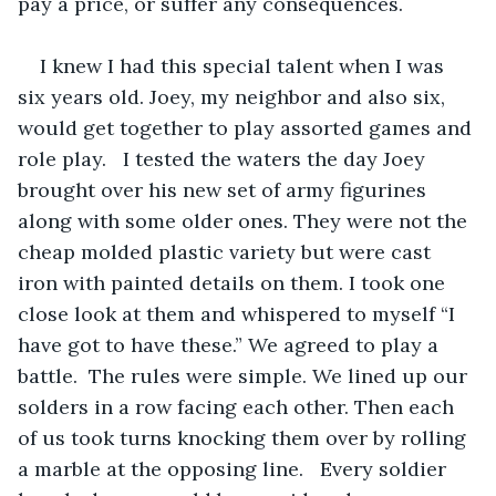
pay a price, or suffer any consequences.
I knew I had this special talent when I was 
six years old. Joey, my neighbor and also six, 
would get together to play assorted games and 
role play.   I tested the waters the day Joey 
brought over his new set of army figurines 
along with some older ones. They were not the 
cheap molded plastic variety but were cast 
iron with painted details on them. I took one 
close look at them and whispered to myself “I 
have got to have these.” We agreed to play a 
battle.  The rules were simple. We lined up our 
solders in a row facing each other. Then each 
of us took turns knocking them over by rolling 
a marble at the opposing line.   Every soldier 