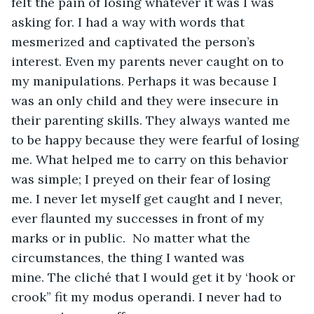
felt the pain of losing whatever it was I was 
asking for. I had a way with words that 
mesmerized and captivated the person’s 
interest. Even my parents never caught on to 
my manipulations. Perhaps it was because I 
was an only child and they were insecure in 
their parenting skills. They always wanted me 
to be happy because they were fearful of losing 
me. What helped me to carry on this behavior 
was simple; I preyed on their fear of losing 
me. I never let myself get caught and I never, 
ever flaunted my successes in front of my 
marks or in public.  No matter what the 
circumstances, the thing I wanted was 
mine. The cliché that I would get it by ‘hook or 
crook” fit my modus operandi. I never had to 