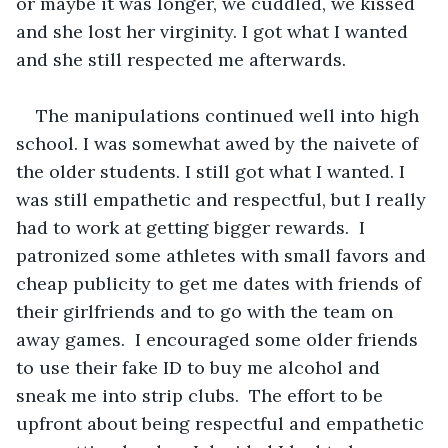
or maybe it was longer, we cuddled, we kissed 
and she lost her virginity. I got what I wanted 
and she still respected me afterwards.
The manipulations continued well into high 
school. I was somewhat awed by the naivete of 
the older students. I still got what I wanted. I 
was still empathetic and respectful, but I really 
had to work at getting bigger rewards.  I 
patronized some athletes with small favors and 
cheap publicity to get me dates with friends of 
their girlfriends and to go with the team on 
away games.  I encouraged some older friends 
to use their fake ID to buy me alcohol and 
sneak me into strip clubs.  The effort to be 
upfront about being respectful and empathetic 