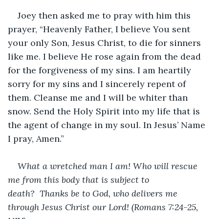
Joey then asked me to pray with him this 
prayer, “Heavenly Father, I believe You sent 
your only Son, Jesus Christ, to die for sinners 
like me. I believe He rose again from the dead 
for the forgiveness of my sins. I am heartily 
sorry for my sins and I sincerely repent of 
them. Cleanse me and I will be whiter than 
snow. Send the Holy Spirit into my life that is 
the agent of change in my soul. In Jesus’ Name 
I pray, Amen.”
What a wretched man I am! Who will rescue 
me from this body that is subject to 
death? 
Thanks be to God, who delivers me 
through Jesus Christ our Lord! (Romans 7:24-25, 