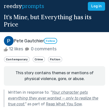
reedsy
prompts
Log in
It's Mine, but Everything has its
Price
Pete Gautchier
Follow
12 likes
0 comments
Contemporary
Crime
Fiction
This story contains themes or mentions of
physical violence, gore, or abuse.
Written in response to:
"
Your character gets
everything they ever wanted — only to realize the
true cost.
"
as part of
Reap What You Sow
.