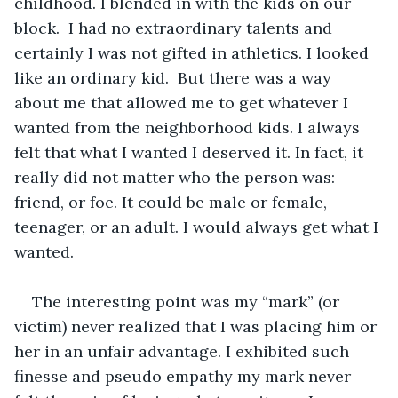
childhood. I blended in with the kids on our 
block.  I had no extraordinary talents and 
certainly I was not gifted in athletics. I looked 
like an ordinary kid.  But there was a way 
about me that allowed me to get whatever I 
wanted from the neighborhood kids. I always 
felt that what I wanted I deserved it. In fact, it 
really did not matter who the person was: 
friend, or foe. It could be male or female, 
teenager, or an adult. I would always get what I 
wanted.
The interesting point was my “mark” (or 
victim) never realized that I was placing him or 
her in an unfair advantage. I exhibited such 
finesse and pseudo empathy my mark never 