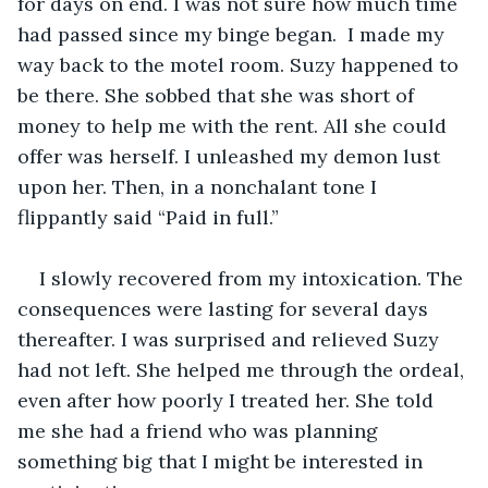
for days on end. I was not sure how much time 
had passed since my binge began.  I made my 
way back to the motel room. Suzy happened to 
be there. She sobbed that she was short of 
money to help me with the rent. All she could 
offer was herself. I unleashed my demon lust 
upon her. Then, in a nonchalant tone I 
flippantly said “Paid in full.”
I slowly recovered from my intoxication. The 
consequences were lasting for several days 
thereafter. I was surprised and relieved Suzy 
had not left. She helped me through the ordeal, 
even after how poorly I treated her. She told 
me she had a friend who was planning 
something big that I might be interested in 