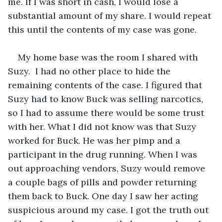
me. If I was short in cash, I would lose a 
substantial amount of my share. I would repeat 
this until the contents of my case was gone. 
My home base was the room I shared with 
Suzy.  I had no other place to hide the 
remaining contents of the case. I figured that 
Suzy had to know Buck was selling narcotics, 
so I had to assume there would be some trust 
with her. What I did not know was that Suzy 
worked for Buck. He was her pimp and a 
participant in the drug running. When I was 
out approaching vendors, Suzy would remove 
a couple bags of pills and powder returning 
them back to Buck. One day I saw her acting 
suspicious around my case. I got the truth out 