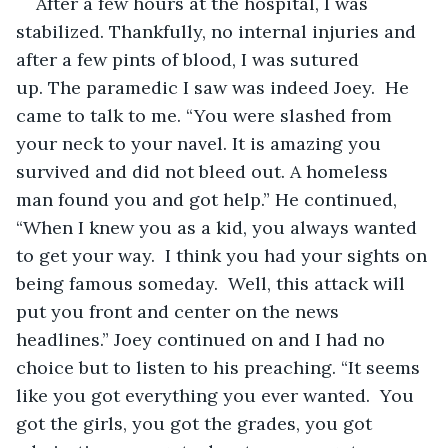
After a few hours at the hospital, I was 
stabilized. Thankfully, no internal injuries and 
after a few pints of blood, I was sutured 
up. The paramedic I saw was indeed Joey.  He 
came to talk to me. “You were slashed from 
your neck to your navel. It is amazing you 
survived and did not bleed out. A homeless 
man found you and got help.” He continued, 
“When I knew you as a kid, you always wanted 
to get your way.  I think you had your sights on 
being famous someday.  Well, this attack will 
put you front and center on the news 
headlines.” Joey continued on and I had no 
choice but to listen to his preaching. “It seems 
like you got everything you ever wanted.  You 
got the girls, you got the grades, you got 