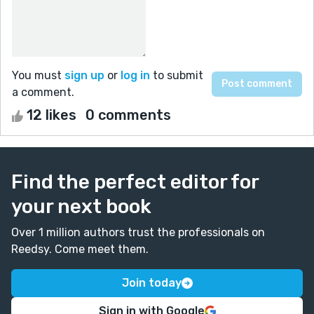
You must
sign up
or
log in
to submit
a comment.
12 likes
0 comments
Find the perfect editor for
your next book
Over 1 million authors trust the professionals on
Reedsy. Come meet them.
Join today
Sign in with Google