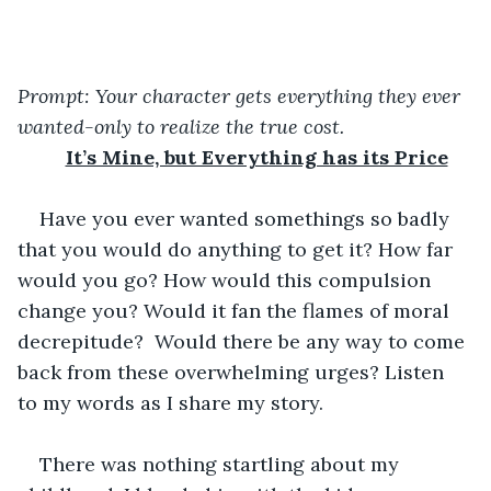
Prompt: Your character gets everything they ever 
wanted-only to realize the true cost.
It’s Mine, but Everything has its Price
Have you ever wanted somethings so badly 
that you would do anything to get it? How far 
would you go? How would this compulsion 
change you? Would it fan the flames of moral 
decrepitude?  Would there be any way to come 
back from these overwhelming urges? Listen 
to my words as I share my story.
There was nothing startling about my 