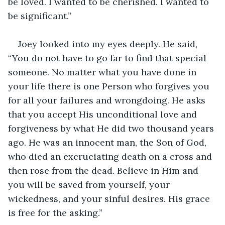
be loved. I wanted to be cherished. I wanted to 
be significant.”
Joey looked into my eyes deeply. He said, 
“You do not have to go far to find that special 
someone. No matter what you have done in 
your life there is one Person who forgives you 
for all your failures and wrongdoing. He asks 
that you accept His unconditional love and 
forgiveness by what He did two thousand years 
ago. He was an innocent man, the Son of God, 
who died an excruciating death on a cross and 
then rose from the dead. Believe in Him and 
you will be saved from yourself, your 
wickedness, and your sinful desires. His grace 
is free for the asking.”