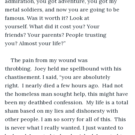
admiration, you got adventure, you got my 
metal soldiers, and now you are going to be 
famous. Was it worth it? Look at 
yourself. What did it cost you? Your 
friends? Your parents? People trusting 
you? Almost your life?”
The pain from my wound was 
throbbing.  Joey held me spellbound with his 
chastisement. I said, “you are absolutely 
right.  I nearly died a few hours ago.  Had not 
the homeless man sought help, this might have 
been my deathbed confession.  My life is a total 
sham based on my lies and dishonesty with 
other people. I am so sorry for all of this.  This 
is never what I really wanted. I just wanted to 