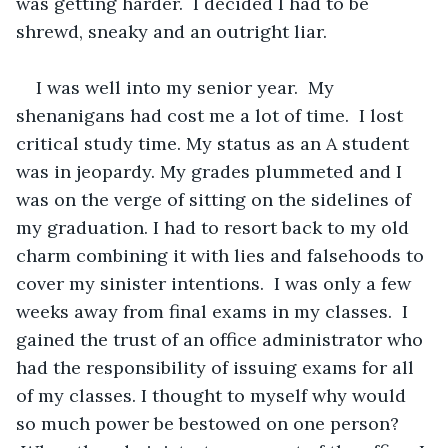
was getting harder.  I decided I had to be 
shrewd, sneaky and an outright liar.  
I was well into my senior year.  My 
shenanigans had cost me a lot of time.  I lost 
critical study time. My status as an A student 
was in jeopardy. My grades plummeted and I 
was on the verge of sitting on the sidelines of 
my graduation. I had to resort back to my old 
charm combining it with lies and falsehoods to 
cover my sinister intentions.  I was only a few 
weeks away from final exams in my classes.  I 
gained the trust of an office administrator who 
had the responsibility of issuing exams for all 
of my classes. I thought to myself why would 
so much power be bestowed on one person? 