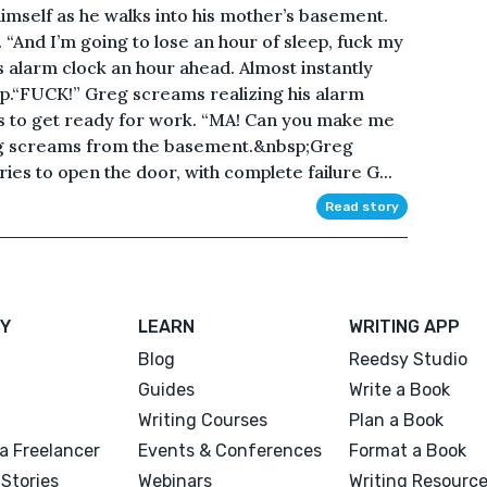
imself as he walks into his mother’s basement.
 “And I’m going to lose an hour of sleep, fuck my
is alarm clock an hour ahead. Almost instantly
ep.“FUCK!” Greg screams realizing his alarm
s to get ready for work. “MA! Can you make me
eg screams from the basement.&nbsp;Greg
es to open the door, with complete failure G...
Read story
Y
LEARN
WRITING APP
Blog
Reedsy Studio
Guides
Write a Book
Writing Courses
Plan a Book
a Freelancer
Events & Conferences
Format a Book
Stories
Webinars
Writing Resourc