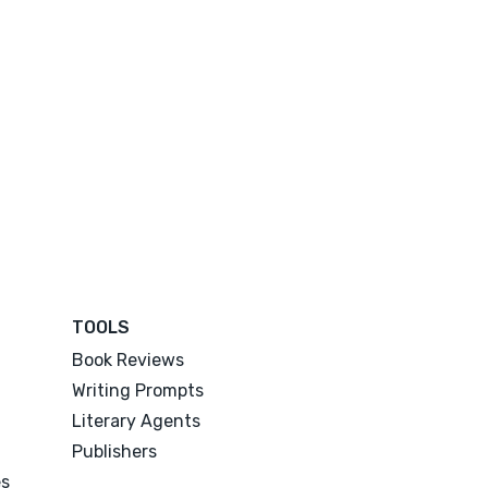
TOOLS
Book Reviews
Writing Prompts
Literary Agents
Publishers
es