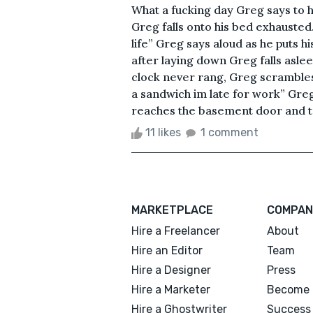
What a fucking day Greg says to h
Greg falls onto his bed exhausted.
life” Greg says aloud as he puts h
after laying down Greg falls asle
clock never rang, Greg scramble
a sandwich im late for work” Gr
reaches the basement door and tri
11 likes
1 comment
MARKETPLACE
COMPAN
Hire a Freelancer
About
Hire an Editor
Team
Hire a Designer
Press
Hire a Marketer
Become 
Hire a Ghostwriter
Success 