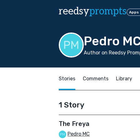
reedsy
prompts
Apps
Pedro M
Author on Reedsy Promp
Stories
Comments
Library
1 Story
The Freya
Pedro MC