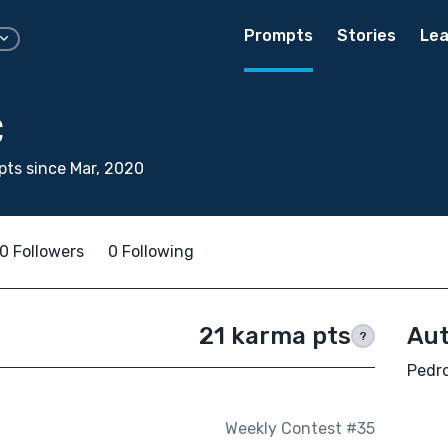
Prompts
Stories
Lea
C
ts since Mar, 2020
0 Followers
0 Following
21 karma pts
Aut
?
Pedro
Weekly Contest #35