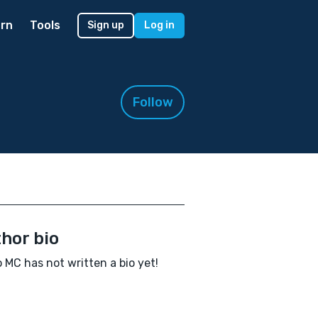
rn
Tools
Sign up
Log in
Follow
hor bio
 MC has not written a bio yet!