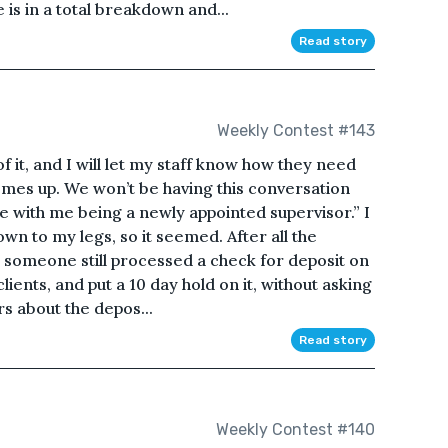
is in a total breakdown and...
Read story
Weekly Contest #143
 of it, and I will let my staff know how they need
omes up. We won’t be having this conversation
e with me being a newly appointed supervisor.” I
own to my legs, so it seemed. After all the
f, someone still processed a check for deposit on
lients, and put a 10 day hold on it, without asking
s about the depos...
Read story
Weekly Contest #140