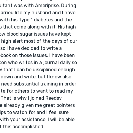
ltant was with Ameriprise. During
arried life my husband and I have
 with his Type 1 diabetes and the
s that come along with it. His high
ow blood sugar issues have kept
 high alert most of the days of our
, so I have decided to write a
book on those issues. I have been
son who writes in a journal daily so
w that I can be disciplined enough
t down and write, but I know also
I need substantial training in order
ite for others to want to read my
 That is why I joined Reedsy,
e already given me great pointers
ips to watch for and I feel sure
with your assistance, I will be able
t this accomplished.