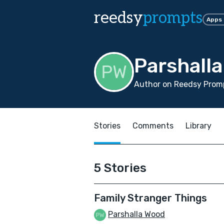
reedsy
prompts
Apps
Parshall
Author on Reedsy Promp
Stories
Comments
Library
5 Stories
Family Stranger Things
Parshalla Wood