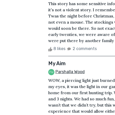
This story has some sensitive inf
it's not a violent story. I rememb
Twas the night before Christmas, 
not even a mouse. The stockings w
would soon be there. So not exactu
early twenties, we were aware of 
were put there by another family
8 likes
2 comments
My Aim
Parshalla Wood
WOW, a piercing light just burne
my eyes, it was the light in our g
home from our first hunting trip
and 3 nights. We had so much fun
wasn’t that we didn’t try, but this 
experience that would allow eithe