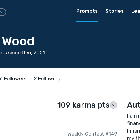
Prompts
Stories
Lea
a Wood
ts since Dec, 2021
6 Followers
2 Following
109 karma pts
Aut
?
I am 
finan
Finan
Weekly Contest #149
my th