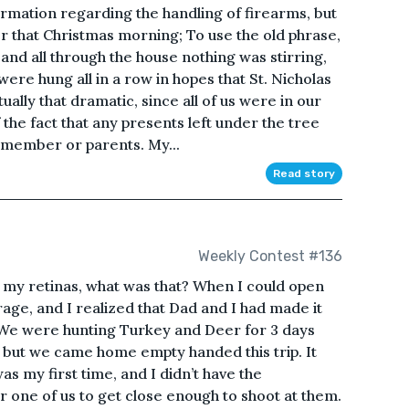
ormation regarding the handling of firearms, but
er that Christmas morning; To use the old phrase,
and all through the house nothing was stirring,
ere hung all in a row in hopes that St. Nicholas
ally that dramatic, since all of us were in our
the fact that any presents left under the tree
 member or parents. My...
Read story
Weekly Contest #136
d my retinas, what was that? When I could open
arage, and I realized that Dad and I had made it
. We were hunting Turkey and Deer for 3 days
, but we came home empty handed this trip. It
was my first time, and I didn’t have the
r one of us to get close enough to shoot at them.