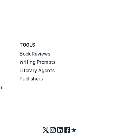
TOOLS
Book Reviews
Writing Prompts
Literary Agents
Publishers
es
★