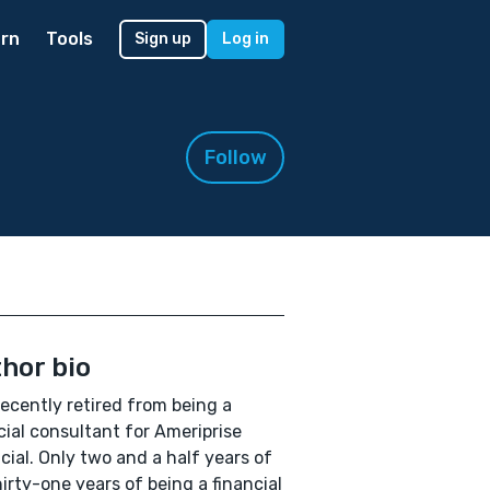
rn
Tools
Sign up
Log in
Follow
hor bio
recently retired from being a
cial consultant for Ameriprise
cial. Only two and a half years of
irty-one years of being a financial