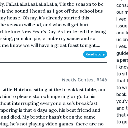
olly, FaLaLaLaLaaLaLaLaLa, Tis the season to be
consu
is the sound I heard as I got off the school bus
our m
my house. Oh my, it’s already started this
lived
e season will end, and who will get hurt
issue
 before New Year’s Day. As I entered the living
and l
essing, pumpkin pie, cranberry sauce and so
us on
me know we will have a great feast tonight....
lives
guide
Read story
a per
I kno
to si
Weekly Contest #146
that 
to wr
ttle Hatchi is sitting at the breakfast table, and
book.
s him to please stop whimpering or go to his
you'v
ithout interrupting everyone else’s breakfast.
and t
mpering is that 4 days ago, his best friend and
that 
r and died. My brother hasn’t been the same
to ge
aying, he’s not playing video games, there are no