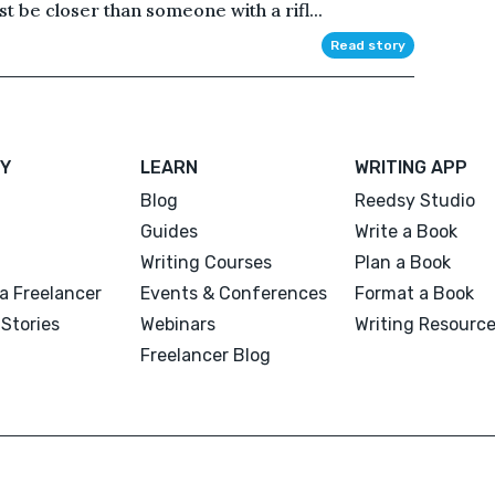
 be closer than someone with a rifl...
Read story
Y
LEARN
WRITING APP
Blog
Reedsy Studio
Guides
Write a Book
Writing Courses
Plan a Book
a Freelancer
Events & Conferences
Format a Book
Stories
Webinars
Writing Resourc
Freelancer Blog