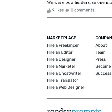
We were bow hunters, so one must
9 likes
0 comments
MARKETPLACE
COMPAN
Hire a Freelancer
About
Hire an Editor
Team
Hire a Designer
Press
Hire a Marketer
Become 
Hire a Ghostwriter
Success 
Hire a Translator
Hire a Web Designer
reedsy
prompts