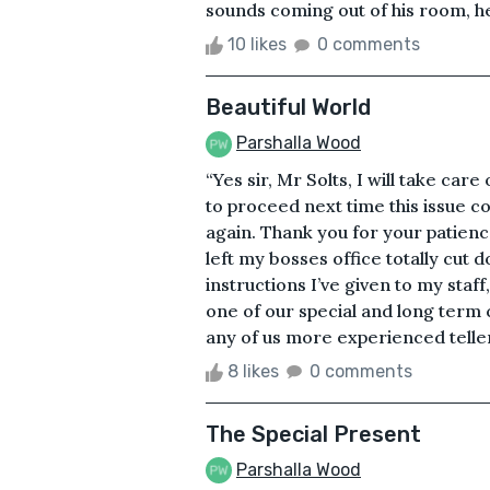
sounds coming out of his room, he 
10 likes
0 comments
Beautiful World
Parshalla Wood
“Yes sir, Mr Solts, I will take care
to proceed next time this issue c
again. Thank you for your patienc
left my bosses office totally cut d
instructions I’ve given to my staf
one of our special and long term c
any of us more experienced teller
8 likes
0 comments
The Special Present
Parshalla Wood