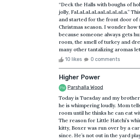
“Deck the Halls with boughs of h
jolly, FaLaLaLaLaaLaLaLaLa.” This 
and started for the front door of 
Christmas season. I wonder how th
because someone always gets hurt
room, the smell of turkey and dr
many other tantalizing aromas let 
10 likes
0 comments
Higher Power
Parshalla Wood
Today is Tuesday and my brother Li
he is whimpering loudly. Mom tell
room until he thinks he can eat w
The reason for Little Hatchi’s whi
kitty, Boxer was run over by a ca
since. He’s not out in the yard pl