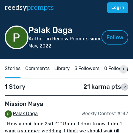
reedsy
prompts
Log in
Palak Daga
Follow
Author on Reedsy Prompts since
May, 2022
Stories
Comments
Library
3 Followers
0 Following
1 Story
21 karma pts
?
Mission Maya
Palak Daga
Weekly Contest #147
“How about June 25th?” “Umm, I don’t know. I don’t
want a summer wedding. I think we should wait till