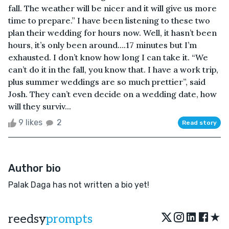
fall. The weather will be nicer and it will give us more
time to prepare.” I have been listening to these two
plan their wedding for hours now. Well, it hasn’t been
hours, it’s only been around….17 minutes but I’m
exhausted. I don’t know how long I can take it. “We
can’t do it in the fall, you know that. I have a work trip,
plus summer weddings are so much prettier”, said
Josh. They can’t even decide on a wedding date, how
will they surviv...
9 likes
2
Read story
Author bio
Palak Daga has not written a bio yet!
★
reedsy
prompts