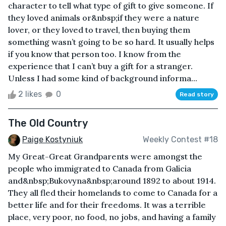
character to tell what type of gift to give someone. If
they loved animals or&nbsp;if they were a nature
lover, or they loved to travel, then buying them
something wasn’t going to be so hard. It usually helps
if you know that person too. I know from the
experience that I can’t buy a gift for a stranger.
Unless I had some kind of background informa...
2 likes
0
Read story
The Old Country
Paige Kostyniuk
Weekly Contest #18
My Great-Great Grandparents were amongst the
people who immigrated to Canada from Galicia
and&nbsp;Bukovyna&nbsp;around 1892 to about 1914.
They all fled their homelands to come to Canada for a
better life and for their freedoms. It was a terrible
place, very poor, no food, no jobs, and having a family