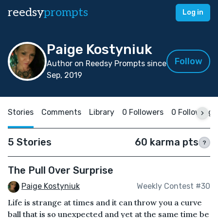
reedsy
prompts
Log in
Paige Kostyniuk
Follow
Author on Reedsy Prompts since
Sep, 2019
Stories
Comments
Library
0 Followers
0 Following
5 Stories
60 karma pts
?
The Pull Over Surprise
Paige Kostyniuk
Weekly Contest #30
Life is strange at times and it can throw you a curve
ball that is so unexpected and yet at the same time be