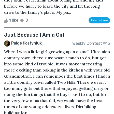
they didn't even think about telling me and my kids
before we hurry to leave the city and hit the long
drive to the family's place. My pa...
1 like
0
Read story
Just Because I Am a Girl
Paige Kostyniuk
Weekly Contest #15
When I was a little girl growing up in a small Ukrainian
country town, there sure wasn't much to do, but get
into some kind of trouble. It was more interesting,
more exciting than baking in the kitchen with your old
Grandmother. I can remember the best times I had in
a little country town called Two Hills. There weren't
too many girls out there that enjoyed getting dirty or
doing the fun things that the boys liked to do, but for
the very few of us that did, we would have the best
times of our young adolescent lives. Dirt biking,
building for...