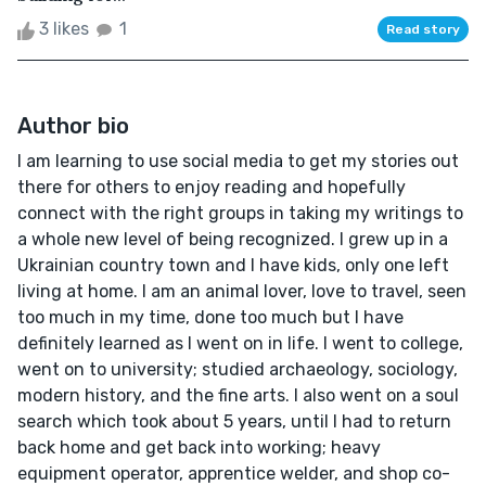
3 likes
1
Read story
Author bio
I am learning to use social media to get my stories out
there for others to enjoy reading and hopefully
connect with the right groups in taking my writings to
a whole new level of being recognized. I grew up in a
Ukrainian country town and I have kids, only one left
living at home. I am an animal lover, love to travel, seen
too much in my time, done too much but I have
definitely learned as I went on in life. I went to college,
went on to university; studied archaeology, sociology,
modern history, and the fine arts. I also went on a soul
search which took about 5 years, until I had to return
back home and get back into working; heavy
equipment operator, apprentice welder, and shop co-