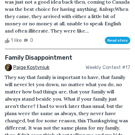
was just not a good idea back then, coming to Canada
was the best choice for having anything. &nbsp;When
they came, they arrived with either a little bit of
money or no money at all, unable to speak English
and often illiterate. They were like...
1 like
0
Read story
Family Disappointment
Paige Kostyniuk
Weekly Contest #17
They say that family is important to have, that family
will never let you down, no matter what you do, no
matter how bad things are, that your family will
always stand beside you. What if your family just
aren't there? I had to work later than usual, but the
plans were the same as always, they never have
changed, but for some reason, this Thanksgiving was
different. It was not the same plans for my family,