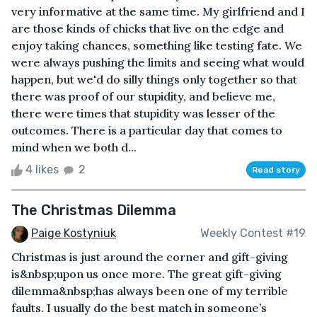
very informative at the same time. My girlfriend and I
are those kinds of chicks that live on the edge and
enjoy taking chances, something like testing fate. We
were always pushing the limits and seeing what would
happen, but we'd do silly things only together so that
there was proof of our stupidity, and believe me,
there were times that stupidity was lesser of the
outcomes. There is a particular day that comes to
mind when we both d...
4 likes
2
Read story
The Christmas Dilemma
Paige Kostyniuk
Weekly Contest #19
Christmas is just around the corner and gift-giving
is&nbsp;upon us once more. The great gift-giving
dilemma&nbsp;has always been one of my terrible
faults. I usually do the best match in someone’s