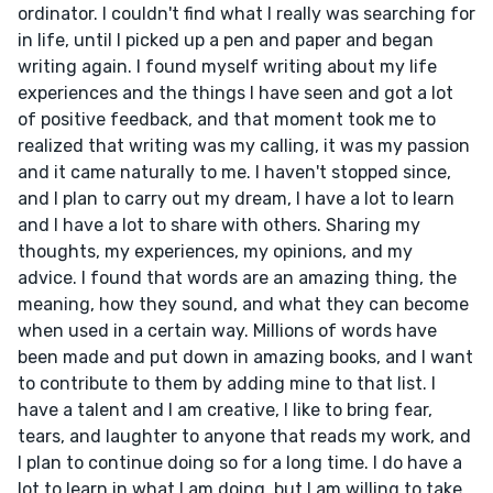
ordinator. I couldn't find what I really was searching for
in life, until I picked up a pen and paper and began
writing again. I found myself writing about my life
experiences and the things I have seen and got a lot
of positive feedback, and that moment took me to
realized that writing was my calling, it was my passion
and it came naturally to me. I haven't stopped since,
and I plan to carry out my dream, I have a lot to learn
and I have a lot to share with others. Sharing my
thoughts, my experiences, my opinions, and my
advice. I found that words are an amazing thing, the
meaning, how they sound, and what they can become
when used in a certain way. Millions of words have
been made and put down in amazing books, and I want
to contribute to them by adding mine to that list. I
have a talent and I am creative, I like to bring fear,
tears, and laughter to anyone that reads my work, and
I plan to continue doing so for a long time. I do have a
lot to learn in what I am doing, but I am willing to take