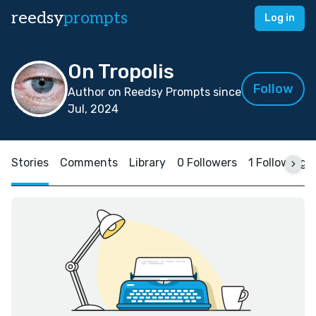
reedsy
prompts
Log in
On Tropolis
Follow
Author on Reedsy Prompts since
Jul, 2024
Stories
Comments
Library
0 Followers
1 Following