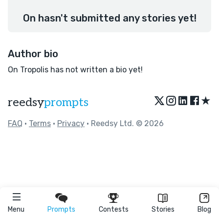
On hasn't submitted any stories yet!
Author bio
On Tropolis has not written a bio yet!
★
reedsy
prompts
FAQ
•
Terms
•
Privacy
• Reedsy Ltd. © 2026
Menu
Prompts
Contests
Stories
Blog