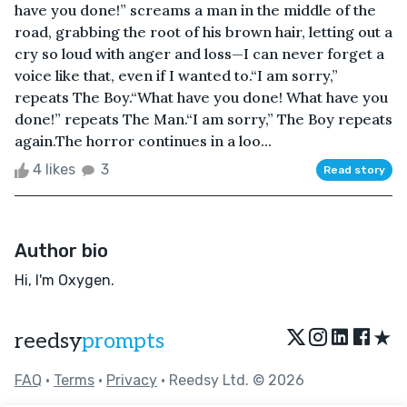
have you done!” screams a man in the middle of the
road, grabbing the root of his brown hair, letting out a
cry so loud with anger and loss—I can never forget a
voice like that, even if I wanted to.“I am sorry,”
repeats The Boy.“What have you done! What have you
done!” repeats The Man.“I am sorry,” The Boy repeats
again.The horror continues in a loo...
4 likes
3
Read story
Author bio
Hi, I'm Oxygen.
★
reedsy
prompts
FAQ
•
Terms
•
Privacy
• Reedsy Ltd. © 2026