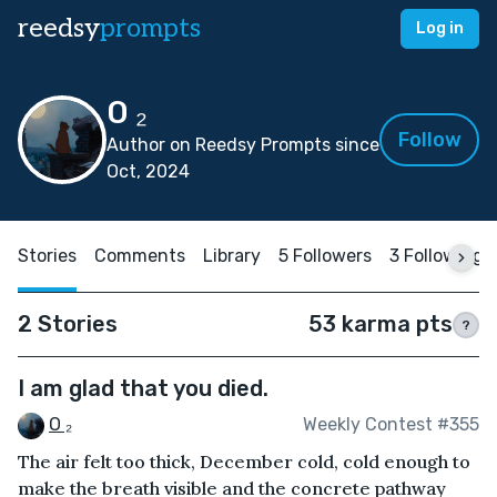
reedsy
prompts
Log in
O ₂
Follow
Author on Reedsy Prompts since
Oct, 2024
Stories
Comments
Library
5 Followers
3 Following
2 Stories
53 karma pts
?
I am glad that you died.
O ₂
Weekly Contest #355
The air felt too thick, December cold, cold enough to
make the breath visible and the concrete pathway