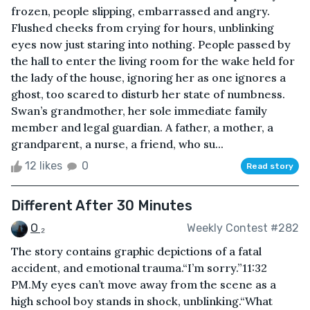
frozen, people slipping, embarrassed and angry.
Flushed cheeks from crying for hours, unblinking
eyes now just staring into nothing. People passed by
the hall to enter the living room for the wake held for
the lady of the house, ignoring her as one ignores a
ghost, too scared to disturb her state of numbness.
Swan’s grandmother, her sole immediate family
member and legal guardian. A father, a mother, a
grandparent, a nurse, a friend, who su...
12 likes
0
Read story
Different After 30 Minutes
O ₂
Weekly Contest #282
The story contains graphic depictions of a fatal
accident, and emotional trauma. “I’m sorry.”11:32
PM.My eyes can’t move away from the scene as a
high school boy stands in shock, unblinking.“What