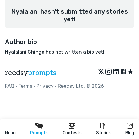
Nyalalani hasn't submitted any stories
yet!
Author bio
Nyalalani Chinga has not written a bio yet!
★
reedsy
prompts
FAQ
•
Terms
•
Privacy
• Reedsy Ltd. © 2026
Menu
Prompts
Contests
Stories
Blog