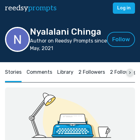
reedsy
prompts
Log in
Nyalalani Chinga
Follow
Author on Reedsy Prompts since
May, 2021
Stories
Comments
Library
2 Followers
2 Following