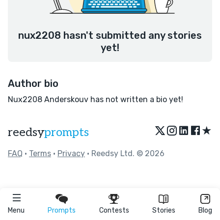
nux2208 hasn't submitted any stories
yet!
Author bio
Nux2208 Anderskouv has not written a bio yet!
★
reedsy
prompts
FAQ
•
Terms
•
Privacy
• Reedsy Ltd. © 2026
Menu
Prompts
Contests
Stories
Blog