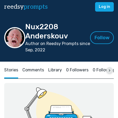
reedsy
prompts
Log in
Nux2208
Anderskouv
Follow
Author on Reedsy Prompts since
Sep, 2022
Stories
Comments
Library
0 Followers
0 Following