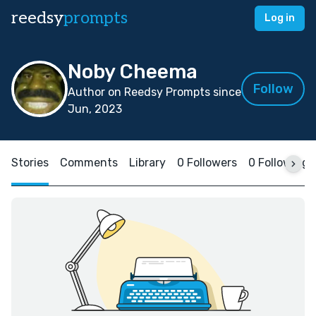
reedsy
prompts
Log in
Noby Cheema
Follow
Author on Reedsy Prompts since
Jun, 2023
Stories
Comments
Library
0 Followers
0 Following