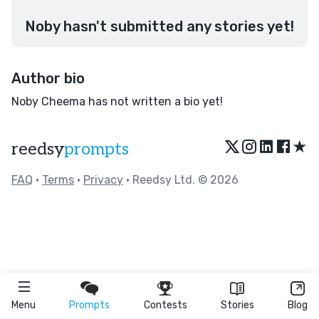
Noby hasn't submitted any stories yet!
Author bio
Noby Cheema has not written a bio yet!
★
reedsy
prompts
FAQ
•
Terms
•
Privacy
• Reedsy Ltd. © 2026
Menu
Prompts
Contests
Stories
Blog