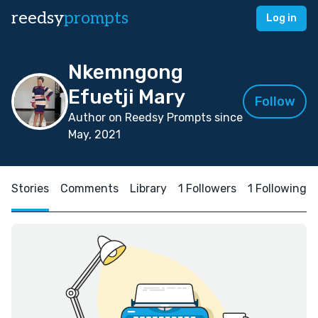
reedsy
prompts
Log in
Nkemngong
Efuetji Mary
Follow
Author on Reedsy Prompts since
May, 2021
Stories
Comments
Library
1 Followers
1 Following