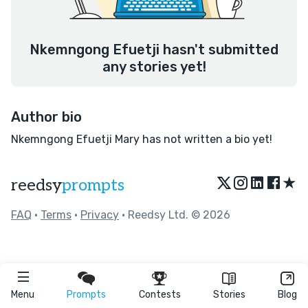
Nkemngong Efuetji hasn't submitted
any stories yet!
Author bio
Nkemngong Efuetji Mary has not written a bio yet!
★
reedsy
prompts
FAQ
•
Terms
•
Privacy
• Reedsy Ltd. © 2026
Menu
Prompts
Contests
Stories
Blog