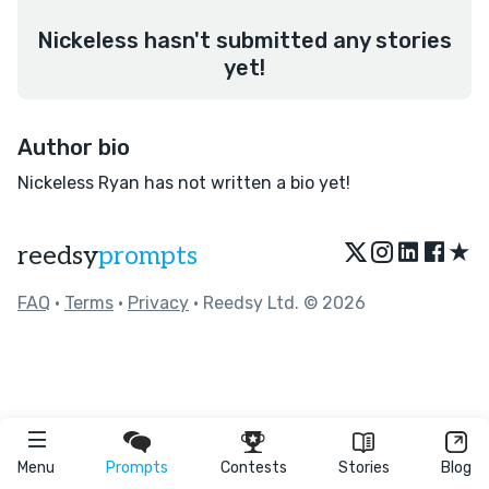
Nickeless hasn't submitted any stories
yet!
Author bio
Nickeless Ryan has not written a bio yet!
★
reedsy
prompts
FAQ
•
Terms
•
Privacy
• Reedsy Ltd. © 2026
Menu
Prompts
Contests
Stories
Blog