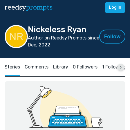
reedsy
prompts
Log in
Nickeless Ryan
Follow
Author on Reedsy Prompts since
Dec, 2022
Stories
Comments
Library
0 Followers
1 Following