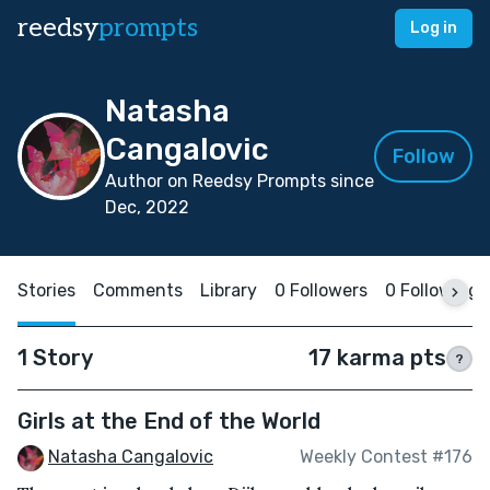
reedsy
prompts
Log in
Natasha
Cangalovic
Follow
Author on Reedsy Prompts since
Dec, 2022
Stories
Comments
Library
0 Followers
0 Following
1 Story
17 karma pts
?
Girls at the End of the World
Natasha Cangalovic
Weekly Contest #176