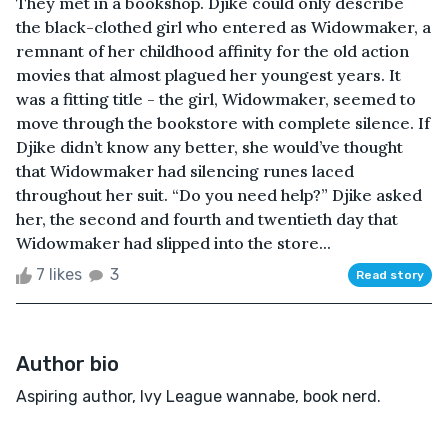
They met in a bookshop. Djike could only describe
the black-clothed girl who entered as Widowmaker, a
remnant of her childhood affinity for the old action
movies that almost plagued her youngest years. It
was a fitting title - the girl, Widowmaker, seemed to
move through the bookstore with complete silence. If
Djike didn’t know any better, she would’ve thought
that Widowmaker had silencing runes laced
throughout her suit. “Do you need help?” Djike asked
her, the second and fourth and twentieth day that
Widowmaker had slipped into the store...
7 likes
3
Read story
Author bio
Aspiring author, Ivy League wannabe, book nerd.