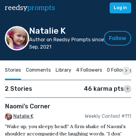
reedsy
prompts
Log in
Natalie K
Follow
Author on Reedsy Prompts since
Sep, 2021
Stories
Comments
Library
4 Followers
0 Following
2 Stories
46 karma pts
?
Naomi’s Corner
Natalie K
Weekly Contest #111
"Wake up, you sleepy head!" A firm shake of Naomi's
shoulder accompanied the laughing words. "I don'