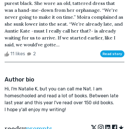
purest black. She wore an old, tattered dress that
was a hand-me-down from her orphanage. “We're
never going to make it on time.” Moira complained as
she sunk lower into the seat. “We’re already late, and
Auntie Kate -must I really call her that?- is already
waiting for us to arrive. If we started earlier, like I
said, we would’ve gotte...
11 likes
2
Read story
Author bio
Hi, I'm Natalie K, but you can call me Nat. I am
homeschooled and read a lot of books. Between late
last year and this year I've read over 150 old books.
I hope y'all enjoy my writing!
★
reedsy
prompts