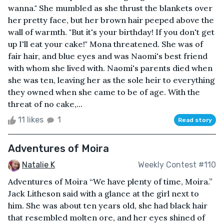
wanna." She mumbled as she thrust the blankets over
her pretty face, but her brown hair peeped above the
wall of warmth. "But it's your birthday! If you don't get
up I'll eat your cake!" Mona threatened. She was of
fair hair, and blue eyes and was Naomi's best friend
with whom she lived with. Naomi's parents died when
she was ten, leaving her as the sole heir to everything
they owned when she came to be of age. With the
threat of no cake,...
11 likes
1
Read story
Adventures of Moira
Natalie K
Weekly Contest #110
Adventures of Moira “We have plenty of time, Moira.”
Jack Litheson said with a glance at the girl next to
him. She was about ten years old, she had black hair
that resembled molten ore, and her eyes shined of