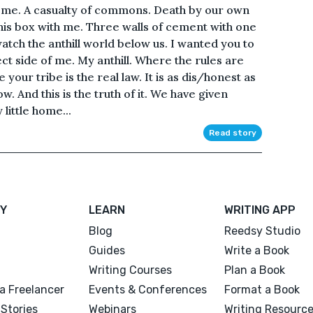
th me. A casualty of commons. Death by our own
his box with me. Three walls of cement with one
atch the anthill world below us. I wanted you to
ect side of me. My anthill. Where the rules are
 your tribe is the real law. It is as dis/honest as
ow. And this is the truth of it. We have given
little home...
Read story
Y
LEARN
WRITING APP
Blog
Reedsy Studio
Guides
Write a Book
Writing Courses
Plan a Book
a Freelancer
Events & Conferences
Format a Book
Stories
Webinars
Writing Resourc