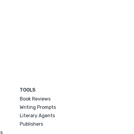
TOOLS
Book Reviews
Writing Prompts
Literary Agents
Publishers
es