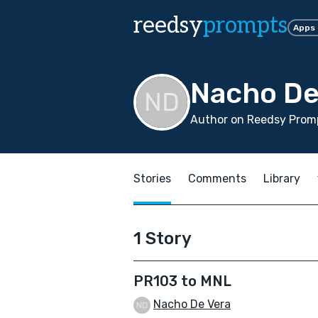
reedsy
prompts
Apps
Nacho De
Author on Reedsy Promp
Stories
Comments
Library
1 Story
PR103 to MNL
Nacho De Vera