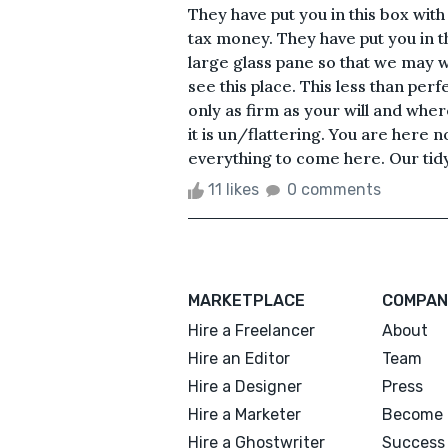
They have put you in this box wi
tax money. They have put you in t
large glass pane so that we may w
see this place. This less than perf
only as firm as your will and where
it is un/flattering. You are here n
everything to come here. Our tidy 
11 likes
0 comments
MARKETPLACE
COMPAN
Hire a Freelancer
About
Hire an Editor
Team
Hire a Designer
Press
Hire a Marketer
Become 
Hire a Ghostwriter
Success 