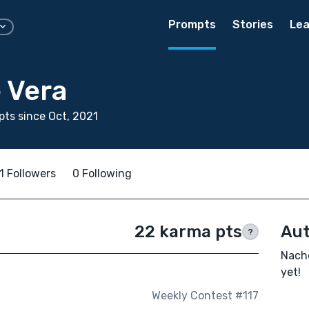
Prompts
Stories
Lea
 Vera
ts since Oct, 2021
1 Followers
0 Following
22 karma pts
Aut
?
Nacho
yet!
Weekly Contest #117