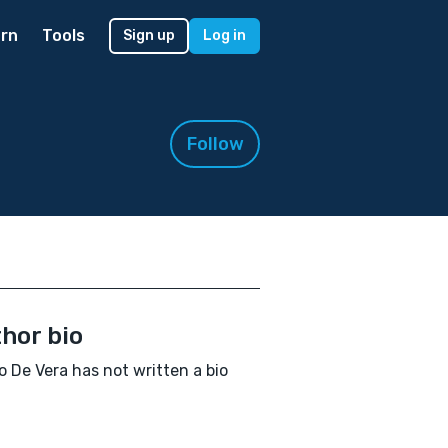
rn
Tools
Sign up
Log in
Follow
hor bio
 De Vera has not written a bio