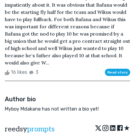
impatiently about it. It was obvious that Bafana would
be the starting fly half for the team and Wikus would
have to play fullback. For both Bafana and Wikus this
was important for different reasons because if
Bafana got the nod to play 10 he was promised by a
big union that he would get a pro contract straight out
of high school and well Wikus just wanted to play 10
because he‘s father also played 10 at that school. It
would also give W...
16 likes
3
Read story
Author bio
Myboy Mdakane has not written a bio yet!
★
reedsy
prompts