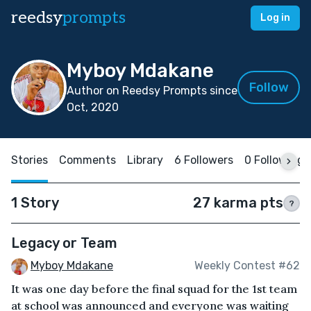
reedsy
prompts
Log in
Myboy Mdakane
Follow
Author on Reedsy Prompts since
Oct, 2020
Stories
Comments
Library
6 Followers
0 Following
1 Story
27 karma pts
?
Legacy or Team
Myboy Mdakane
Weekly Contest #62
It was one day before the final squad for the 1st team
at school was announced and everyone was waiting