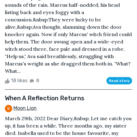
sounds of the rain. Marcus half-nodded, his head
listing back and eyes foggy with a
concussion.&nbsp;They were lucky to be
alive,&nbsp;Ava thought, slamming down the door
knocker again. Now if only Marcus' witch friend could
help them. The door swung open and a wide-eyed
witch stood there, face pale and dressed in a robe.
"Help us," Ava said breathlessly, struggling with
Marcus's weight as she dragged them both in. "What?
What...
18 likes
8
Read story
When A Reflection Returns
Moon Lion
March 29th, 2022 Dear Diary,&nbsp; Let me catch you
up, it has been a while. Three months ago, my sister
died. Isabella used to be the house favourite, my