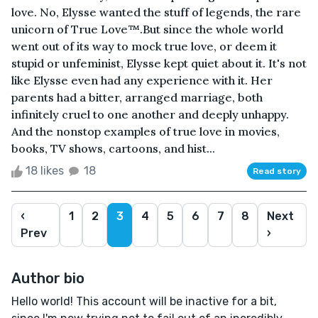
love. No, Elysse wanted the stuff of legends, the rare
unicorn of True Love™.But since the whole world
went out of its way to mock true love, or deem it
stupid or unfeminist, Elysse kept quiet about it. It's not
like Elysse even had any experience with it. Her
parents had a bitter, arranged marriage, both
infinitely cruel to one another and deeply unhappy.
And the nonstop examples of true love in movies,
books, TV shows, cartoons, and hist...
18 likes
18
Read story
‹
1
2
3
4
5
6
7
8
Next
Prev
›
Author bio
Hello world! This account will be inactive for a bit,