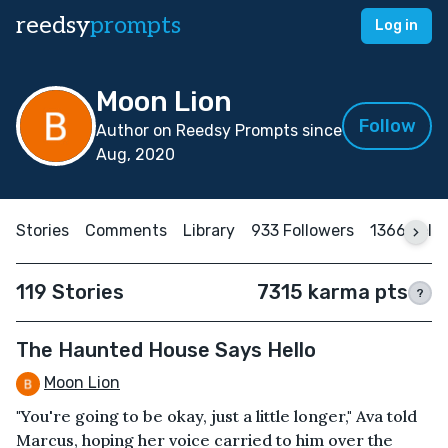
reedsy
prompts
Log in
Moon Lion
Follow
Author on Reedsy Prompts since
Aug, 2020
Stories
Comments
Library
933 Followers
1366 Foll
119 Stories
7315 karma pts
?
The Haunted House Says Hello
Moon Lion
"You're going to be okay, just a little longer," Ava told
Marcus, hoping her voice carried to him over the