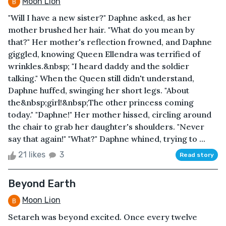
Moon Lion
"Will I have a new sister?" Daphne asked, as her
mother brushed her hair. "What do you mean by
that?" Her mother's reflection frowned, and Daphne
giggled, knowing Queen Ellendra was terrified of
wrinkles.&nbsp; "I heard daddy and the soldier
talking." When the Queen still didn't understand,
Daphne huffed, swinging her short legs. "About
the&nbsp;girl!&nbsp;The other princess coming
today." "Daphne!" Her mother hissed, circling around
the chair to grab her daughter's shoulders. "Never
say that again!" "What?" Daphne whined, trying to ...
21 likes
3
Read story
Beyond Earth
Moon Lion
Setareh was beyond excited. Once every twelve