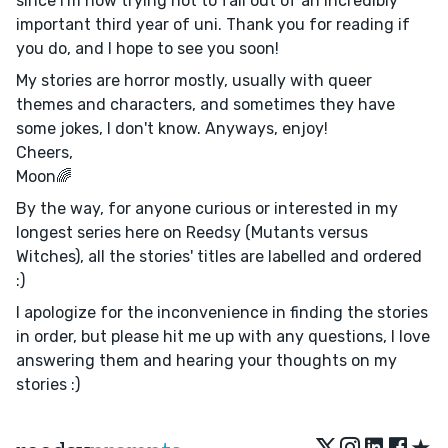
since I'm now trying not to fail out of an incredibly
important third year of uni. Thank you for reading if
you do, and I hope to see you soon!
My stories are horror mostly, usually with queer
themes and characters, and sometimes they have
some jokes, I don't know. Anyways, enjoy!
Cheers,
Moon🌈
By the way, for anyone curious or interested in my
longest series here on Reedsy (Mutants versus
Witches), all the stories' titles are labelled and ordered
:)
I apologize for the inconvenience in finding the stories
in order, but please hit me up with any questions, I love
answering them and hearing your thoughts on my
stories :)
★