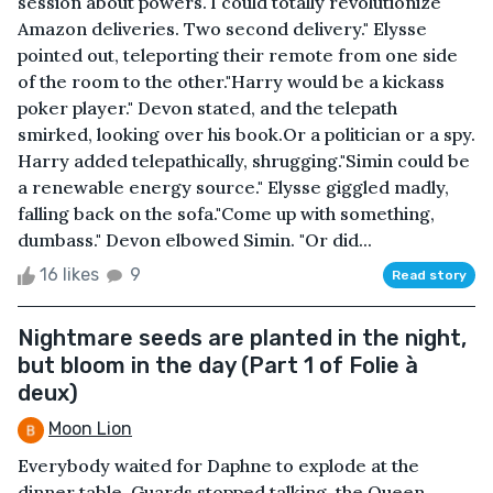
session about powers."I could totally revolutionize
Amazon deliveries. Two second delivery." Elysse
pointed out, teleporting their remote from one side
of the room to the other."Harry would be a kickass
poker player." Devon stated, and the telepath
smirked, looking over his book.Or a politician or a spy.
Harry added telepathically, shrugging."Simin could be
a renewable energy source." Elysse giggled madly,
falling back on the sofa."Come up with something,
dumbass." Devon elbowed Simin. "Or did...
16 likes
9
Read story
Nightmare seeds are planted in the night,
but bloom in the day (Part 1 of Folie à
deux)
Moon Lion
Everybody waited for Daphne to explode at the
dinner table. Guards stopped talking, the Queen