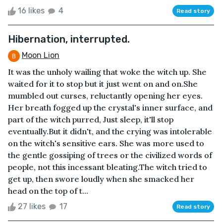
16 likes
4
Read story
Hibernation, interrupted.
Moon Lion
It was the unholy wailing that woke the witch up. She
waited for it to stop but it just went on and on.She
mumbled out curses, reluctantly opening her eyes.
Her breath fogged up the crystal's inner surface, and
part of the witch purred, Just sleep, it'll stop
eventually.But it didn't, and the crying was intolerable
on the witch's sensitive ears. She was more used to
the gentle gossiping of trees or the civilized words of
people, not this incessant bleating.The witch tried to
get up, then swore loudly when she smacked her
head on the top of t...
27 likes
17
Read story