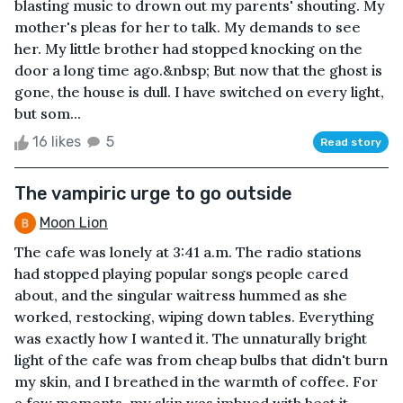
blasting music to drown out my parents' shouting. My
mother's pleas for her to talk. My demands to see
her. My little brother had stopped knocking on the
door a long time ago.&nbsp; But now that the ghost is
gone, the house is dull. I have switched on every light,
but som...
16 likes
5
Read story
The vampiric urge to go outside
Moon Lion
The cafe was lonely at 3:41 a.m. The radio stations
had stopped playing popular songs people cared
about, and the singular waitress hummed as she
worked, restocking, wiping down tables. Everything
was exactly how I wanted it. The unnaturally bright
light of the cafe was from cheap bulbs that didn't burn
my skin, and I breathed in the warmth of coffee. For