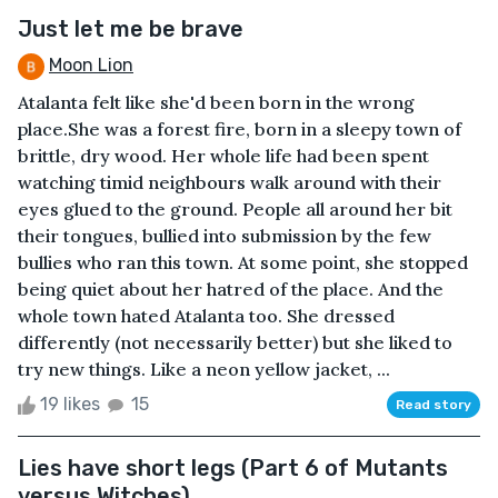
Just let me be brave
Moon Lion
Atalanta felt like she'd been born in the wrong
place.She was a forest fire, born in a sleepy town of
brittle, dry wood. Her whole life had been spent
watching timid neighbours walk around with their
eyes glued to the ground. People all around her bit
their tongues, bullied into submission by the few
bullies who ran this town. At some point, she stopped
being quiet about her hatred of the place. And the
whole town hated Atalanta too. She dressed
differently (not necessarily better) but she liked to
try new things. Like a neon yellow jacket, ...
19 likes
15
Read story
Lies have short legs (Part 6 of Mutants
versus Witches)