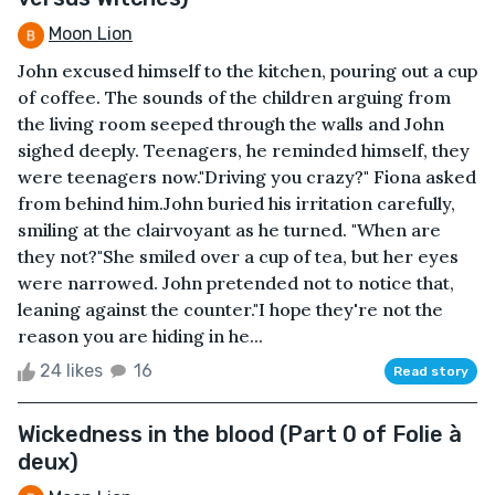
Moon Lion
John excused himself to the kitchen, pouring out a cup
of coffee. The sounds of the children arguing from
the living room seeped through the walls and John
sighed deeply. Teenagers, he reminded himself, they
were teenagers now."Driving you crazy?" Fiona asked
from behind him.John buried his irritation carefully,
smiling at the clairvoyant as he turned. "When are
they not?"She smiled over a cup of tea, but her eyes
were narrowed. John pretended not to notice that,
leaning against the counter."I hope they're not the
reason you are hiding in he...
24 likes
16
Read story
Wickedness in the blood (Part 0 of Folie à
deux)