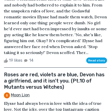
and nobody had bothered to explain it to him. From
the unspoken rules of love, and the Godawful
romantic movies Elysse had made them watch, Devon
learned only one thing: people were dumb. No girl
he'd ever met had been impressed by insults or some
guy acting like he knew them better. "No, she's like,
figuring him out. Okay? It's complicated." Elysse had
answered her face red when Devon asked. "Stop
taking it so seriously!" Devon scoffed. Ther...
19 likes
14
Read story
Roses are red, violets are blue, Devon has
a girlfriend, and it isn't you. (Pt.10 of
Mutants versus Witches)
Moon Lion
Elysse had always been in love with the idea of true
love. Not the icky, over the top Instagram-caption