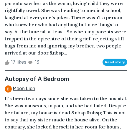
parents saw her as the warm, loving child they were
rightfully owed. She was heading to medical school,
laughed at everyone's jokes. There wasn't a person
who knew her who had anything but nice things to
say. At the funeral, at least. So when my parents were
trapped in the epicentre of their grief, rejecting stiff
hugs from me and ignoring my brother, two people
arrived at our door.&nbsp...
17 likes
13
Read story
Autopsy of A Bedroom
Moon Lion
It's been two days since she was taken to the hospital.
She was nauseous, in pain, and she had failed. Despite
her failure, my house is dead.&nbsp;&nbsp; This is not
to say that my sister made the house alive. On the
contrary, she locked herself in her room for hours,