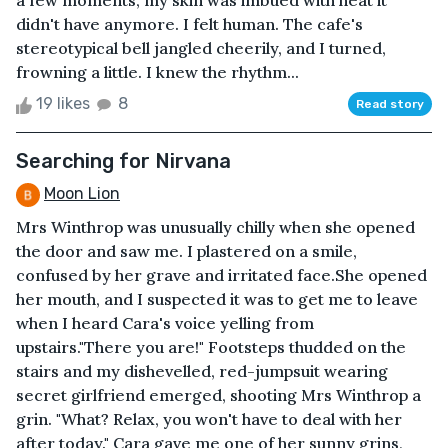
a few moments, my skin was imbued with heat it
didn't have anymore. I felt human. The cafe's
stereotypical bell jangled cheerily, and I turned,
frowning a little. I knew the rhythm...
19 likes
8
Read story
Searching for Nirvana
Moon Lion
Mrs Winthrop was unusually chilly when she opened
the door and saw me. I plastered on a smile,
confused by her grave and irritated face.She opened
her mouth, and I suspected it was to get me to leave
when I heard Cara's voice yelling from
upstairs."There you are!" Footsteps thudded on the
stairs and my dishevelled, red-jumpsuit wearing
secret girlfriend emerged, shooting Mrs Winthrop a
grin. "What? Relax, you won't have to deal with her
after today." Cara gave me one of her sunny grins,