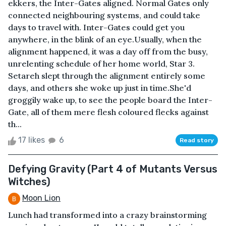
ekkers, the Inter-Gates aligned. Normal Gates only
connected neighbouring systems, and could take
days to travel with. Inter-Gates could get you
anywhere, in the blink of an eye.Usually, when the
alignment happened, it was a day off from the busy,
unrelenting schedule of her home world, Star 3.
Setareh slept through the alignment entirely some
days, and others she woke up just in time.She'd
groggily wake up, to see the people board the Inter-
Gate, all of them mere flesh coloured flecks against
th...
17 likes
6
Read story
Defying Gravity (Part 4 of Mutants Versus
Witches)
Moon Lion
Lunch had transformed into a crazy brainstorming