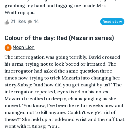
grabbing my hand and tugging me inside.Mrs
Winthrop qui...
21 likes
14
Read story
Colour of the day: Red (Mazarin series)
Moon Lion
The interrogation was going terribly. David crossed
his arms, trying not to look bored or irritated. The
interrogator had asked the same question three
times now, trying to trick Mazarin into changing her
story.&nbsp; "And how did you get caught by us?" The
interrogator repeated, eyes fixed on his notes.
Mazarin breathed in deeply, chains jangling as she
moved. "You know, I've been here for weeks now and
managed not to kill anyone. Couldn't we get rid of
these?" She held up a reddened wrist and the cuff that
went with it.&nbsp; "You ...