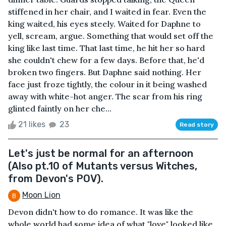
stiffened in her chair, and I waited in fear. Even the
king waited, his eyes steely. Waited for Daphne to
yell, scream, argue. Something that would set off the
king like last time. That last time, he hit her so hard
she couldn't chew for a few days. Before that, he'd
broken two fingers. But Daphne said nothing. Her
face just froze tightly, the colour in it being washed
away with white-hot anger. The scar from his ring
glinted faintly on her che...
21 likes
23
Read story
Let's just be normal for an afternoon
(Also pt.10 of Mutants versus Witches,
from Devon's POV).
Moon Lion
Devon didn't how to do romance. It was like the
whole world had some idea of what "love" looked like